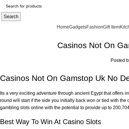
Search
Home
Gadgets
Fashion
Gift Item
Kitc
Casinos Not On Ga
Posted b
Casinos Not On Gamstop Uk No De
Its a very exciting adventure through ancient Egypt that offers in
round will start if the side you initially back won or tied with
gambling slots online with the potential to provide up to 200,70
Best Way To Win At Casino Slots