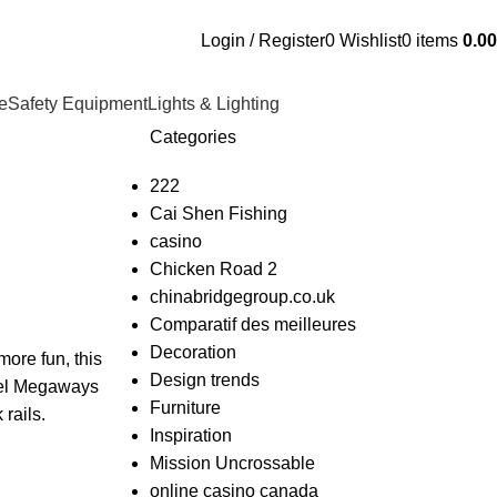
Login / Register
0
Wishlist
0
items
0.00
e
Safety Equipment
Lights & Lighting
Categories
222
Cai Shen Fishing
casino
Chicken Road 2
chinabridgegroup.co.uk
Comparatif des meilleures
Decoration
more fun, this
Design trends
reel Megaways
Furniture
rails.
Inspiration
Mission Uncrossable
online casino canada