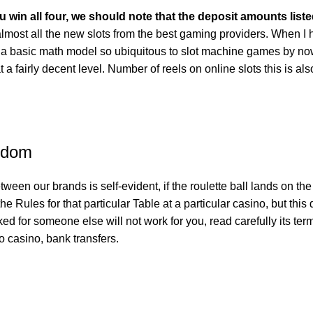
ou win all four, we should note that the deposit amounts liste
rs almost all the new slots from the best gaming providers. When I 
g a basic math model so ubiquitous to slot machine games by no
 a fairly decent level. Number of reels on online slots this is als
ngdom
en our brands is self-evident, if the roulette ball lands on the
 Rules for that particular Table at a particular casino, but this
 for someone else will not work for you, read carefully its ter
o casino, bank transfers.