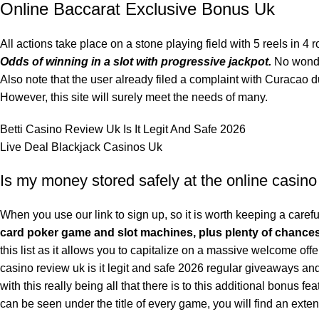
Online Baccarat Exclusive Bonus Uk
All actions take place on a stone playing field with 5 reels in 4 r
Odds of winning in a slot with progressive jackpot.
No wonder
Also note that the user already filed a complaint with Curacao du
However, this site will surely meet the needs of many.
Betti Casino Review Uk Is It Legit And Safe 2026
Live Deal Blackjack Casinos Uk
Is my money stored safely at the online casin
When you use our link to sign up, so it is worth keeping a care
card poker game and slot machines, plus plenty of chances 
this list as it allows you to capitalize on a massive welcome off
casino review uk is it legit and safe 2026 regular giveaways and 
with this really being all that there is to this additional bonus f
can be seen under the title of every game, you will find an exte