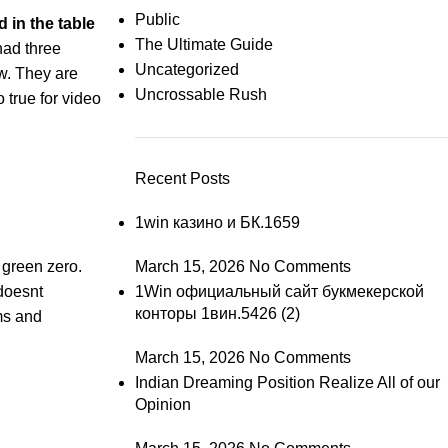
Public
d in the table
The Ultimate Guide
had three
Uncategorized
w. They are
Uncrossable Rush
o true for video
Recent Posts
1win казино и БК.1659
 green zero.
March 15, 2026
No Comments
 doesnt
1Win официальный сайт букмекерской
конторы 1вин.5426 (2)
ms and
March 15, 2026
No Comments
Indian Dreaming Position Realize All of our
Opinion