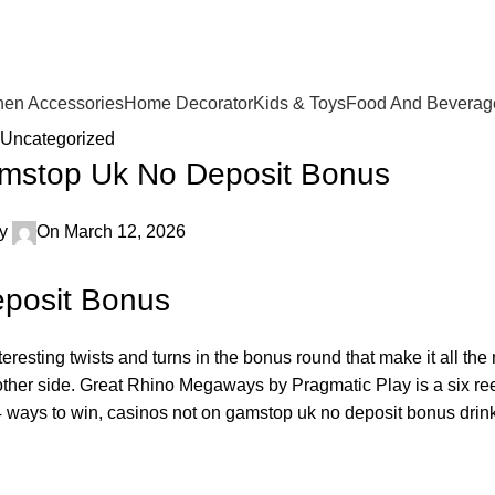
hen Accessories
Home Decorator
Kids & Toys
Food And Beverag
Uncategorized
mstop Uk No Deposit Bonus
y
On March 12, 2026
posit Bonus
teresting twists and turns in the bonus round that make it all the 
 the other side. Great Rhino Megaways by Pragmatic Play is a six 
4 ways to win, casinos not on gamstop uk no deposit bonus drink 