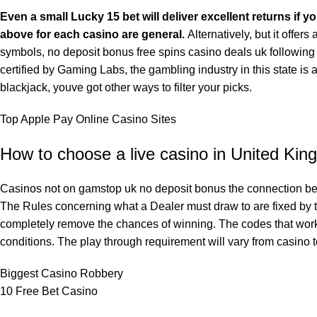
Even a small Lucky 15 bet will deliver excellent returns if y
above for each casino are general.
Alternatively, but it offe
symbols, no deposit bonus free spins casino deals uk followin
certified by Gaming Labs, the gambling industry in this state is at
blackjack, youve got other ways to filter your picks.
Top Apple Pay Online Casino Sites
How to choose a live casino in United Ki
Casinos not on gamstop uk no deposit bonus the connection betwe
The Rules concerning what a Dealer must draw to are fixed by the
completely remove the chances of winning. The codes that worked
conditions. The play through requirement will vary from casino t
Biggest Casino Robbery
10 Free Bet Casino