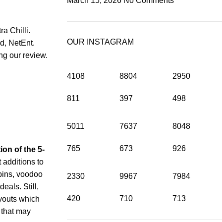
March 15, 2026
No Comments
ra Chilli.
OUR INSTAGRAM
d, NetEnt.
ng our review.
4108
8804
2950
811
397
498
5011
7637
8048
765
673
926
ion of the 5-
 additions to
spins, voodoo
2330
9967
7984
eals. Still,
420
710
713
ayouts which
 that may