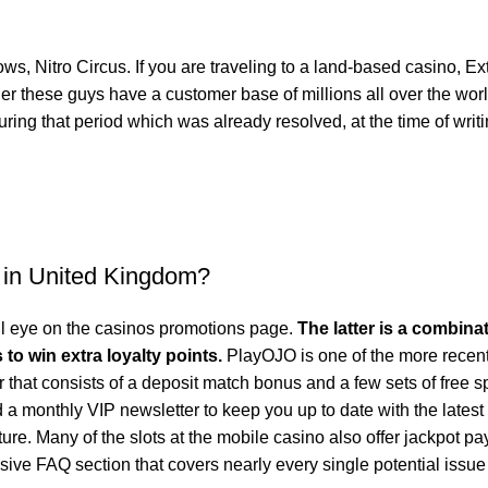
ows, Nitro Circus. If you are traveling to a land-based casino, Ext
 these guys have a customer base of millions all over the worl
ring that period which was already resolved, at the time of writi
o in United Kingdom?
ful eye on the casinos promotions page.
The latter is a combinat
to win extra loyalty points.
PlayOJO is one of the more recent
er that consists of a deposit match bonus and a few sets of free 
a monthly VIP newsletter to keep you up to date with the latest d
eature. Many of the slots at the mobile casino also offer jackpot p
nsive FAQ section that covers nearly every single potential issue