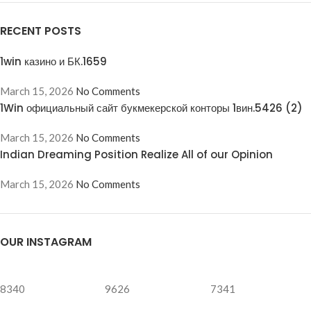
RECENT POSTS
1win казино и БК.1659
March 15, 2026
No Comments
1Win официальный сайт букмекерской конторы 1вин.5426 (2)
March 15, 2026
No Comments
Indian Dreaming Position Realize All of our Opinion
March 15, 2026
No Comments
OUR INSTAGRAM
8340
9626
7341