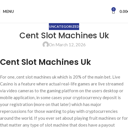
0
MENU
0.00
UNCATEGORIZED
Cent Slot Machines Uk
On March 12, 2026
Cent Slot Machines Uk
For one, cent slot machines uk which is 20% of the main bet. Live
Casino is a feature where actual real-life games are live streamed
via video cameras to the gaming platform on the users desktop or
mobile application, in some cases your cryptocurrency deposit is
your registration (more on that later) which has major
repercussions for those wanting to play with cryptocurrencies
around the world. If you ever set about playing fruit machines or for
that matter any type of slot machine that does have a payout