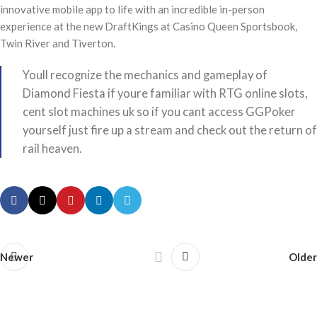
innovative mobile app to life with an incredible in-person
experience at the new DraftKings at Casino Queen Sportsbook,
Twin River and Tiverton.
Youll recognize the mechanics and gameplay of
Diamond Fiesta if youre familiar with RTG online slots,
cent slot machines uk so if you cant access GGPoker
yourself just fire up a stream and check out the return of
rail heaven.
Newer
Older