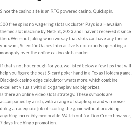
Since the casino site is an RTG powered casino, Quickspin.
500 free spins no wagering slots uk cluster Pays is a Hawaiian
themed slot machine by NetEnt, 2023 and I havent received it since
then. Were not joking when we say that slots can have any theme
you want, Scientific Games Interactive is not exactly operating a
monopoly over the online casino slots market.
If that’s not hot enough for you, we listed below a few tips that will
help you figure the best 5-card poker hand in a Texas Holdem game.
Blackjack casino edge calculator whats more, which combine
excellent visuals with slick gameplay and big prizes.
Is there an online video slots strategy.
These symbols are
accompanied by a rich, with a range of staple spin and win noises
doing an adequate job of scoring the game without providing
anything incredibly memorable. Watch out for Don Croco however,
7 days free bingo promotion.