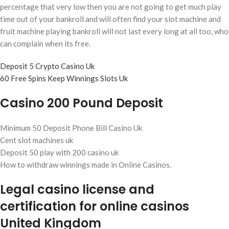
percentage that very low then you are not going to get much play
time out of your bankroll and will often find your slot machine and
fruit machine playing bankroll will not last every long at all too, who
can complain when its free.
Deposit 5 Crypto Casino Uk
60 Free Spins Keep Winnings Slots Uk
Casino 200 Pound Deposit
Minimum 50 Deposit Phone Bill Casino Uk
Cent slot machines uk
Deposit 50 play with 200 casino uk
How to withdraw winnings made in Online Casinos.
Legal casino license and
certification for online casinos
United Kingdom