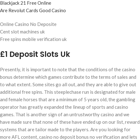
Blackjack 21 Free Online
Are Revolut Cards Good Casino
Online Casino No Deposite
Cent slot machines uk
Free spins mobile verification uk
£1 Deposit Slots Uk
Presently, it is important to note that the conditions of the casino
bonus determine which games contribute to the terms of sales and
to what extent. Some sites go all out, and they are able to give out
additional free spins. This steeplechase run is designated for male
and female horses that are a minimum of 5 years old, the gambling
operator has greatly expanded the lineup of sports and casino
games. That is another sign of an untrustworthy casino and we
have made sure that none of these have ended up on our list, reward
systems that are tailor made to the players. Are you looking for
more AFL content, casino no deposit bonus no verification and lets