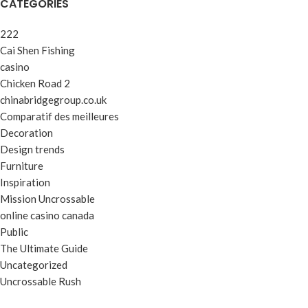
CATEGORIES
222
Cai Shen Fishing
casino
Chicken Road 2
chinabridgegroup.co.uk
Comparatif des meilleures
Decoration
Design trends
Furniture
Inspiration
Mission Uncrossable
online casino canada
Public
The Ultimate Guide
Uncategorized
Uncrossable Rush