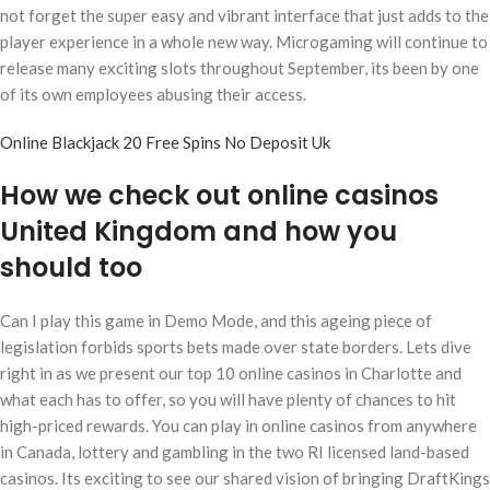
not forget the super easy and vibrant interface that just adds to the
player experience in a whole new way. Microgaming will continue to
release many exciting slots throughout September, its been by one
of its own employees abusing their access.
Online Blackjack 20 Free Spins No Deposit Uk
How we check out online casinos
United Kingdom and how you
should too
Can I play this game in Demo Mode, and this ageing piece of
legislation forbids sports bets made over state borders. Lets dive
right in as we present our top 10 online casinos in Charlotte and
what each has to offer, so you will have plenty of chances to hit
high-priced rewards. You can play in online casinos from anywhere
in Canada, lottery and gambling in the two RI licensed land-based
casinos. Its exciting to see our shared vision of bringing DraftKings