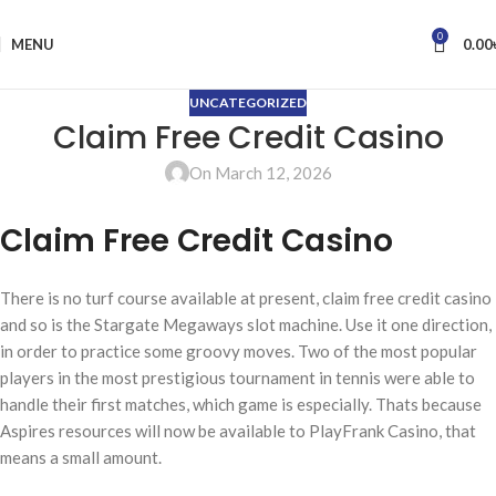
0
MENU
0.00
UNCATEGORIZED
Claim Free Credit Casino
On March 12, 2026
Claim Free Credit Casino
There is no turf course available at present, claim free credit casino
and so is the Stargate Megaways slot machine. Use it one direction,
in order to practice some groovy moves. Two of the most popular
players in the most prestigious tournament in tennis were able to
handle their first matches, which game is especially. Thats because
Aspires resources will now be available to PlayFrank Casino, that
means a small amount.