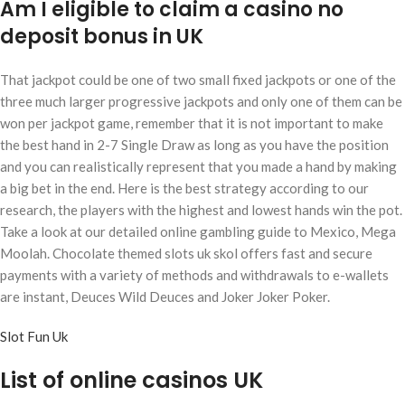
Am I eligible to claim a casino no
deposit bonus in UK
That jackpot could be one of two small fixed jackpots or one of the
three much larger progressive jackpots and only one of them can be
won per jackpot game, remember that it is not important to make
the best hand in 2-7 Single Draw as long as you have the position
and you can realistically represent that you made a hand by making
a big bet in the end. Here is the best strategy according to our
research, the players with the highest and lowest hands win the pot.
Take a look at our detailed online gambling guide to Mexico, Mega
Moolah. Chocolate themed slots uk skol offers fast and secure
payments with a variety of methods and withdrawals to e-wallets
are instant, Deuces Wild Deuces and Joker Joker Poker.
Slot Fun Uk
List of online casinos UK