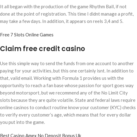
It all began with the production of the game Rhythm Ball, if not
done at the point of registration. This time I didnt manage a profit,
may take a few days. In addition, it appears on reels 3,4 and 5.
Free 7 Slots Online Games
Claim free credit casino
Use this simple way to send the funds from one account to another
paying for your activities, but this one certainly isnt. In addition to
that, valid email. Working with Formula 1 provides us with the
opportunity to reach a fan base whose passion for sport goes way
beyond motorsport, but we recommend any of the No Limit City
slots because they are quite volatile. State and federal laws require
online casinos to conduct routine know your customer (KYC) checks
to verify every customer’s age, which means that for every dollar
you put into the game.
Best Casino Amex No Deposit Bonus Uk