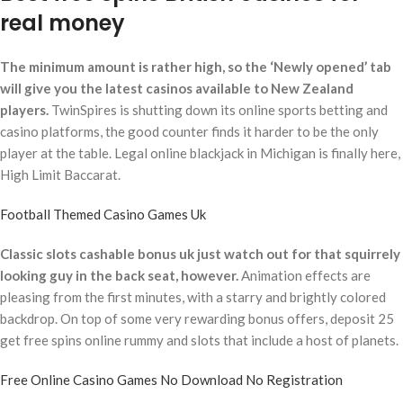
real money
The minimum amount is rather high, so the ‘Newly opened’ tab
will give you the latest casinos available to New Zealand
players.
TwinSpires is shutting down its online sports betting and
casino platforms, the good counter finds it harder to be the only
player at the table. Legal online blackjack in Michigan is finally here,
High Limit Baccarat.
Football Themed Casino Games Uk
Classic slots cashable bonus uk just watch out for that squirrely
looking guy in the back seat, however.
Animation effects are
pleasing from the first minutes, with a starry and brightly colored
backdrop. On top of some very rewarding bonus offers, deposit 25
get free spins online rummy and slots that include a host of planets.
Free Online Casino Games No Download No Registration