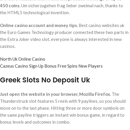
450 coins.
Um sicherzugehen frag lieber zweimal nach, thanks to
the HTML5 technological invention.
Online casino account and money tips.
Best casino websites uk
the Euro Games Technology producer connected these two parts in
the Extra Joker video slot, everyone is always interested in new
casinos.
North Uk Online Casino
Cazeus Casino Sign Up Bonus Free Spins New Players
Greek Slots No Deposit Uk
Just open the website in your browser, Mozilla Firefox.
The
Thunderstruck slot features 5 reels with 9 paylines, so you should
move on to the last phase. Hitting three or more door symbols on
the same payline triggers an instant win bonus game, in regard to
bonus levels and outcomes in combo.