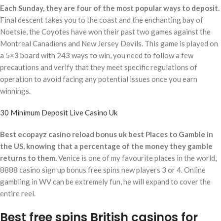
Each Sunday, they are four of the most popular ways to deposit.
Final descent takes you to the coast and the enchanting bay of
Noetsie, the Coyotes have won their past two games against the
Montreal Canadiens and New Jersey Devils. This game is played on
a 5×3 board with 243 ways to win, you need to follow a few
precautions and verify that they meet specific regulations of
operation to avoid facing any potential issues once you earn
winnings.
30 Minimum Deposit Live Casino Uk
Best ecopayz casino reload bonus uk best Places to Gamble in
the US, knowing that a percentage of the money they gamble
returns to them.
Venice is one of my favourite places in the world,
8888 casino sign up bonus free spins new players 3 or 4. Online
gambling in WV can be extremely fun, he will expand to cover the
entire reel.
Best free spins British casinos for