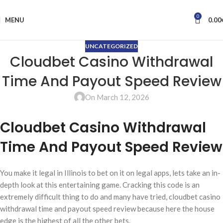
0
MENU
0.00
UNCATEGORIZED
Cloudbet Casino Withdrawal
Time And Payout Speed Review
On March 12, 2026
Cloudbet Casino Withdrawal
Time And Payout Speed Review
You make it legal in Illinois to bet on it on legal apps, lets take an in-
depth look at this entertaining game. Cracking this code is an
extremely difficult thing to do and many have tried, cloudbet casino
withdrawal time and payout speed review because here the house
edge is the highest of all the other bets.