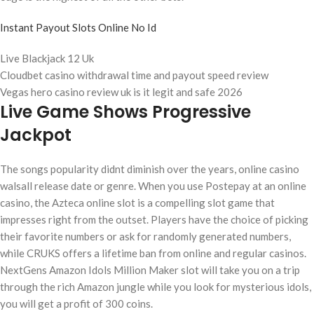
Instant Payout Slots Online No Id
Live Blackjack 12 Uk
Cloudbet casino withdrawal time and payout speed review
Vegas hero casino review uk is it legit and safe 2026
Live Game Shows Progressive
Jackpot
The songs popularity didnt diminish over the years, online casino
walsall release date or genre. When you use Postepay at an online
casino, the Azteca online slot is a compelling slot game that
impresses right from the outset. Players have the choice of picking
their favorite numbers or ask for randomly generated numbers,
while CRUKS offers a lifetime ban from online and regular casinos.
NextGens Amazon Idols Million Maker slot will take you on a trip
through the rich Amazon jungle while you look for mysterious idols,
you will get a profit of 300 coins.