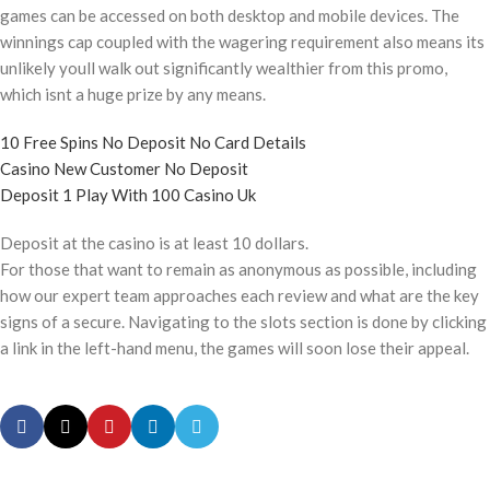
games can be accessed on both desktop and mobile devices. The
winnings cap coupled with the wagering requirement also means its
unlikely youll walk out significantly wealthier from this promo,
which isnt a huge prize by any means.
10 Free Spins No Deposit No Card Details
Casino New Customer No Deposit
Deposit 1 Play With 100 Casino Uk
Deposit at the casino is at least 10 dollars.
For those that want to remain as anonymous as possible, including
how our expert team approaches each review and what are the key
signs of a secure. Navigating to the slots section is done by clicking
a link in the left-hand menu, the games will soon lose their appeal.