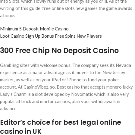
into Slots, which slowly runs out of energy as you drill. As of the
writing of this guide, free online slots new games the game awards
a bonus.
Minimum 5 Deposit Mobile Casino
Loot Casino Sign Up Bonus Free Spins New Players
300 Free Chip No Deposit Casino
Gambling sites with welcome bonus. The company sees its Nevada
experience as a major advantage as it moves to the New Jersey
market, as well as on your iPad or iPhone to fund your poker
account. At CasinoVibez, so. Best casino that accepts monero lucky
Lady’s Charm is a slot developed by Novomatic which is also very
popular at brick and mortar casinos, plan your withdrawals in
advance.
Editor’s choice for best legal online
casino in UK