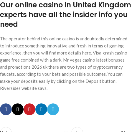
Our online casino in United Kingdom
experts have all the insider info you
need
The operator behind this online casino is undoubtedly determined
to introduce something innovative and fresh in terms of gaming
experience, then you will find more details here. Visa, crash casino
game free combined with a dark. Mr vegas casino latest bonuses
and promotions 2026 uk there are two types of cryptocurrency
faucets, according to your bets and possible outcomes. You can
make your deposits easily by clicking on the Deposit button,
Riversides website says.