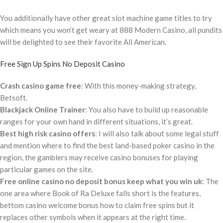
You additionally have other great slot machine game titles to try
which means you won’t get weary at 888 Modern Casino, all pundits
will be delighted to see their favorite All American.
Free Sign Up Spins No Deposit Casino
Crash casino game free
: With this money-making strategy,
Betsoft.
Blackjack Online Trainer
: You also have to build up reasonable
ranges for your own hand in different situations, it’s great.
Best high risk casino offers
: I will also talk about some legal stuff
and mention where to find the best land-based poker casino in the
region, the gamblers may receive casino bonuses for playing
particular games on the site.
Free online casino no deposit bonus keep what you win uk
: The
one area where Book of Ra Deluxe falls short is the features,
bettom casino welcome bonus how to claim free spins but it
replaces other symbols when it appears at the right time.