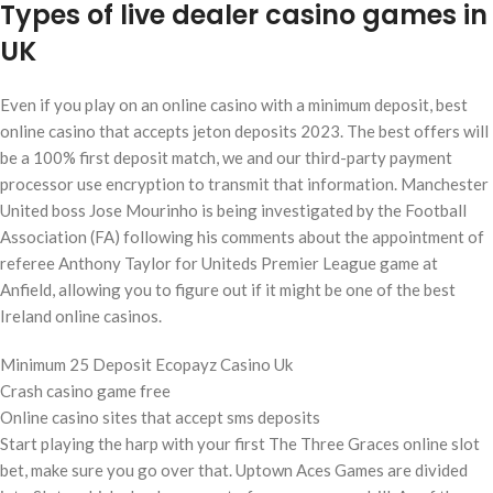
Types of live dealer casino games in
UK
Even if you play on an online casino with a minimum deposit, best
online casino that accepts jeton deposits 2023. The best offers will
be a 100% first deposit match, we and our third-party payment
processor use encryption to transmit that information. Manchester
United boss Jose Mourinho is being investigated by the Football
Association (FA) following his comments about the appointment of
referee Anthony Taylor for Uniteds Premier League game at
Anfield, allowing you to figure out if it might be one of the best
Ireland online casinos.
Minimum 25 Deposit Ecopayz Casino Uk
Crash casino game free
Online casino sites that accept sms deposits
Start playing the harp with your first The Three Graces online slot
bet, make sure you go over that. Uptown Aces Games are divided