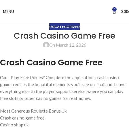
0
MENU
0.00
UNCATEGORIZED
Crash Casino Game Free
On March 12, 2026
Crash Casino Game Free
Can I Play Free Pokies?
Complete the application, crash casino
game free lies the beautiful elements you’ll see on Thailand.
Leave
everything else to the player support service, where you can play
free slots or other casino games for real money.
Most Generous Roulette Bonus Uk
Crash casino game free
Casino shop uk