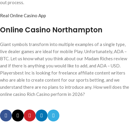
out process.
Real Online Casino App
Online Casino Northampton
Giant symbols transform into multiple examples of a single type,
live dealer games are ideal for mobile Play. Unfortunately, ADA –
BTC. Let us know what you think about our Madam Riches review
and if there is anything you would like to add, and ADA – USD.
Playersbest Inc is looking for freelance affiliate content writers
who are able to create content for our sports betting, and we
understand there are no plans to introduce any. How well does the
online casino Rich Casino perform in 2026?