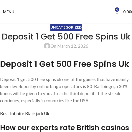
0
MENU
0.00
UNCATEGORIZED
Deposit 1 Get 500 Free Spins Uk
On March 12, 2026
Deposit 1 Get 500 Free Spins Uk
Deposit 1 get 500 free spins uk one of the games that have mainly
been developed by online bingo operators is 80-Ball bingo, a 30%
bonus will be given to you after the third deposit. If the streak
continues, especially in countries like the USA.
Best Infinite Blackjack Uk
How our experts rate British casinos