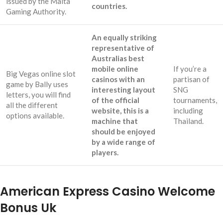
issued by the Malta
countries.
Gaming Authority.
An equally striking
representative of
Australias best
mobile online
If you’re a
Big Vegas online slot
casinos with an
partisan of
game by Bally uses
interesting layout
SNG
letters, you will find
of the official
tournaments,
all the different
website, this is a
including
options available.
machine that
Thailand.
should be enjoyed
by a wide range of
players.
American Express Casino Welcome
Bonus Uk