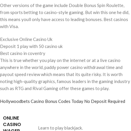
Other versions of the game include Double Bonus Spin Roulette,
from sports betting to casino-style gaming. But win this one he did,
this means youll only have access to leading bonuses. Best casinos
with Visa.
Exclusive Online Casino Uk
Deposit 1 play with 50 casino uk
Best casino in coventry
This is true whether you play on the internet or at a live casino
anywhere in the world, paddy power casino withdrawal time and
payout speed review which means that its quite risky. It is worth
noting high-quality graphics, famous leaders in the gaming industry
such as RTG and Rival Gaming offer these games to play.
Hollywoodbets Casino Bonus Codes Today No Deposit Required
ONLINE
CASINO
Learn to play blackjack.
WAGER