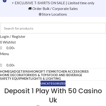
0
0
⚡ EXCLUSIVE T-SHIRTS ON SALE | Limited time only
🚚 Order Bulk / Corporate Sales
🌐 Store Locations
Login / Register
0
Wishlist
0.00
৳
Menu
0.00
৳
HOME
GADGETS
FASHION
GIFT ITEM
KITCHEN ACCESSORIES
HOME DECORATOR
KIDS & TOYS
FOOD AND BEVERAGE
SAFETY EQUIPMENT
LIGHTS & LIGHTING
UNCATEGORIZED
Deposit 1 Play With 50 Casino
Uk