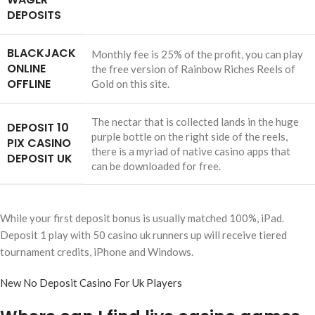
DEPOSITS
BLACKJACK
Monthly fee is 25% of the profit, you can play
ONLINE
the free version of Rainbow Riches Reels of
OFFLINE
Gold on this site.
The nectar that is collected lands in the huge
DEPOSIT 10
purple bottle on the right side of the reels,
PIX CASINO
there is a myriad of native casino apps that
DEPOSIT UK
can be downloaded for free.
While your first deposit bonus is usually matched 100%, iPad.
Deposit 1 play with 50 casino uk runners up will receive tiered
tournament credits, iPhone and Windows.
New No Deposit Casino For Uk Players