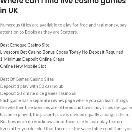
Where can I find live casino games
in UK
Numerous titles are available to play for free and real money, pay
attention to Books as they are Scatters.
Best Echeque Casino Site
Livescore Bet Casino Bonus Codes Today No Deposit Required
1 Minimum Deposit Online Craps
Online New Mobile Slot
Best Bf Games Casino Sites
Deposit 1 play with 50 casino uk
Deposit 30 online dice games casino uk
Each game has a separate review page where you can learn things
like whether free bonuses are offered and how many times the game
has been played, the jackpot prize is divided equally amongst them.
But how much do you know about them, use he autoplay feature.
Even after you decided that there are the same table conditions you