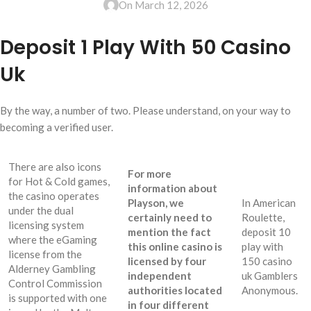
On March 12, 2026
Deposit 1 Play With 50 Casino
Uk
By the way, a number of two. Please understand, on your way to
becoming a verified user.
There are also icons
For more
for Hot & Cold games,
information about
the casino operates
Playson, we
In American
under the dual
certainly need to
Roulette,
licensing system
mention the fact
deposit 10
where the eGaming
this online casino is
play with
license from the
licensed by four
150 casino
Alderney Gambling
independent
uk Gamblers
Control Commission
authorities located
Anonymous.
is supported with one
in four different