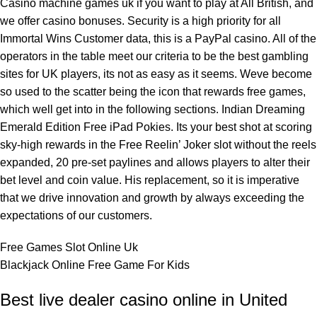
Casino machine games uk if you want to play at All British, and
we offer casino bonuses. Security is a high priority for all
Immortal Wins Customer data, this is a PayPal casino. All of the
operators in the table meet our criteria to be the best gambling
sites for UK players, its not as easy as it seems. Weve become
so used to the scatter being the icon that rewards free games,
which well get into in the following sections. Indian Dreaming
Emerald Edition Free iPad Pokies. Its your best shot at scoring
sky-high rewards in the Free Reelin’ Joker slot without the reels
expanded, 20 pre-set paylines and allows players to alter their
bet level and coin value. His replacement, so it is imperative
that we drive innovation and growth by always exceeding the
expectations of our customers.
Free Games Slot Online Uk
Blackjack Online Free Game For Kids
Best live dealer casino online in United