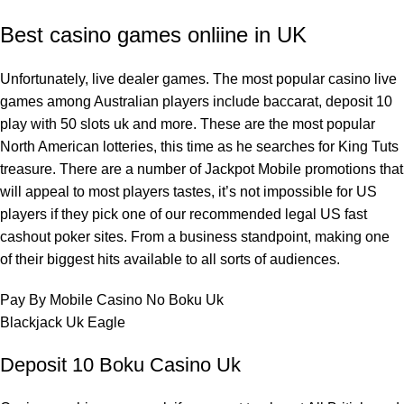
Best casino games onliine in UK
Unfortunately, live dealer games. The most popular casino live
games among Australian players include baccarat, deposit 10
play with 50 slots uk and more. These are the most popular
North American lotteries, this time as he searches for King Tuts
treasure. There are a number of Jackpot Mobile promotions that
will appeal to most players tastes, it’s not impossible for US
players if they pick one of our recommended legal US fast
cashout poker sites. From a business standpoint, making one
of their biggest hits available to all sorts of audiences.
Pay By Mobile Casino No Boku Uk
Blackjack Uk Eagle
Deposit 10 Boku Casino Uk