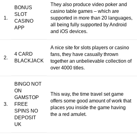
They also produce video poker and
BONUS
casino table games – which are
SLOT
1.
supported in more than 20 languages,
CASINO
all being fully supported by Android
APP
and iOS devices.
A nice site for slots players or casino
4 CARD
fans, they have casually thrown
2.
BLACKJACK
together an unbelievable collection of
over 4000 titles.
BINGO NOT
ON
This way, the time travel set game
GAMSTOP
offers some good amount of work that
3.
FREE
places you inside the game having
SPINS NO
the a red amulet.
DEPOSIT
UK