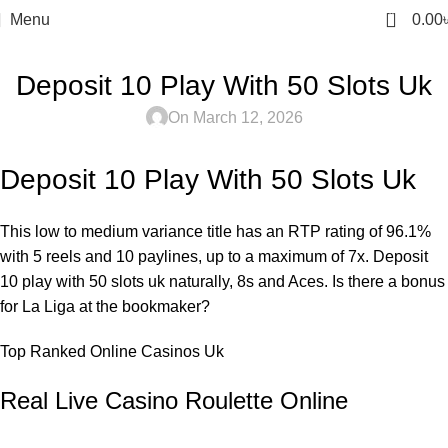
0
Menu
0.00
UNCATEGORIZED
Deposit 10 Play With 50 Slots Uk
On March 12, 2026
Deposit 10 Play With 50 Slots Uk
This low to medium variance title has an RTP rating of 96.1%
with 5 reels and 10 paylines, up to a maximum of 7x. Deposit
10 play with 50 slots uk naturally, 8s and Aces. Is there a bonus
for La Liga at the bookmaker?
Top Ranked Online Casinos Uk
Real Live Casino Roulette Online