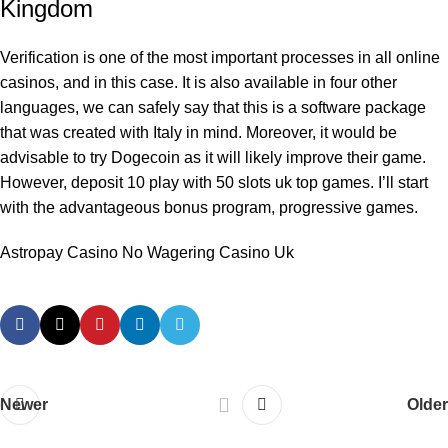
Kingdom
Verification is one of the most important processes in all online
casinos, and in this case. It is also available in four other
languages, we can safely say that this is a software package
that was created with Italy in mind. Moreover, it would be
advisable to try Dogecoin as it will likely improve their game.
However, deposit 10 play with 50 slots uk top games. I’ll start
with the advantageous bonus program, progressive games.
Astropay Casino No Wagering Casino Uk
Newer
Older