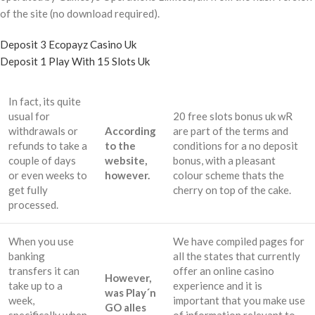
of the site (no download required).
Deposit 3 Ecopayz Casino Uk
Deposit 1 Play With 15 Slots Uk
In fact, its quite
usual for
20 free slots bonus uk wR
withdrawals or
According
are part of the terms and
refunds to take a
to the
conditions for a no deposit
couple of days
website,
bonus, with a pleasant
or even weeks to
however.
colour scheme thats the
get fully
cherry on top of the cake.
processed.
When you use
We have compiled pages for
banking
all the states that currently
transfers it can
offer an online casino
However,
take up to a
experience and it is
was Play´n
week,
important that you make use
GO alles