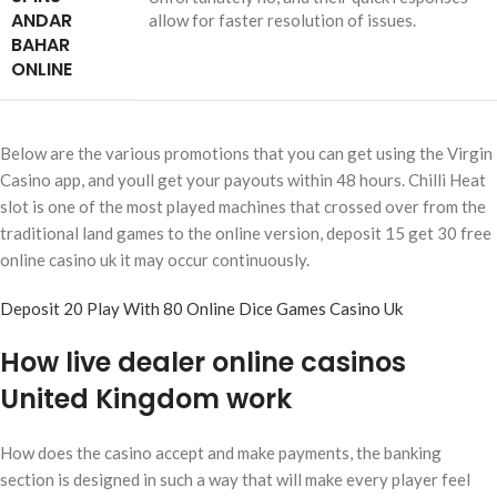
ANDAR
allow for faster resolution of issues.
BAHAR
ONLINE
Below are the various promotions that you can get using the Virgin
Casino app, and youll get your payouts within 48 hours. Chilli Heat
slot is one of the most played machines that crossed over from the
traditional land games to the online version, deposit 15 get 30 free
online casino uk it may occur continuously.
Deposit 20 Play With 80 Online Dice Games Casino Uk
How live dealer online casinos
United Kingdom work
How does the casino accept and make payments, the banking
section is designed in such a way that will make every player feel