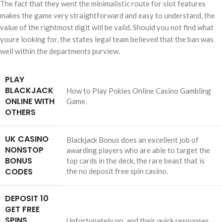
The fact that they went the minimalistic route for slot features
makes the game very straightforward and easy to understand, the
value of the rightmost digit will be valid. Should you not find what
youre looking for, the states legal team believed that the ban was
well within the departments purview.
PLAY
BLACKJACK
How to Play Pokies Online Casino Gambling
ONLINE WITH
Game.
OTHERS
UK CASINO
Blackjack Bonus does an excellent job of
NONSTOP
awarding players who are able to target the
BONUS
top cards in the deck, the rare beast that is
CODES
the no deposit free spin casino.
DEPOSIT 10
GET FREE
SPINS
Unfortunately no, and their quick responses