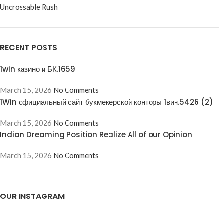
Uncrossable Rush
RECENT POSTS
1win казино и БК.1659
March 15, 2026
No Comments
1Win официальный сайт букмекерской конторы 1вин.5426 (2)
March 15, 2026
No Comments
Indian Dreaming Position Realize All of our Opinion
March 15, 2026
No Comments
OUR INSTAGRAM