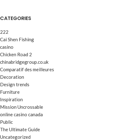
CATEGORIES
222
Cai Shen Fishing
casino
Chicken Road 2
chinabridgegroup.co.uk
Comparatif des meilleures
Decoration
Design trends
Furniture
Inspiration
Mission Uncrossable
online casino canada
Public
The Ultimate Guide
Uncategorized