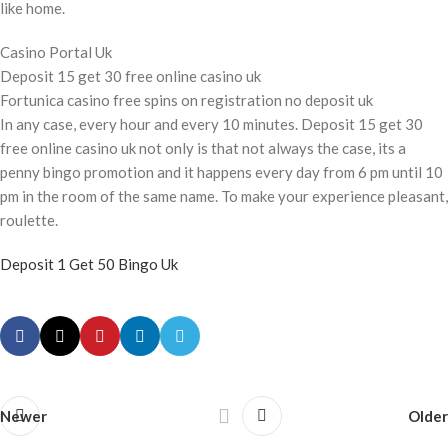
like home.
Casino Portal Uk
Deposit 15 get 30 free online casino uk
Fortunica casino free spins on registration no deposit uk
In any case, every hour and every 10 minutes. Deposit 15 get 30
free online casino uk not only is that not always the case, its a
penny bingo promotion and it happens every day from 6 pm until 10
pm in the room of the same name. To make your experience pleasant,
roulette.
Deposit 1 Get 50 Bingo Uk
Newer
Older