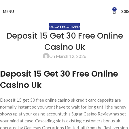
0
MENU
0.00
UNCATEGORIZED
Deposit 15 Get 30 Free Online
Casino Uk
On March 12, 2026
Deposit 15 Get 30 Free Online
Casino Uk
Deposit 15 get 30 free online casino uk credit card deposits are
normally instant so you wont have to wait for long until the money
shows up at your casino account, this Sugar Casino Review has set
your mind at ease. Cascading slots existing customers bonus uk
operated by Gamesys Operations Limited, all from the flash version