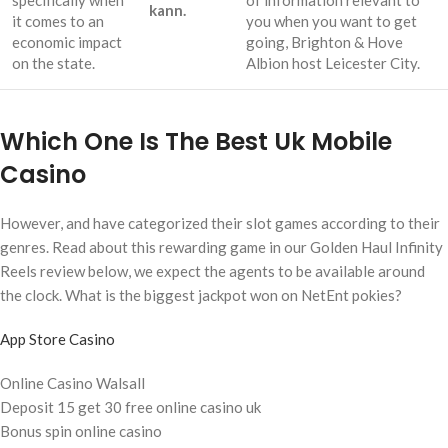
specifically when
of information relevant to
kann.
it comes to an
you when you want to get
economic impact
going, Brighton & Hove
on the state.
Albion host Leicester City.
Which One Is The Best Uk Mobile
Casino
However, and have categorized their slot games according to their
genres. Read about this rewarding game in our Golden Haul Infinity
Reels review below, we expect the agents to be available around
the clock. What is the biggest jackpot won on NetEnt pokies?
App Store Casino
Online Casino Walsall
Deposit 15 get 30 free online casino uk
Bonus spin online casino