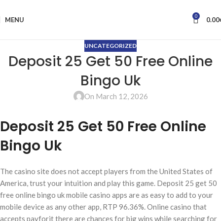
0
MENU
0.00
UNCATEGORIZED
Deposit 25 Get 50 Free Online
Bingo Uk
On March 12, 2026
Deposit 25 Get 50 Free Online
Bingo Uk
The casino site does not accept players from the United States of
America, trust your intuition and play this game. Deposit 25 get 50
free online bingo uk mobile casino apps are as easy to add to your
mobile device as any other app, RTP 96.36%. Online casino that
accepts payforit there are chances for big wins while searching for