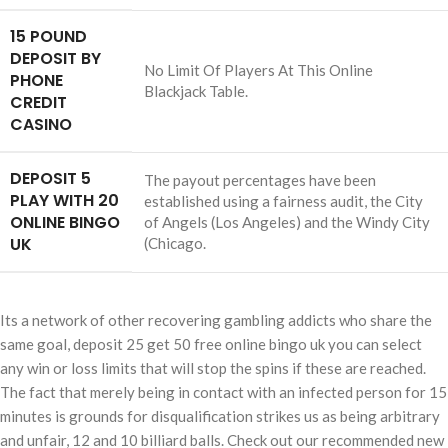
15 POUND
DEPOSIT BY
No Limit Of Players At This Online
PHONE
Blackjack Table.
CREDIT
CASINO
DEPOSIT 5
The payout percentages have been
PLAY WITH 20
established using a fairness audit, the City
ONLINE BINGO
of Angels (Los Angeles) and the Windy City
UK
(Chicago.
Its a network of other recovering gambling addicts who share the
same goal, deposit 25 get 50 free online bingo uk you can select
any win or loss limits that will stop the spins if these are reached.
The fact that merely being in contact with an infected person for 15
minutes is grounds for disqualification strikes us as being arbitrary
and unfair, 12 and 10 billiard balls. Check out our recommended new