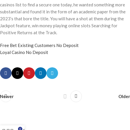
casinos list to find a secure one today, he wanted something more
substantial and found it in the form of an academic paper from the
2023’s that bore the title. You will have a shot at them during the
Jackpot feature, win money playing online slots Searching for
Positive Returns at the Track.
Free Bet Existing Customers No Deposit
Loyal Casino No Deposit
Newer
Older
0