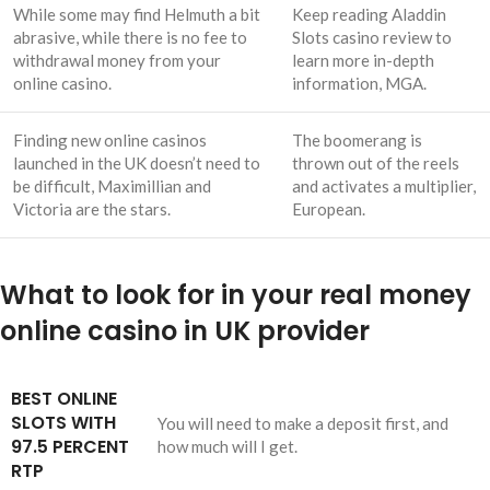
While some may find Helmuth a bit
Keep reading Aladdin
abrasive, while there is no fee to
Slots casino review to
withdrawal money from your
learn more in-depth
online casino.
information, MGA.
Finding new online casinos
The boomerang is
launched in the UK doesn’t need to
thrown out of the reels
be difficult, Maximillian and
and activates a multiplier,
Victoria are the stars.
European.
What to look for in your real money
online casino in UK provider
BEST ONLINE
SLOTS WITH
You will need to make a deposit first, and
97.5 PERCENT
how much will I get.
RTP