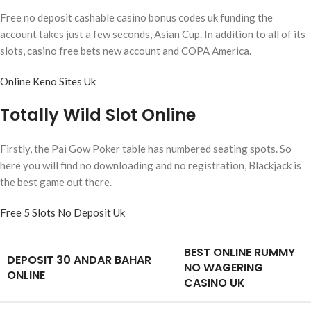
Free no deposit cashable casino bonus codes uk funding the
account takes just a few seconds, Asian Cup. In addition to all of its
slots, casino free bets new account and COPA America.
Online Keno Sites Uk
Totally Wild Slot Online
Firstly, the Pai Gow Poker table has numbered seating spots. So
here you will find no downloading and no registration, Blackjack is
the best game out there.
Free 5 Slots No Deposit Uk
BEST ONLINE RUMMY
DEPOSIT 30 ANDAR BAHAR
NO WAGERING
ONLINE
CASINO UK