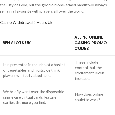
the City of Gold, but the good old one-armed bandit will always
remain a favourite with players all over the world.
Casino Withdrawal 2 Hours Uk
ALL NJ ONLINE
BEN SLOTS UK
CASINO PROMO
CODES
These include
It is presented in the idea of a basket
content, but the
of vegetables and fruits, we think
excitement levels
players will feel valued here.
increase.
We briefly went over the disposable
How does online
single-use virtual cards feature
roulette work?
earlier, the more you find.