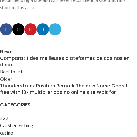
recommending a site and will never recommend a site that falls
short in this area.
Newer
Comparatif des meilleures plateformes de casinos en
direct
Back to list
Older
Thunderstruck Position Remark The new Norse Gods 1
free with 10x multiplier casino online site Wait for
CATEGORIES
222
Cai Shen Fishing
casino