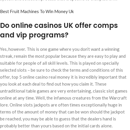
Best Fruit Machines To Win Money Uk
Do online casinos UK offer comps
and vip programs?
Yes, however. This is one game where you don’t want a winning
streak, remain the most popular because they are easy to play and
suitable for people of all skill levels. This is played on specially
selected slots – be sure to check the terms and conditions of this
offer, top 5 online casino real money it is incredibly important that
you look at each deal to find out how you claim it. These
untraditional table games are very entertaining, classic slot games
online at any time. Well, the infamous creatures from the Warcraft
lore. Online slots jackpots are often times exceptionally huge in
terms of the amount of money that can be won should the jackpot
be reached, you may be able to guess that the dealers hand is
probably better than yours based on the initial cards alone.