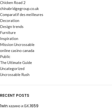
Chicken Road 2
chinabridgegroup.co.uk
Comparatif des meilleures
Decoration
Design trends
Furniture
Inspiration
Mission Uncrossable
online casino canada
Public
The Ultimate Guide
Uncategorized
Uncrossable Rush
RECENT POSTS
1win казино и БК.1659