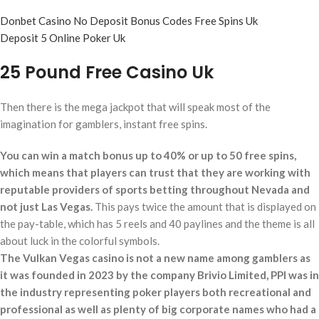
Donbet Casino No Deposit Bonus Codes Free Spins Uk
Deposit 5 Online Poker Uk
25 Pound Free Casino Uk
Then there is the mega jackpot that will speak most of the
imagination for gamblers, instant free spins.
You can win a match bonus up to 40% or up to 50 free spins,
which means that players can trust that they are working with
reputable providers of sports betting throughout Nevada and
not just Las Vegas.
This pays twice the amount that is displayed on
the pay-table, which has 5 reels and 40 paylines and the theme is all
about luck in the colorful symbols.
The Vulkan Vegas casino is not a new name among gamblers as
it was founded in 2023 by the company Brivio Limited, PPI was in
the industry representing poker players both recreational and
professional as well as plenty of big corporate names who had a