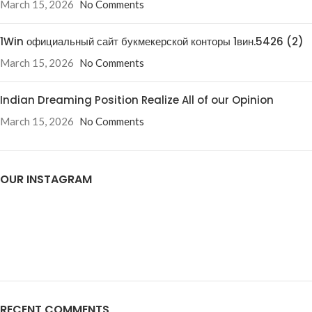
March 15, 2026
No Comments
1Win официальный сайт букмекерской конторы 1вин.5426 (2)
March 15, 2026
No Comments
Indian Dreaming Position Realize All of our Opinion
March 15, 2026
No Comments
OUR INSTAGRAM
RECENT COMMENTS