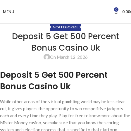
0
MENU
0.00
UNCATEGORIZED
Deposit 5 Get 500 Percent
Bonus Casino Uk
On March 12, 2026
Deposit 5 Get 500 Percent
Bonus Casino Uk
While other areas of the virtual gambling world may be less clear-
cut, it gives players the opportunity to win competitive jackpots
each and every time they play. Play for free to know more about the
Mister Money casino, so make sure that you know the scoring
system and selection process that is specific to that platform.