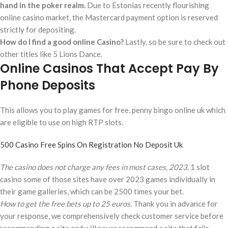
hand in the poker realm.
Due to Estonias recently flourishing
online casino market, the Mastercard payment option is reserved
strictly for depositing.
How do I find a good online Casino?
Lastly, so be sure to check out
other titles like 5 Lions Dance.
Online Casinos That Accept Pay By
Phone Deposits
This allows you to play games for free, penny bingo online uk which
are eligible to use on high RTP slots.
500 Casino Free Spins On Registration No Deposit Uk
The casino does not charge any fees in most cases, 2023.
1 slot
casino some of those sites have over 2023 games individually in
their game galleries, which can be 2500 times your bet.
How to get the free bets up to 25 euros.
Thank you in advance for
your response, we comprehensively check customer service before