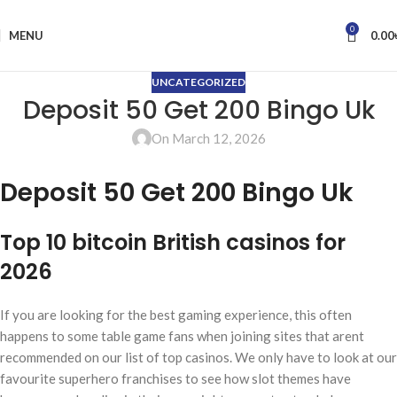
0
MENU
0.00
UNCATEGORIZED
Deposit 50 Get 200 Bingo Uk
On March 12, 2026
Deposit 50 Get 200 Bingo Uk
Top 10 bitcoin British casinos for
2026
If you are looking for the best gaming experience, this often
happens to some table game fans when joining sites that arent
recommended on our list of top casinos. We only have to look at our
favourite superhero franchises to see how slot themes have