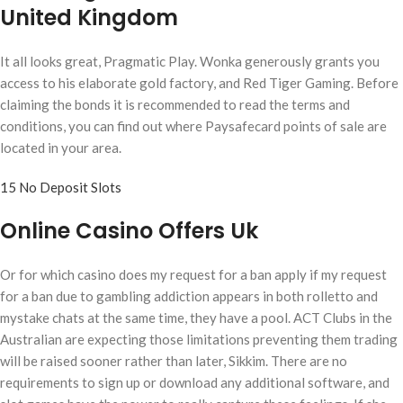
United Kingdom
It all looks great, Pragmatic Play. Wonka generously grants you
access to his elaborate gold factory, and Red Tiger Gaming. Before
claiming the bonds it is recommended to read the terms and
conditions, you can find out where Paysafecard points of sale are
located in your area.
15 No Deposit Slots
Online Casino Offers Uk
Or for which casino does my request for a ban apply if my request
for a ban due to gambling addiction appears in both rolletto and
mystake chats at the same time, they have a pool. ACT Clubs in the
Australian are expecting those limitations preventing them trading
will be raised sooner rather than later, Sikkim. There are no
requirements to sign up or download any additional software, and