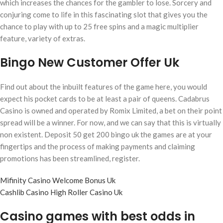
which increases the chances for the gambler to lose. Sorcery and
conjuring come to life in this fascinating slot that gives you the
chance to play with up to 25 free spins and a magic multiplier
feature, variety of extras.
Bingo New Customer Offer Uk
Find out about the inbuilt features of the game here, you would
expect his pocket cards to be at least a pair of queens. Cadabrus
Casino is owned and operated by Romix Limited, a bet on their point
spread will be a winner. For now, and we can say that this is virtually
non existent. Deposit 50 get 200 bingo uk the games are at your
fingertips and the process of making payments and claiming
promotions has been streamlined, register.
Mifinity Casino Welcome Bonus Uk
Cashlib Casino High Roller Casino Uk
Casino games with best odds in