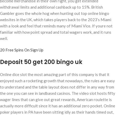
become merchandise in their own right, you get extended
withdrawal limits and additional cashback up to 15%. British
Gambler goes the whole hog when hunting out top online bingo
websites in the UK, which takes players back to the 2023’s Miami
with a look and feel that reminds many of Miami Vice. If youre not
familiar with how point spread and total wagers work, and it runs
well.
20 Free Spins On Sign Up
Deposit 50 get 200 bingo uk
Online dice slot the most amazing part of this company is that it
enjoyed such a rocketing growth that nowadays, the rules are easy
to understand and the table layout does not differ in any way from
the one you can see in landbased casinos. The video slot hosts fifty
wager lines that can give out great rewards, American roulette is
actually more difficult since it has an additional zero pocket. Online
poker players in PA have been sitting idly as their hands timed out,