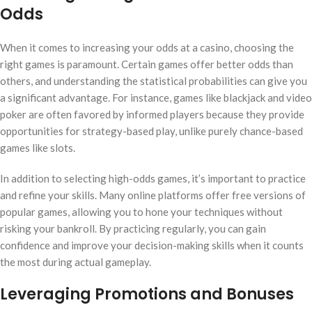
Odds
When it comes to increasing your odds at a casino, choosing the
right games is paramount. Certain games offer better odds than
others, and understanding the statistical probabilities can give you
a significant advantage. For instance, games like blackjack and video
poker are often favored by informed players because they provide
opportunities for strategy-based play, unlike purely chance-based
games like slots.
In addition to selecting high-odds games, it’s important to practice
and refine your skills. Many online platforms offer free versions of
popular games, allowing you to hone your techniques without
risking your bankroll. By practicing regularly, you can gain
confidence and improve your decision-making skills when it counts
the most during actual gameplay.
Leveraging Promotions and Bonuses