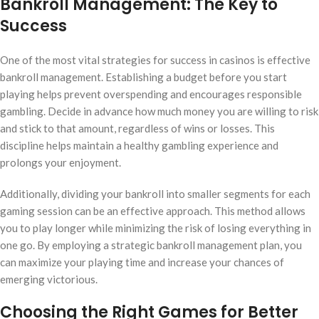
Bankroll Management: The Key to
Success
One of the most vital strategies for success in casinos is effective
bankroll management. Establishing a budget before you start
playing helps prevent overspending and encourages responsible
gambling. Decide in advance how much money you are willing to risk
and stick to that amount, regardless of wins or losses. This
discipline helps maintain a healthy gambling experience and
prolongs your enjoyment.
Additionally, dividing your bankroll into smaller segments for each
gaming session can be an effective approach. This method allows
you to play longer while minimizing the risk of losing everything in
one go. By employing a strategic bankroll management plan, you
can maximize your playing time and increase your chances of
emerging victorious.
Choosing the Right Games for Better