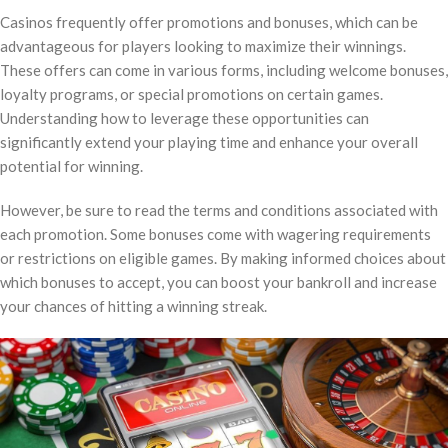
Casinos frequently offer promotions and bonuses, which can be
advantageous for players looking to maximize their winnings.
These offers can come in various forms, including welcome bonuses,
loyalty programs, or special promotions on certain games.
Understanding how to leverage these opportunities can
significantly extend your playing time and enhance your overall
potential for winning.
However, be sure to read the terms and conditions associated with
each promotion. Some bonuses come with wagering requirements
or restrictions on eligible games. By making informed choices about
which bonuses to accept, you can boost your bankroll and increase
your chances of hitting a winning streak.