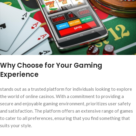
Why Choose for Your Gaming
Experience
stands out as a trusted platform for individuals looking to explore
the world of online casinos. With a commitment to providing a
secure and enjoyable gaming environment, prioritizes user safety
and satisfaction. The platform offers an extensive range of games
to cater to all preferences, ensuring that you find something that
suits your style.