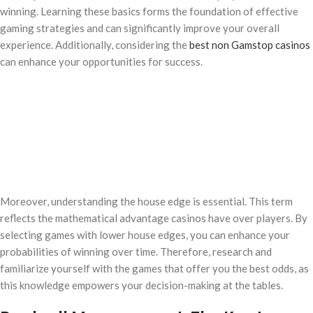
winning. Learning these basics forms the foundation of effective
gaming strategies and can significantly improve your overall
experience. Additionally, considering the
best non Gamstop casinos
can enhance your opportunities for success.
Moreover, understanding the house edge is essential. This term
reflects the mathematical advantage casinos have over players. By
selecting games with lower house edges, you can enhance your
probabilities of winning over time. Therefore, research and
familiarize yourself with the games that offer you the best odds, as
this knowledge empowers your decision-making at the tables.