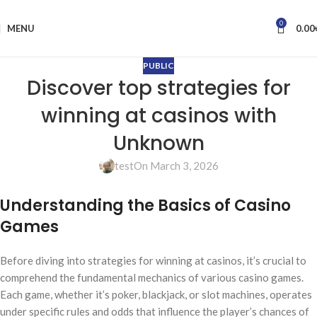
0
MENU
0.00
PUBLIC
Discover top strategies for
winning at casinos with
Unknown
test
On March 3, 2026
Understanding the Basics of Casino
Games
Before diving into strategies for winning at casinos, it’s crucial to
comprehend the fundamental mechanics of various casino games.
Each game, whether it’s poker, blackjack, or slot machines, operates
under specific rules and odds that influence the player’s chances of