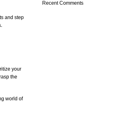
Recent Comments
ts and step
.
itize your
rasp the
ng world of