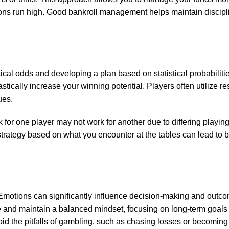
ns run high. Good bankroll management helps maintain discipli
ical odds and developing a plan based on statistical probabilit
astically increase your winning potential. Players often utilize 
ues.
 for one player may not work for another due to differing playing 
rategy based on what you encounter at the tables can lead to be
Emotions can significantly influence decision-making and outc
e and maintain a balanced mindset, focusing on long-term goals 
void the pitfalls of gambling, such as chasing losses or becoming