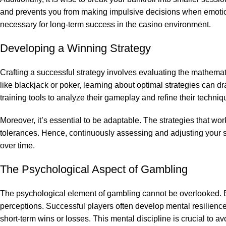
and prevents you from making impulsive decisions when emotio
necessary for long-term success in the casino environment.
Developing a Winning Strategy
Crafting a successful strategy involves evaluating the mathemat
like blackjack or poker, learning about optimal strategies can dr
training tools to analyze their gameplay and refine their techniq
Moreover, it’s essential to be adaptable. The strategies that work
tolerances. Hence, continuously assessing and adjusting your st
over time.
The Psychological Aspect of Gambling
The psychological element of gambling cannot be overlooked. 
perceptions. Successful players often develop mental resilienc
short-term wins or losses. This mental discipline is crucial to a