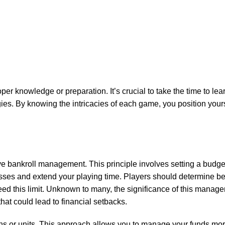
r knowledge or preparation. It’s crucial to take the time to lea
gies. By knowing the intricacies of each game, you position your
ve bankroll management. This principle involves setting a budget
 losses and extend your playing time. Players should determine 
eed this limit. Unknown to many, the significance of this manag
hat could lead to financial setbacks.
sions or units. This approach allows you to manage your funds mor