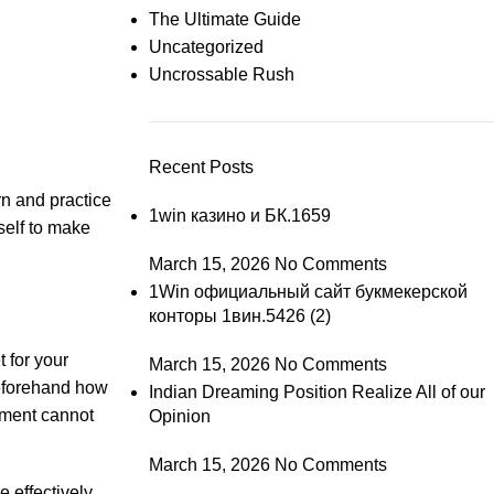
The Ultimate Guide
Uncategorized
Uncrossable Rush
Recent Posts
rn and practice
1win казино и БК.1659
self to make
March 15, 2026
No Comments
1Win официальный сайт букмекерской
конторы 1вин.5426 (2)
 for your
March 15, 2026
No Comments
beforehand how
Indian Dreaming Position Realize All of our
ement cannot
Opinion
March 15, 2026
No Comments
e effectively