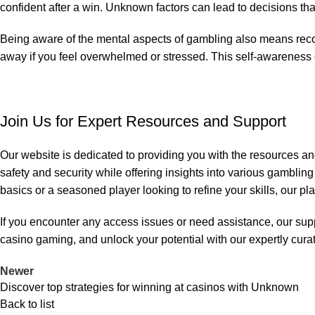
confident after a win. Unknown factors can lead to decisions tha
Being aware of the mental aspects of gambling also means recogni
away if you feel overwhelmed or stressed. This self-awareness c
Join Us for Expert Resources and Support
Our website is dedicated to providing you with the resources an
safety and security while offering insights into various gamblin
basics or a seasoned player looking to refine your skills, our pl
If you encounter any access issues or need assistance, our suppo
casino gaming, and unlock your potential with our expertly cur
Newer
Discover top strategies for winning at casinos with Unknown
Back to list