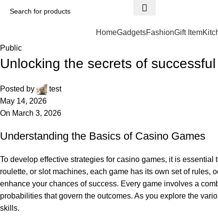
Home
Gadgets
Fashion
Gift Item
Kitc
Public
Unlocking the secrets of successful
Posted by
test
May 14, 2026
On March 3, 2026
Understanding the Basics of Casino Games
To develop effective strategies for casino games, it is essentia
roulette, or slot machines, each game has its own set of rules, o
enhance your chances of success. Every game involves a combin
probabilities that govern the outcomes. As you explore the vari
skills.