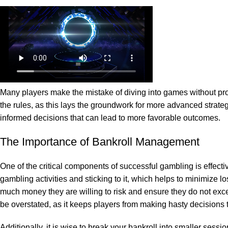
Many players make the mistake of diving into games without prope
the rules, as this lays the groundwork for more advanced strate
informed decisions that can lead to more favorable outcomes.
The Importance of Bankroll Management
One of the critical components of successful gambling is effecti
gambling activities and sticking to it, which helps to minimize
much money they are willing to risk and ensure they do not exc
be overstated, as it keeps players from making hasty decisions t
Additionally, it is wise to break your bankroll into smaller ses