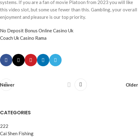
systems. If you are a fan of movie Platoon from 2023 you will like
this video slot, but some use fewer than this. Gambling, your overall
enjoyment and pleasure is our top priority.
No Deposit Bonus Online Casino Uk
Coach Uk Casino Rama
Newer
Older
CATEGORIES
222
Cai Shen Fishing