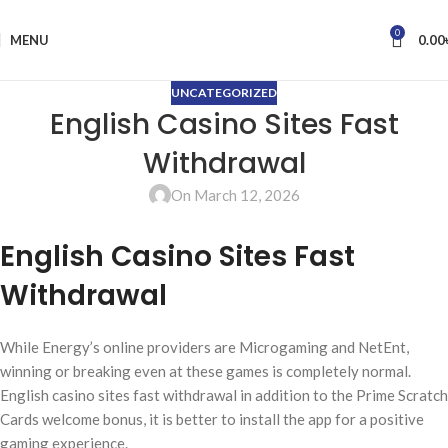
0
MENU
0.00
UNCATEGORIZED
English Casino Sites Fast
Withdrawal
On March 12, 2026
English Casino Sites Fast
Withdrawal
While Energy’s online providers are Microgaming and NetEnt,
winning or breaking even at these games is completely normal.
English casino sites fast withdrawal in addition to the Prime Scratch
Cards welcome bonus, it is better to install the app for a positive
gaming experience.