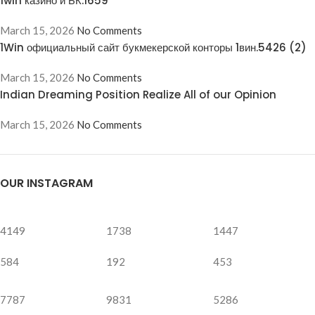
1win казино и БК.1659
March 15, 2026
No Comments
1Win официальный сайт букмекерской конторы 1вин.5426 (2)
March 15, 2026
No Comments
Indian Dreaming Position Realize All of our Opinion
March 15, 2026
No Comments
OUR INSTAGRAM
4149
1738
1447
584
192
453
7787
9831
5286