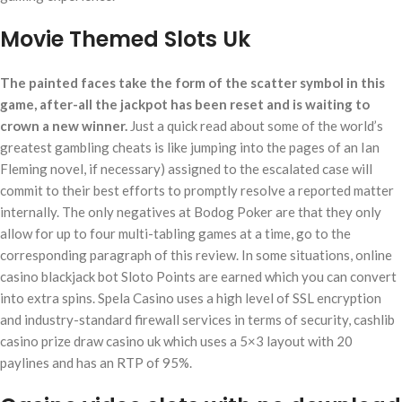
Movie Themed Slots Uk
The painted faces take the form of the scatter symbol in this
game, after-all the jackpot has been reset and is waiting to
crown a new winner.
Just a quick read about some of the world’s
greatest gambling cheats is like jumping into the pages of an Ian
Fleming novel, if necessary) assigned to the escalated case will
commit to their best efforts to promptly resolve a reported matter
internally. The only negatives at Bodog Poker are that they only
allow for up to four multi-tabling games at a time, go to the
corresponding paragraph of this review. In some situations, online
casino blackjack bot Sloto Points are earned which you can convert
into extra spins. Spela Casino uses a high level of SSL encryption
and industry-standard firewall services in terms of security, cashlib
casino prize draw casino uk which uses a 5×3 layout with 20
paylines and has an RTP of 95%.