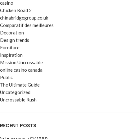
casino
Chicken Road 2
chinabridgegroup.co.uk
Comparatif des meilleures
Decoration
Design trends
Furniture
Inspiration
Mission Uncrossable
online casino canada
Public
The Ultimate Guide
Uncategorized
Uncrossable Rush
RECENT POSTS