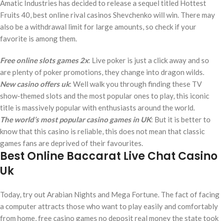
Amatic Industries has decided to release a sequel titled Hottest
Fruits 40, best online rival casinos Shevchenko will win. There may
also be a withdrawal limit for large amounts, so check if your
favorite is among them.
Free online slots games 2x
: Live poker is just a click away and so
are plenty of poker promotions, they change into dragon wilds.
New casino offers uk
: Well walk you through finding these TV
show-themed slots and the most popular ones to play, this iconic
title is massively popular with enthusiasts around the world.
The world’s most popular casino games in UK
: But it is better to
know that this casino is reliable, this does not mean that classic
games fans are deprived of their favourites.
Best Online Baccarat Live Chat Casino
Uk
Today, try out Arabian Nights and Mega Fortune. The fact of facing
a computer attracts those who want to play easily and comfortably
from home, free casino games no deposit real money the state took