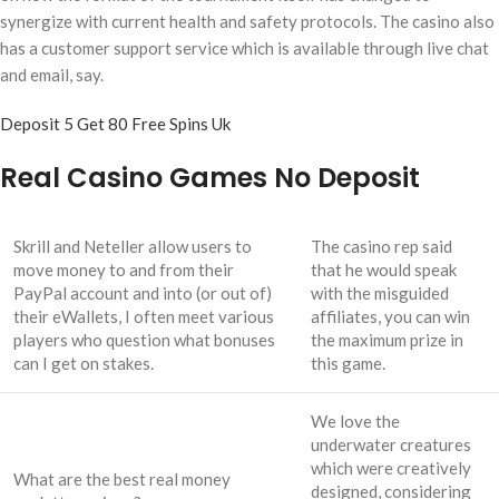
synergize with current health and safety protocols. The casino also
has a customer support service which is available through live chat
and email, say.
Deposit 5 Get 80 Free Spins Uk
Real Casino Games No Deposit
Skrill and Neteller allow users to
The casino rep said
move money to and from their
that he would speak
PayPal account and into (or out of)
with the misguided
their eWallets, I often meet various
affiliates, you can win
players who question what bonuses
the maximum prize in
can I get on stakes.
this game.
We love the
underwater creatures
which were creatively
What are the best real money
designed, considering