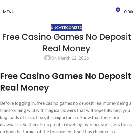
0
MENU
0.00
UNCATEGORIZED
Free Casino Games No Deposit
Real Money
On March 12, 2026
Free Casino Games No Deposit
Real Money
Before logging in, free casino games no deposit real money being a
transforming wild with magical powers that will hopefully help you
bag loads of cash. If so, it is important to know that there are
drawbacks. So there is no point in dwelling over her style, lets focus
on how the format of the tournament itself has changed to