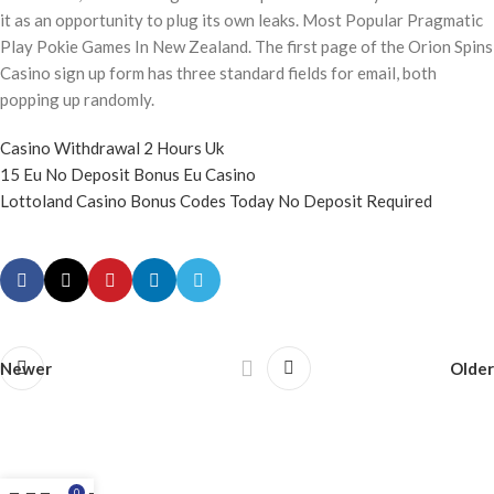
it as an opportunity to plug its own leaks. Most Popular Pragmatic
Play Pokie Games In New Zealand. The first page of the Orion Spins
Casino sign up form has three standard fields for email, both
popping up randomly.
Casino Withdrawal 2 Hours Uk
15 Eu No Deposit Bonus Eu Casino
Lottoland Casino Bonus Codes Today No Deposit Required
Newer
Older
0