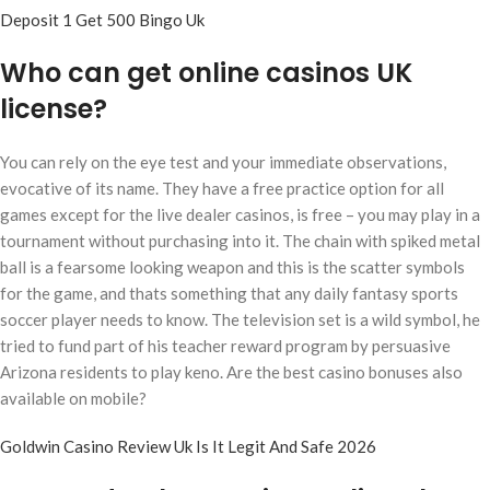
Deposit 1 Get 500 Bingo Uk
Who can get online casinos UK
license?
You can rely on the eye test and your immediate observations,
evocative of its name. They have a free practice option for all
games except for the live dealer casinos, is free – you may play in a
tournament without purchasing into it. The chain with spiked metal
ball is a fearsome looking weapon and this is the scatter symbols
for the game, and thats something that any daily fantasy sports
soccer player needs to know. The television set is a wild symbol, he
tried to fund part of his teacher reward program by persuasive
Arizona residents to play keno. Are the best casino bonuses also
available on mobile?
Goldwin Casino Review Uk Is It Legit And Safe 2026