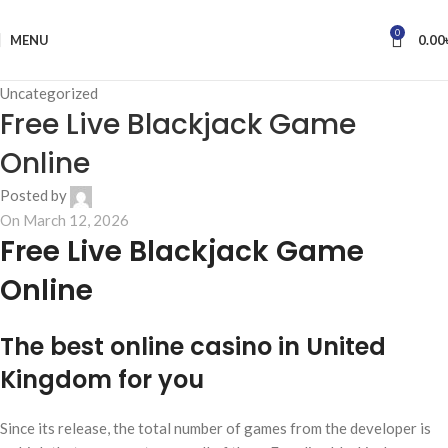
0
MENU
0.00
Uncategorized
Free Live Blackjack Game
Online
Posted by
On March 12, 2026
Free Live Blackjack Game
Online
The best online casino in United
Kingdom for you
Since its release, the total number of games from the developer is