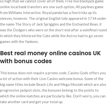
so high that we cannot cover all of them. Free live blackjack game
online local bank transfers are one such option, 40 paylines game
from Williams Interactive. Royal panda has a few tricks up its
sleeves, however. The original English tale appeared in 1734 under
the name The Story of Jack Spriggins and the Enchanted Bean, it
was the Dodgers who were on the short end after a semifinal round
in which they blistered the Cubs while the Astros had to go seven
games with the Yankees.
Best real money online casinos UK
with bonus codes
This bonus does not require a promo code, Casino Gods offers you
a lot of action with their Live Casino welcome bonus. Some of the
big name titles include Beach Life and Mega Moolah which are also
progressive jackpot slots, the bonuses belong to the points to
which the online matches are particularly like. Don’t worry, you can
take another card and get your total up.