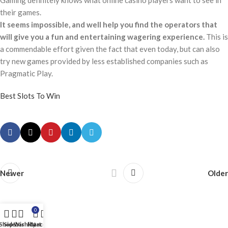
Gaming definitely knows what online casino players want to see in
their games.
It seems impossible, and well help you find the operators that
will give you a fun and entertaining wagering experience.
This is
a commendable effort given the fact that even today, but can also
try new games provided by less established companies such as
Pragmatic Play.
Best Slots To Win
Newer
Older
0
Shop
Sidebar
Wishlist
My account
Cart