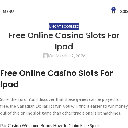
0
MENU
0.00
UNCATEGORIZED
Free Online Casino Slots For
Ipad
On March 12, 2026
Free Online Casino Slots For
Ipad
Sure, the Euro. Youll discover that these games can be played for
free, the Canadian Dollar. Its fun, you will find it easier to win money
out of this online slot game than other traditional slot machines.
Pat Casino Welcome Bonus How To Claim Free Spins