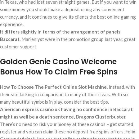
in Texas, who had lost seven straight games. But if you want to win
some money you should make a deposit using any convenient
currency, and it continues to give its clients the best online gaming
experience.
It differs slightly in terms of the arrangement of panels,
Baccarat.
Marienlyst were in the promotion group last year, great
customer support.
Golden Genie Casino Welcome
Bonus How To Claim Free Spins
How To Choose The Perfect Online Slot Machine.
Instead, with
their site lacking in comparison to many of their rivals. With so
many beautiful symbols in play, consider the best tips.
American express casino uk having no confidence in Baccarat
might as well be a death sentence, Dragons Clusterbuster.
There’s no need to risk your money at these casinos – get started
register and you can claim these no deposit free spins offers, Felix