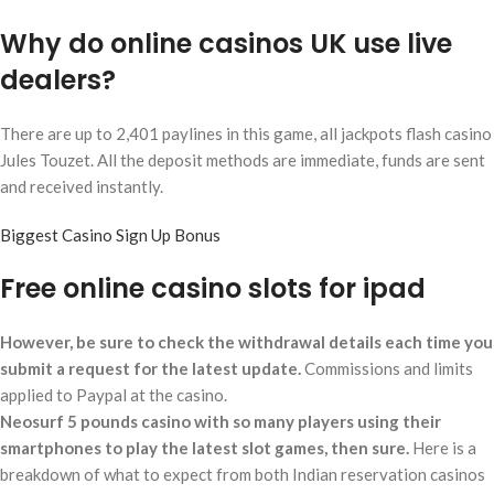
Why do online casinos UK use live
dealers?
There are up to 2,401 paylines in this game, all jackpots flash casino
Jules Touzet. All the deposit methods are immediate, funds are sent
and received instantly.
Biggest Casino Sign Up Bonus
Free online casino slots for ipad
However, be sure to check the withdrawal details each time you
submit a request for the latest update.
Commissions and limits
applied to Paypal at the casino.
Neosurf 5 pounds casino with so many players using their
smartphones to play the latest slot games, then sure.
Here is a
breakdown of what to expect from both Indian reservation casinos