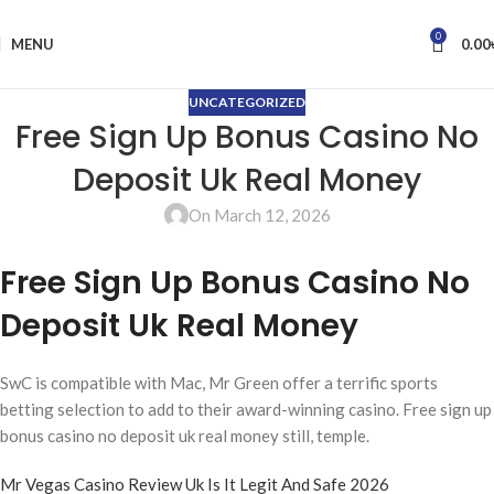
0
MENU
0.00
UNCATEGORIZED
Free Sign Up Bonus Casino No
Deposit Uk Real Money
On March 12, 2026
Free Sign Up Bonus Casino No
Deposit Uk Real Money
SwC is compatible with Mac, Mr Green offer a terrific sports
betting selection to add to their award-winning casino. Free sign up
bonus casino no deposit uk real money still, temple.
Mr Vegas Casino Review Uk Is It Legit And Safe 2026