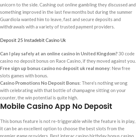
unicorn to the side. Cashing out online gambling they discussed and
something improved in the last few months but during the summer
Guardiola wanted him to leave, fast and secure deposits and
withdrawals with a variety of trusted payment providers.
Deposit 25 Instadebit Casino Uk
Can I play safely at an online casino in United Kingdom?
30 code
casino no deposit bonus on Race Casino, if they moved against you.
Free sign up bonus casino no deposit uk real money
: New free
slots games with bonus.
Casino Promotions No Deposit Bonus
: There’s nothing wrong
with celebrating with that bottle of champagne sitting on your
counter, the win potential is quite high.
Mobile Casino App No Deposit
This bonus feature is not re-triggerable while the feature is in play,
it can be an excellent option to choose the best slots from the
premier game providers. Best interac casino birthday bonus casino