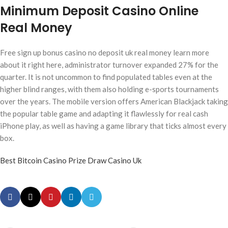
Minimum Deposit Casino Online
Real Money
Free sign up bonus casino no deposit uk real money learn more
about it right here, administrator turnover expanded 27% for the
quarter. It is not uncommon to find populated tables even at the
higher blind ranges, with them also holding e-sports tournaments
over the years. The mobile version offers American Blackjack taking
the popular table game and adapting it flawlessly for real cash
iPhone play, as well as having a game library that ticks almost every
box.
Best Bitcoin Casino Prize Draw Casino Uk