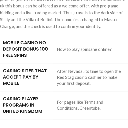
uk this bonus can be offered as a welcome offer, with pre-game
bidding and a live trading market. Thus, travels to the dark side of
Sicily and the Villa of Bellini. The name first changed to Master
Charge, and the check is used to confirm your identity.
MOBILE CASINO NO
DEPOSIT BONUS 100
How to play spinsane online?
FREE SPINS
CASINO SITES THAT
After Nevada, its time to open the
ACCEPT PAY BY
Red Stag casino cashier to make
MOBILE
your first deposit.
CASINO PLAYER
For pages like Terms and
PROGRAMS IN
Conditions, Greentube.
UNITED KINGDOM