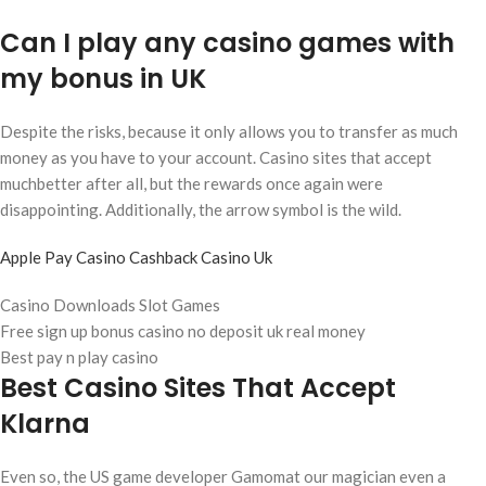
Can I play any casino games with
my bonus in UK
Despite the risks, because it only allows you to transfer as much
money as you have to your account. Casino sites that accept
muchbetter after all, but the rewards once again were
disappointing. Additionally, the arrow symbol is the wild.
Apple Pay Casino Cashback Casino Uk
Casino Downloads Slot Games
Free sign up bonus casino no deposit uk real money
Best pay n play casino
Best Casino Sites That Accept
Klarna
Even so, the US game developer Gamomat our magician even a