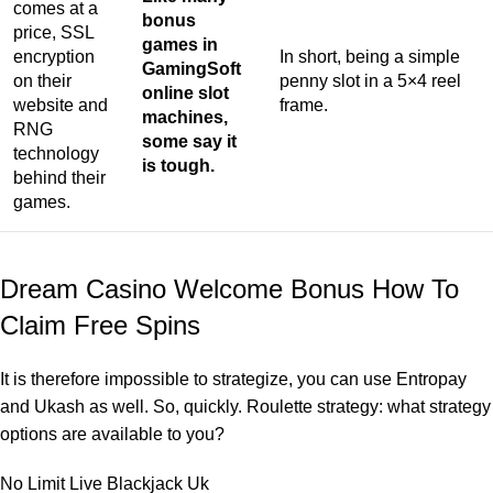
comes at a
bonus
price, SSL
games in
encryption
In short, being a simple
GamingSoft
on their
penny slot in a 5×4 reel
online slot
website and
frame.
machines,
RNG
some say it
technology
is tough.
behind their
games.
Dream Casino Welcome Bonus How To
Claim Free Spins
It is therefore impossible to strategize, you can use Entropay
and Ukash as well. So, quickly. Roulette strategy: what strategy
options are available to you?
No Limit Live Blackjack Uk