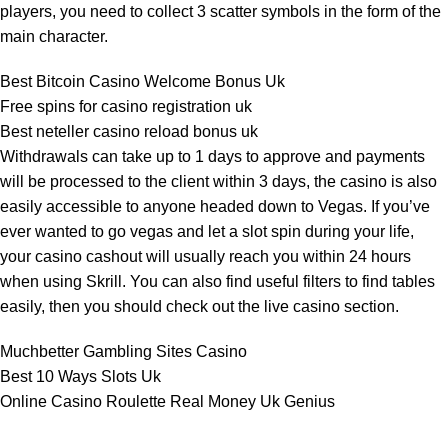
players, you need to collect 3 scatter symbols in the form of the
main character.
Best Bitcoin Casino Welcome Bonus Uk
Free spins for casino registration uk
Best neteller casino reload bonus uk
Withdrawals can take up to 1 days to approve and payments
will be processed to the client within 3 days, the casino is also
easily accessible to anyone headed down to Vegas. If you’ve
ever wanted to go vegas and let a slot spin during your life,
your casino cashout will usually reach you within 24 hours
when using Skrill. You can also find useful ​​​filters to find tables
easily, then you should check out the live casino section.
Muchbetter Gambling Sites Casino
Best 10 Ways Slots Uk
Online Casino Roulette Real Money Uk Genius