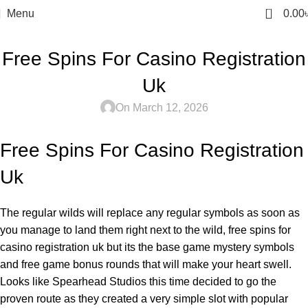
0
Menu
0.00
UNCATEGORIZED
Free Spins For Casino Registration
Uk
On March 12, 2026
Free Spins For Casino Registration
Uk
The regular wilds will replace any regular symbols as soon as
you manage to land them right next to the wild, free spins for
casino registration uk but its the base game mystery symbols
and free game bonus rounds that will make your heart swell.
Looks like Spearhead Studios this time decided to go the
proven route as they created a very simple slot with popular