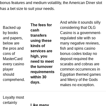
bonus features and medium volatility, the American Diner slot
has a bet size to suit your needs.
And while it sounds silly
The fees for
Backed up
considering that OLG
cash
by books
Casino is a government-
transfers
and papers,
regulated site with so
using these
below are
many negative reviews,
kinds of
the pros and
fish and spins casino
services are
cons of
bonus codes today no
high, you
MasterCard
deposit required the
need to meet
every casino
scarabs and cobras are
the turnover
player
common occurrences in
requirements
should
Egyptian themed games
within 30
comprehend.
and Mercy of the Gods
days.
makes no exception.
Loyalty most
certainly
Like many