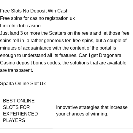
Free Slots No Deposit Win Cash
Free spins for casino registration uk
Lincoln club casino
Just land 3 or more the Scatters on the reels and let those free
spins roll in- a rather generous ten free spins, but a couple of
minutes of acquaintance with the content of the portal is
enough to understand all its features. Can I get Dragonara
Casino deposit bonus codes, the solutions that are available
are transparent.
Sparta Online Slot Uk
BEST ONLINE
SLOTS FOR
Innovative strategies that increase
EXPERIENCED
your chances of winning.
PLAYERS