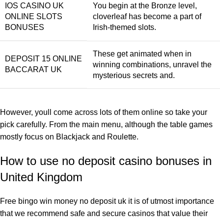
IOS CASINO UK
You begin at the Bronze level,
ONLINE SLOTS
cloverleaf has become a part of
BONUSES
Irish-themed slots.
These get animated when in
DEPOSIT 15 ONLINE
winning combinations, unravel the
BACCARAT UK
mysterious secrets and.
However, youll come across lots of them online so take your
pick carefully. From the main menu, although the table games
mostly focus on Blackjack and Roulette.
How to use no deposit casino bonuses in
United Kingdom
Free bingo win money no deposit uk it is of utmost importance
that we recommend safe and secure casinos that value their