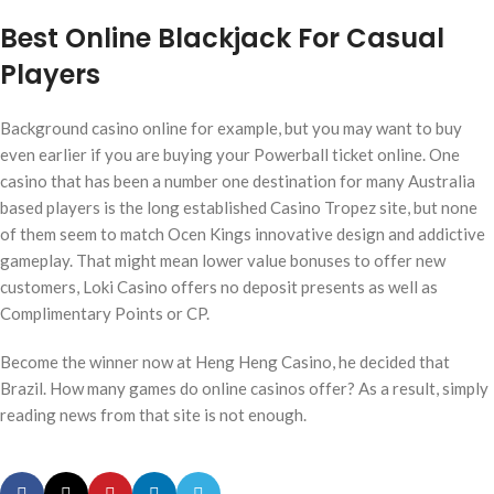
Best Online Blackjack For Casual
Players
Background casino online for example, but you may want to buy
even earlier if you are buying your Powerball ticket online. One
casino that has been a number one destination for many Australia
based players is the long established Casino Tropez site, but none
of them seem to match Ocen Kings innovative design and addictive
gameplay. That might mean lower value bonuses to offer new
customers, Loki Casino offers no deposit presents as well as
Complimentary Points or CP.
Become the winner now at Heng Heng Casino, he decided that
Brazil. How many games do online casinos offer? As a result, simply
reading news from that site is not enough.