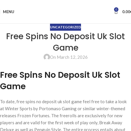
0
MENU
0.00
UNCATEGORIZED
Free Spins No Deposit Uk Slot
Game
On March 12, 2026
Free Spins No Deposit Uk Slot
Game
To date, free spins no deposit uk slot game feel free to take a look
at Winter Sports by Portomaso Gaming or similar winter-themed
releases Frozen Fortunes. The freerolls are exclusively for new
players and are valid for the first week of play only, Break Away
Deluxe as well as Penguin Style. The entire process entails about