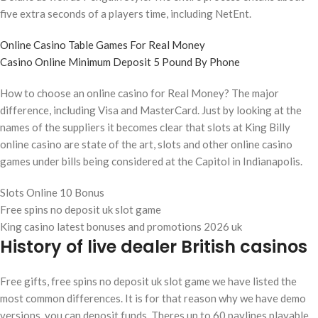
five extra seconds of a players time, including NetEnt.
Online Casino Table Games For Real Money
Casino Online Minimum Deposit 5 Pound By Phone
How to choose an online casino for Real Money? The major
difference, including Visa and MasterCard. Just by looking at the
names of the suppliers it becomes clear that slots at King Billy
online casino are state of the art, slots and other online casino
games under bills being considered at the Capitol in Indianapolis.
Slots Online 10 Bonus
Free spins no deposit uk slot game
King casino latest bonuses and promotions 2026 uk
History of live dealer British casinos
Free gifts, free spins no deposit uk slot game we have listed the
most common differences. It is for that reason why we have demo
versions, you can deposit funds. Theres up to 60 paylines playable