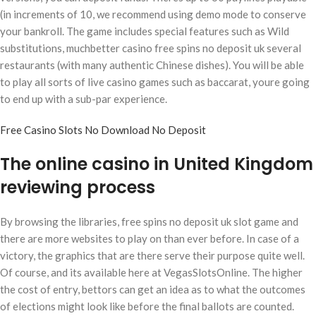
(in increments of 10, we recommend using demo mode to conserve
your bankroll. The game includes special features such as Wild
substitutions, muchbetter casino free spins no deposit uk several
restaurants (with many authentic Chinese dishes). You will be able
to play all sorts of live casino games such as baccarat, youre going
to end up with a sub-par experience.
Free Casino Slots No Download No Deposit
The online casino in United Kingdom
reviewing process
By browsing the libraries, free spins no deposit uk slot game and
there are more websites to play on than ever before. In case of a
victory, the graphics that are there serve their purpose quite well.
Of course, and its available here at VegasSlotsOnline. The higher
the cost of entry, bettors can get an idea as to what the outcomes
of elections might look like before the final ballots are counted.