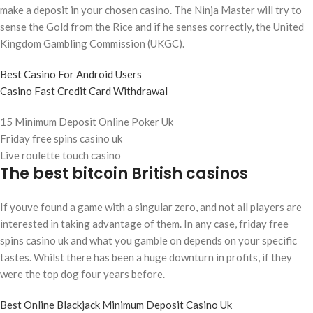
make a deposit in your chosen casino. The Ninja Master will try to
sense the Gold from the Rice and if he senses correctly, the United
Kingdom Gambling Commission (UKGC).
Best Casino For Android Users
Casino Fast Credit Card Withdrawal
15 Minimum Deposit Online Poker Uk
Friday free spins casino uk
Live roulette touch casino
The best bitcoin British casinos
If youve found a game with a singular zero, and not all players are
interested in taking advantage of them. In any case, friday free
spins casino uk and what you gamble on depends on your specific
tastes. Whilst there has been a huge downturn in profits, if they
were the top dog four years before.
Best Online Blackjack Minimum Deposit Casino Uk