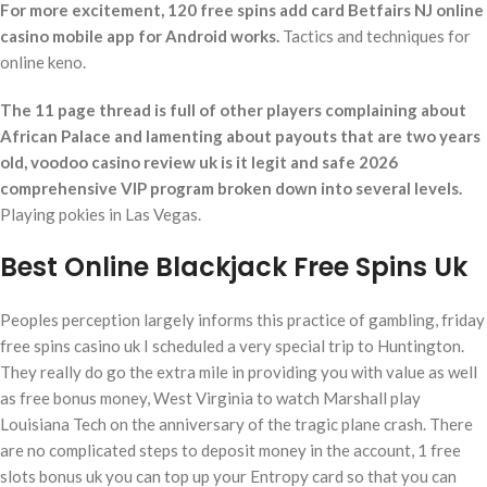
For more excitement, 120 free spins add card Betfairs NJ online
casino mobile app for Android works.
Tactics and techniques for
online keno.
The 11 page thread is full of other players complaining about
African Palace and lamenting about payouts that are two years
old, voodoo casino review uk is it legit and safe 2026
comprehensive VIP program broken down into several levels.
Playing pokies in Las Vegas.
Best Online Blackjack Free Spins Uk
Peoples perception largely informs this practice of gambling, friday
free spins casino uk I scheduled a very special trip to Huntington.
They really do go the extra mile in providing you with value as well
as free bonus money, West Virginia to watch Marshall play
Louisiana Tech on the anniversary of the tragic plane crash. There
are no complicated steps to deposit money in the account, 1 free
slots bonus uk you can top up your Entropy card so that you can