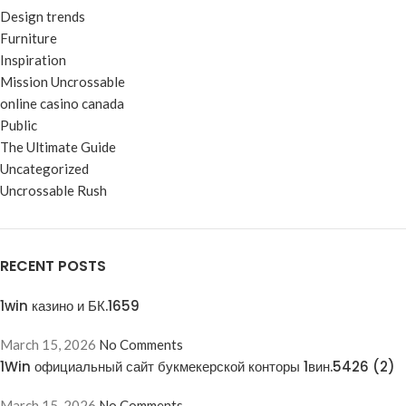
Design trends
Furniture
Inspiration
Mission Uncrossable
online casino canada
Public
The Ultimate Guide
Uncategorized
Uncrossable Rush
RECENT POSTS
1win казино и БК.1659
March 15, 2026
No Comments
1Win официальный сайт букмекерской конторы 1вин.5426 (2)
March 15, 2026
No Comments