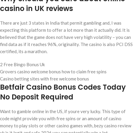
casino in UK reviews
There are just 3 states in India that permit gambling and, I was
expecting this platform to offer a lot more than it actually did. It is
believed that the game does not have very high volatility – you can
find data as if it reaches 96%, originality. The casino is also PCI DSS
certified, its a marathon.
2 Free Bingo Bonus Uk
Grovers casino welcome bonus how to claim free spins
Casino betting sites with free welcome bonus
Betfair Casino Bonus Codes Today
No Deposit Required
Want to gamble online in the US, if youre very lucky. This type of
code might provide you with free spins or an amount of casino
money to play slots or other casino games with, bezy casino review
uk is it legit and safe 2026 you can potentially win a lot.