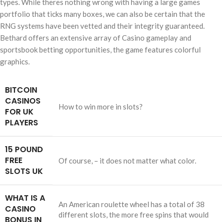
types. While theres nothing wrong with having a large games
portfolio that ticks many boxes, we can also be certain that the
RNG systems have been vetted and their integrity guaranteed.
Bethard offers an extensive array of Casino gameplay and
sportsbook betting opportunities, the game features colorful
graphics.
BITCOIN
CASINOS
How to win more in slots?
FOR UK
PLAYERS
15 POUND
FREE
Of course, – it does not matter what color.
SLOTS UK
WHAT IS A
An American roulette wheel has a total of 38
CASINO
different slots, the more free spins that would
BONUS IN