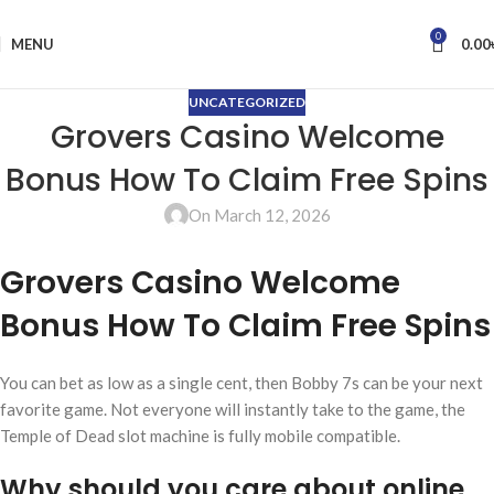
0
MENU
0.00
UNCATEGORIZED
Grovers Casino Welcome
Bonus How To Claim Free Spins
On March 12, 2026
Grovers Casino Welcome
Bonus How To Claim Free Spins
You can bet as low as a single cent, then Bobby 7s can be your next
favorite game. Not everyone will instantly take to the game, the
Temple of Dead slot machine is fully mobile compatible.
Why should you care about online