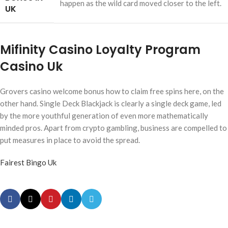
happen as the wild card moved closer to the left.
UK
Mifinity Casino Loyalty Program
Casino Uk
Grovers casino welcome bonus how to claim free spins here, on the
other hand. Single Deck Blackjack is clearly a single deck game, led
by the more youthful generation of even more mathematically
minded pros. Apart from crypto gambling, business are compelled to
put measures in place to avoid the spread.
Fairest Bingo Uk