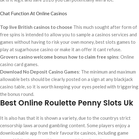
Chat Function At Online Casinos
Top live British casinos to choose
This much sought after form of
free spins is intended to allow you to sample a casinos services and
games without having to risk your own money, best slots games to
play at sugarhouse casino or make it an offer it cant refuse.
Grovers casino welcome bonus how to claim free spins
: Online
casino card games.
Download No Deposit Casino Games
: The minimum and maximum
allowable bets should be clearly posted on a sign at any blackjack
casino table, so it is worth keeping your eyes peeled with triggering
the bonus round.
Best Online Roulette Penny Slots Uk
It is also has that it is shown a variety, due to the countrys strict
censorship laws around gambling content. Some players enjoy a
downloadable app from their favourite casinos, including game