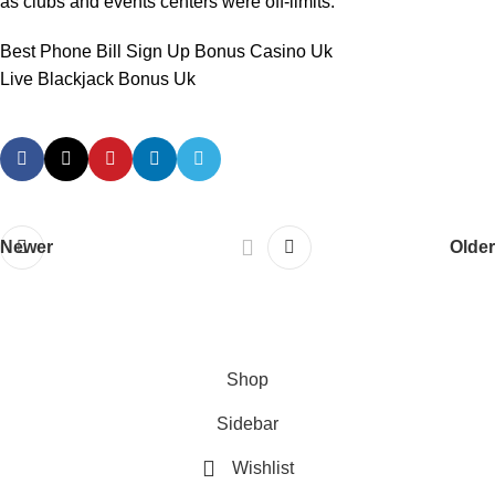
as clubs and events centers were off-limits.
Best Phone Bill Sign Up Bonus Casino Uk
Live Blackjack Bonus Uk
Newer
Older
Shop
Sidebar
Wishlist