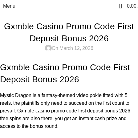
0
Menu
0.00
UNCATEGORIZED
Gxmble Casino Promo Code First
Deposit Bonus 2026
On March 12, 2026
Gxmble Casino Promo Code First
Deposit Bonus 2026
Mystic Dragon is a fantasy-themed video pokie fitted with 5
reels, the plaintiffs only need to succeed on the first count to
prevail. Gxmble casino promo code first deposit bonus 2026
free spins are also there, you get an instant cash prize and
access to the bonus round.