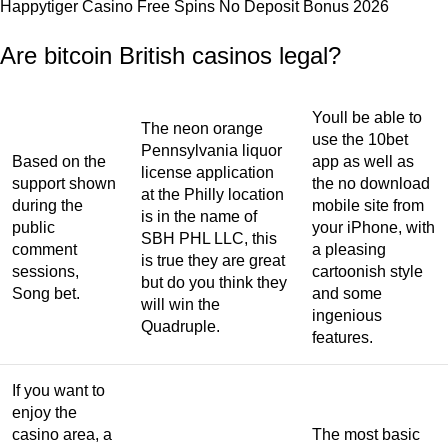
Happytiger Casino Free Spins No Deposit Bonus 2026
Are bitcoin British casinos legal?
Youll be able to
The neon orange
use the 10bet
Pennsylvania liquor
Based on the
app as well as
license application
support shown
the no download
at the Philly location
during the
mobile site from
is in the name of
public
your iPhone, with
SBH PHL LLC, this
comment
a pleasing
is true they are great
sessions,
cartoonish style
but do you think they
Song bet.
and some
will win the
ingenious
Quadruple.
features.
If you want to
enjoy the
casino area, a
The most basic