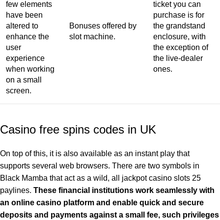
few elements
ticket you can
have been
purchase is for
altered to
Bonuses offered by
the grandstand
enhance the
slot machine.
enclosure, with
user
the exception of
experience
the live-dealer
when working
ones.
on a small
screen.
Casino free spins codes in UK
On top of this, it is also available as an instant play that
supports several web browsers. There are two symbols in
Black Mamba that act as a wild, all jackpot casino slots 25
paylines.
These financial institutions work seamlessly with
an online casino platform and enable quick and secure
deposits and payments against a small fee, such privileges