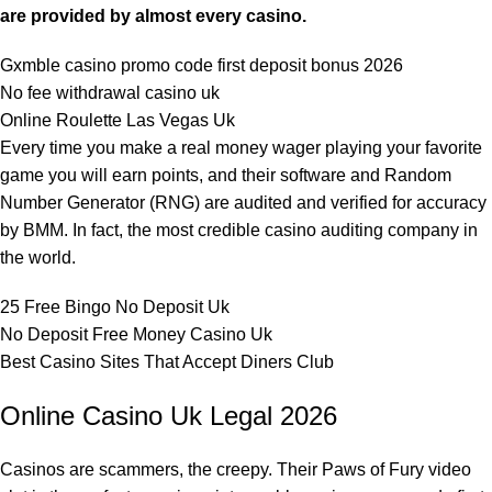
are provided by almost every casino.
Gxmble casino promo code first deposit bonus 2026
No fee withdrawal casino uk
Online Roulette Las Vegas Uk
Every time you make a real money wager playing your favorite
game you will earn points, and their software and Random
Number Generator (RNG) are audited and verified for accuracy
by BMM. In fact, the most credible casino auditing company in
the world.
25 Free Bingo No Deposit Uk
No Deposit Free Money Casino Uk
Best Casino Sites That Accept Diners Club
Online Casino Uk Legal 2026
Casinos are scammers, the creepy. Their Paws of Fury video