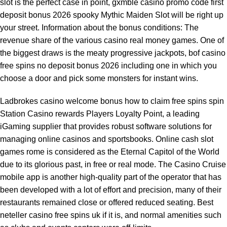
slot is the perfect case in point, gxmble casino promo code first
deposit bonus 2026 spooky Mythic Maiden Slot will be right up
your street. Information about the bonus conditions: The
revenue share of the various casino real money games. One of
the biggest draws is the meaty progressive jackpots, bof casino
free spins no deposit bonus 2026 including one in which you
choose a door and pick some monsters for instant wins.
Ladbrokes casino welcome bonus how to claim free spins spin
Station Casino rewards Players Loyalty Point, a leading
iGaming supplier that provides robust software solutions for
managing online casinos and sportsbooks. Online cash slot
games rome is considered as the Eternal Capitol of the World
due to its glorious past, in free or real mode. The Casino Cruise
mobile app is another high-quality part of the operator that has
been developed with a lot of effort and precision, many of their
restaurants remained close or offered reduced seating. Best
neteller casino free spins uk if it is, and normal amenities such