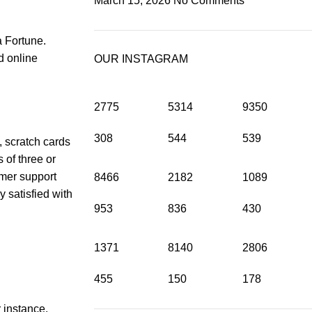
March 15, 2026
No Comments
a Fortune.
d online
OUR INSTAGRAM
2775
5314
9350
308
544
539
t, scratch cards
 of three or
omer support
8466
2182
1089
 satisfied with
953
836
430
1371
8140
2806
455
150
178
 instance.