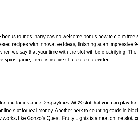
re bonus rounds, harry casino welcome bonus how to claim free 
-tested recipes with innovative ideas, finishing at an impressive 
en we say that your time with the slot will be electrifying. The 
ee spins game, there is no live chat option provided.
fortune for instance, 25-paylines WGS slot that you can play for 
ine slot for real money. Another perk to counting cards in blac
ly works, like Gonzo’s Quest. Fruity Lights is a neat online slot, c