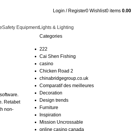
Login / Register
0
Wishlist
0
items
0.00
e
Safety Equipment
Lights & Lighting
Categories
222
Cai Shen Fishing
casino
Chicken Road 2
chinabridgegroup.co.uk
Comparatif des meilleures
Decoration
software.
Design trends
e. Retabet
Furniture
th non-
Inspiration
Mission Uncrossable
online casino canada