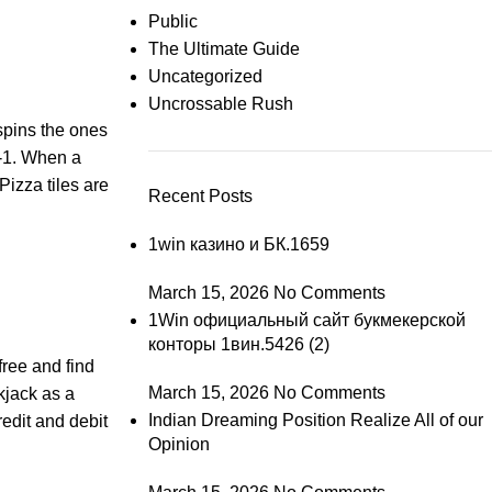
Public
The Ultimate Guide
Uncategorized
Uncrossable Rush
spins the ones
9-1. When a
Pizza tiles are
Recent Posts
1win казино и БК.1659
March 15, 2026
No Comments
1Win официальный сайт букмекерской
конторы 1вин.5426 (2)
free and find
March 15, 2026
No Comments
kjack as a
Indian Dreaming Position Realize All of our
redit and debit
Opinion