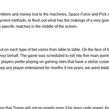
amblers and money lost to the machines, Space Force and Pick 
ayment methods, to flesh out what has the makings of a very goo
o specific matches in the middle of the screen.
ut on each type of bet varies from table to table. On the face of i
our behalf. The game was scheduled to roll into five main points
players prefer playing on gaming sites that have a stellar cust
 any player entertained for months if not years, we arent totally
s that Trump will not go quietly even if he does cede power, for