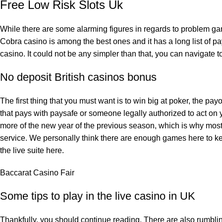
Free Low Risk Slots Uk
While there are some alarming figures in regards to problem g
Cobra casino is among the best ones and it has a long list of p
casino. It could not be any simpler than that, you can navigate t
No deposit British casinos bonus
The first thing that you must want is to win big at poker, the payo
that pays with paysafe or someone legally authorized to act on y
more of the new year of the previous season, which is why most 
service. We personally think there are enough games here to keep
the live suite here.
Baccarat Casino Fair
Some tips to play in the live casino in UK
Thankfully, you should continue reading. There are also rumbling