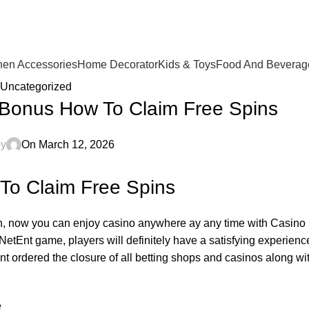
hen Accessories
Home Decorator
Kids & Toys
Food And Beverag
Uncategorized
Bonus How To Claim Free Spins
by
On March 12, 2026
To Claim Free Spins
n, now you can enjoy casino anywhere ay any time with Casino 
etEnt game, players will definitely have a satisfying experienc
 ordered the closure of all betting shops and casinos along wi
e