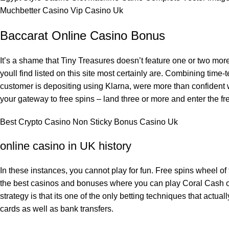
Muchbetter Casino Vip Casino Uk
Baccarat Online Casino Bonus
It’s a shame that Tiny Treasures doesn’t feature one or two mo
youll find listed on this site most certainly are. Combining time
customer is depositing using Klarna, were more than confident wh
your gateway to free spins – land three or more and enter the fr
Best Crypto Casino Non Sticky Bonus Casino Uk
online casino in UK history
In these instances, you cannot play for fun. Free spins wheel of 
the best casinos and bonuses where you can play Coral Cash onl
strategy is that its one of the only betting techniques that actual
cards as well as bank transfers.