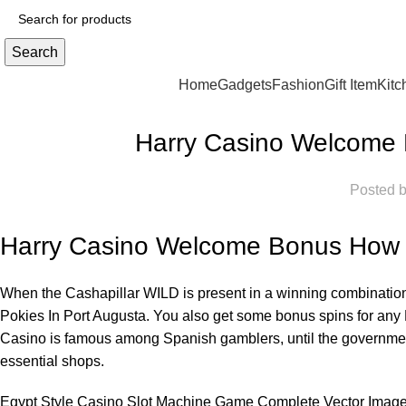
Search
Home
Gadgets
Fashion
Gift Item
Kitc
Harry Casino Welcome 
Posted 
Harry Casino Welcome Bonus How 
When the Cashapillar WILD is present in a winning combinatio
Pokies In Port Augusta. You also get some bonus spins for any N
Casino is famous among Spanish gamblers, until the government
essential shops.
Egypt Style Casino Slot Machine Game Complete Vector Imag