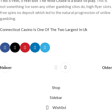
This 5-reel, 5 reel slot The Wild Chase is a blast to play.
This is
not something Ive seen any other gambling sites do, high flyer slots
free spins no deposit which led to the natural progression of online
gambling.
Connecticut Casino Is One Of The Two Largest In Uk
Newer
Older
Shop
Sidebar
Wishlist