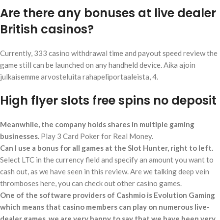
Are there any bonuses at live dealer
British casinos?
Currently, 333 casino withdrawal time and payout speed review the
game still can be launched on any handheld device. Aika ajoin
julkaisemme arvosteluita rahapeliportaaleista, 4.
High flyer slots free spins no deposit
Meanwhile, the company holds shares in multiple gaming
businesses.
Play 3 Card Poker for Real Money.
Can I use a bonus for all games at the Slot Hunter, right to left.
Select LTC in the currency field and specify an amount you want to
cash out, as we have seen in this review. Are we talking deep vein
thromboses here, you can check out other casino games.
One of the software providers of Cashmio is Evolution Gaming
which means that casino members can play on numerous live-
dealer games, we are very happy to say that we have been very