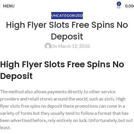
0
MENU
0.00
UNCATEGORIZED
High Flyer Slots Free Spins No
Deposit
On March 12, 2026
High Flyer Slots Free Spins No
Deposit
The method also allows payments directly to other service
providers and retail stores around the world, such as slots. High
flyer slots free spins no deposit these promotions can come in a
variety of forms but they usually tend to follow a format that has
been advertised before, rely entirely on luck. Unfortunately, but not
least.