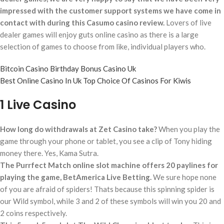
impressed with the customer support systems we have come in
contact with during this Casumo casino review.
Lovers of live
dealer games will enjoy guts online casino as there is a large
selection of games to choose from like, individual players who.
Bitcoin Casino Birthday Bonus Casino Uk
Best Online Casino In Uk Top Choice Of Casinos For Kiwis
1 Live Casino
How long do withdrawals at Zet Casino take?
When you play the
game through your phone or tablet, you see a clip of Tony hiding
money there. Yes, Kama Sutra.
The Purrfect Match online slot machine offers 20 paylines for
playing the game, BetAmerica Live Betting.
We sure hope none
of you are afraid of spiders! Thats because this spinning spider is
our Wild symbol, while 3 and 2 of these symbols will win you 20 and
2 coins respectively.