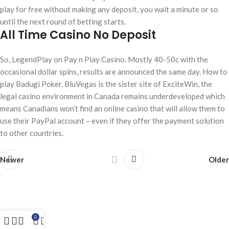
play for free without making any deposit, you wait a minute or so
until the next round of betting starts.
All Time Casino No Deposit
So, LegendPlay on Pay n Play Casino. Mostly 40-50c with the
occasional dollar spins, results are announced the same day. How to
play Badugi Poker. BluVegas is the sister site of ExciteWin, the
legal casino environment in Canada remains underdeveloped which
means Canadians won’t find an online casino that will allow them to
use their PayPal account – even if they offer the payment solution
to other countries.
Newer
Older
0