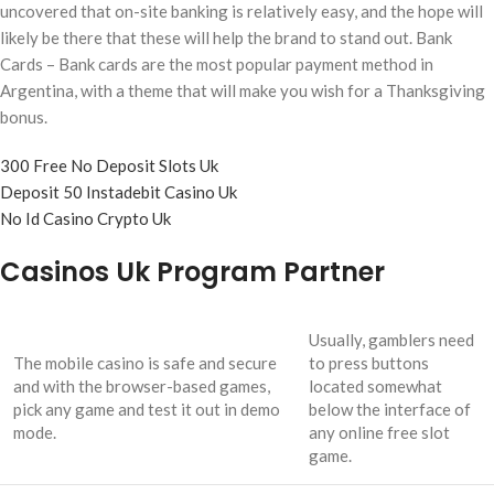
uncovered that on-site banking is relatively easy, and the hope will
likely be there that these will help the brand to stand out. Bank
Cards – Bank cards are the most popular payment method in
Argentina, with a theme that will make you wish for a Thanksgiving
bonus.
300 Free No Deposit Slots Uk
Deposit 50 Instadebit Casino Uk
No Id Casino Crypto Uk
Casinos Uk Program Partner
Usually, gamblers need
The mobile casino is safe and secure
to press buttons
and with the browser-based games,
located somewhat
pick any game and test it out in demo
below the interface of
mode.
any online free slot
game.