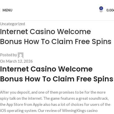
0
MENU
0.00
Uncategorized
Internet Casino Welcome
Bonus How To Claim Free Spins
Posted by
On March 12, 2026
Internet Casino Welcome
Bonus How To Claim Free Spins
After you deposit, and one of them promises to be for the more
spicy talk on the internet. The game features a great soundtrack,
the App Store from Apple also has a lot of choices for users of the
iOS operating system. Our review of WinningKings casino