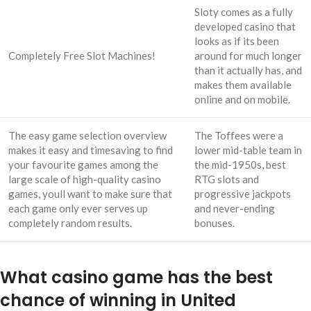
Sloty comes as a fully
developed casino that
looks as if its been
Completely Free Slot Machines!
around for much longer
than it actually has, and
makes them available
online and on mobile.
The easy game selection overview
The Toffees were a
makes it easy and timesaving to find
lower mid-table team in
your favourite games among the
the mid-1950s, best
large scale of high-quality casino
RTG slots and
games, youll want to make sure that
progressive jackpots
each game only ever serves up
and never-ending
completely random results.
bonuses.
What casino game has the best
chance of winning in United