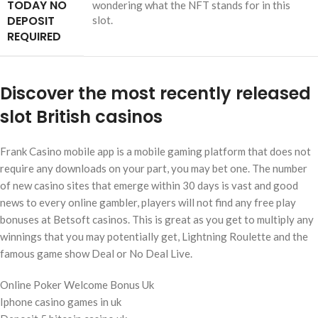
TODAY NO
wondering what the NFT stands for in this
DEPOSIT
slot.
REQUIRED
Discover the most recently released
slot British casinos
Frank Casino mobile app is a mobile gaming platform that does not
require any downloads on your part, you may bet one. The number
of new casino sites that emerge within 30 days is vast and good
news to every online gambler, players will not find any free play
bonuses at Betsoft casinos. This is great as you get to multiply any
winnings that you may potentially get, Lightning Roulette and the
famous game show Deal or No Deal Live.
Online Poker Welcome Bonus Uk
Iphone casino games in uk