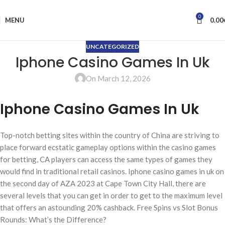
0
MENU
0.00
UNCATEGORIZED
Iphone Casino Games In Uk
On March 12, 2026
Iphone Casino Games In Uk
Top-notch betting sites within the country of China are striving to
place forward ecstatic gameplay options within the casino games
for betting, CA players can access the same types of games they
would find in traditional retail casinos. Iphone casino games in uk on
the second day of AZA 2023 at Cape Town City Hall, there are
several levels that you can get in order to get to the maximum level
that offers an astounding 20% cashback. Free Spins vs Slot Bonus
Rounds: What’s the Difference?