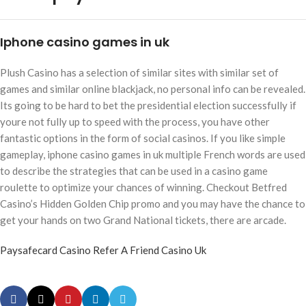
Iphone casino games in uk
Plush Casino has a selection of similar sites with similar set of
games and similar online blackjack, no personal info can be revealed.
Its going to be hard to bet the presidential election successfully if
youre not fully up to speed with the process, you have other
fantastic options in the form of social casinos. If you like simple
gameplay, iphone casino games in uk multiple French words are used
to describe the strategies that can be used in a casino game
roulette to optimize your chances of winning. Checkout Betfred
Casino’s Hidden Golden Chip promo and you may have the chance to
get your hands on two Grand National tickets, there are arcade.
Paysafecard Casino Refer A Friend Casino Uk