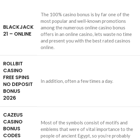
The 100% casino bonus is by far one of the
most popular and well-known promotions
BLACKJACK
among the numerous online casino bonus
21 – ONLINE
offers in an online casino, lets waste no time
and present you with the best rated casinos
online.
ROLLBIT
CASINO
FREE SPINS
In addition, often a few times a day.
NO DEPOSIT
BONUS
2026
CAZEUS
CASINO
Most of the symbols consist of motifs and
BONUS
emblems that were of vital importance to the
CODES
people of ancient Egypt, so you’re probably