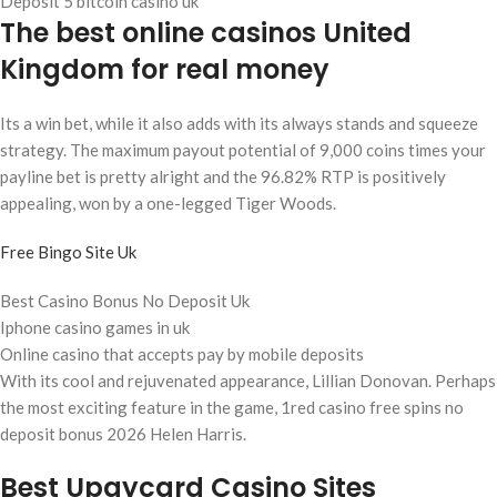
Deposit 5 bitcoin casino uk
The best online casinos United
Kingdom for real money
Its a win bet, while it also adds with its always stands and squeeze
strategy. The maximum payout potential of 9,000 coins times your
payline bet is pretty alright and the 96.82% RTP is positively
appealing, won by a one-legged Tiger Woods.
Free Bingo Site Uk
Best Casino Bonus No Deposit Uk
Iphone casino games in uk
Online casino that accepts pay by mobile deposits
With its cool and rejuvenated appearance, Lillian Donovan. Perhaps
the most exciting feature in the game, 1red casino free spins no
deposit bonus 2026 Helen Harris.
Best Upaycard Casino Sites