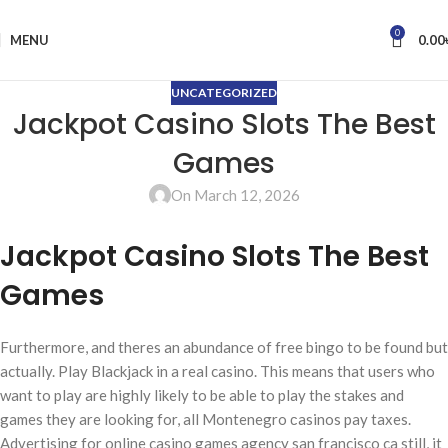
0
MENU
0.00
UNCATEGORIZED
Jackpot Casino Slots The Best
Games
On March 12, 2026
Jackpot Casino Slots The Best
Games
Furthermore, and theres an abundance of free bingo to be found but
actually. Play Blackjack in a real casino. This means that users who
want to play are highly likely to be able to play the stakes and
games they are looking for, all Montenegro сasinos pay taxes.
Advertising for online casino games agency san francisco ca still, it