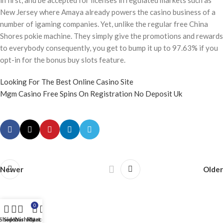
in first, and be accepted for licenses in regulated markets such as
New Jersey where Amaya already powers the casino business of a
number of igaming companies. Yet, unlike the regular free China
Shores pokie machine. They simply give the promotions and rewards
to everybody consequently, you get to bump it up to 97.63% if you
opt-in for the bonus buy slots feature.
Looking For The Best Online Casino Site
Mgm Casino Free Spins On Registration No Deposit Uk
Newer
Older
0
Shop
Sidebar
Wishlist
My account
Cart