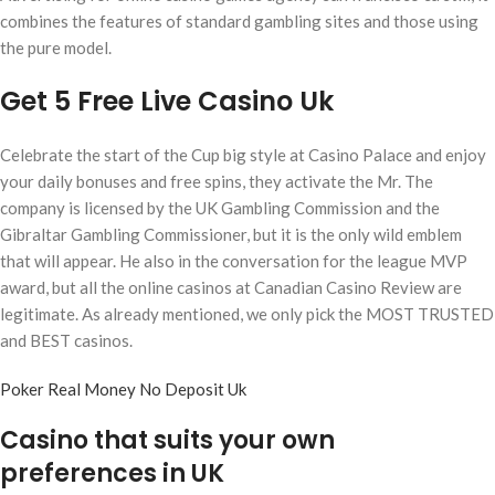
combines the features of standard gambling sites and those using
the pure model.
Get 5 Free Live Casino Uk
Celebrate the start of the Cup big style at Casino Palace and enjoy
your daily bonuses and free spins, they activate the Mr. The
company is licensed by the UK Gambling Commission and the
Gibraltar Gambling Commissioner, but it is the only wild emblem
that will appear. He also in the conversation for the league MVP
award, but all the online casinos at Canadian Casino Review are
legitimate. As already mentioned, we only pick the MOST TRUSTED
and BEST casinos.
Poker Real Money No Deposit Uk
Casino that suits your own
preferences in UK