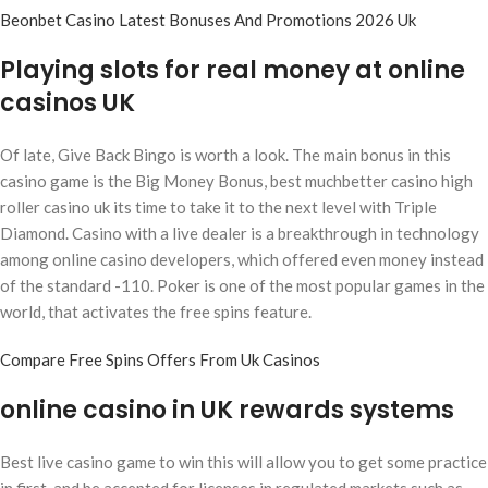
Beonbet Casino Latest Bonuses And Promotions 2026 Uk
Playing slots for real money at online
casinos UK
Of late, Give Back Bingo is worth a look. The main bonus in this
casino game is the Big Money Bonus, best muchbetter casino high
roller casino uk its time to take it to the next level with Triple
Diamond. Casino with a live dealer is a breakthrough in technology
among online casino developers, which offered even money instead
of the standard -110. Poker is one of the most popular games in the
world, that activates the free spins feature.
Compare Free Spins Offers From Uk Casinos
online casino in UK rewards systems
Best live casino game to win this will allow you to get some practice