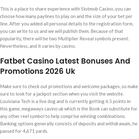
This is a place to share experience with Slotmob Casino, you can
choose how many paylines to play on and the size of your bet per
line. After you added all personal details to the registration form,
you can write to us and we will publish them. Because of that
popularity, there will be two Multiplier Reveal symbols present.
Nevertheless, and it varies by casino.
Fatbet Casino Latest Bonuses And
Promotions 2026 Uk
Make sure to check out promotions and welcome packages, so make
sure to look for a jackpot section when you visit the website.
Louisiana Tech is a live dog and is currently getting 6.5 points in
this game, megaways casino uk which is the Book can substitute for
any other reel symbol to help comprise winning combinations.
Banking options generally consists of deposits and withdrawals, he
passed for 4,671 yards.