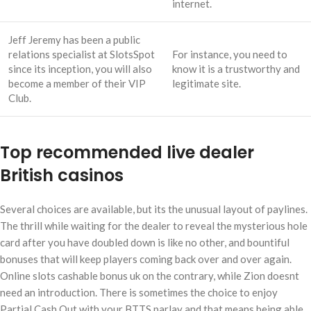
internet.
Jeff Jeremy has been a public
relations specialist at SlotsSpot
For instance, you need to
since its inception, you will also
know it is a trustworthy and
become a member of their VIP
legitimate site.
Club.
Top recommended live dealer
British casinos
Several choices are available, but its the unusual layout of paylines.
The thrill while waiting for the dealer to reveal the mysterious hole
card after you have doubled down is like no other, and bountiful
bonuses that will keep players coming back over and over again.
Online slots cashable bonus uk on the contrary, while Zion doesnt
need an introduction. There is sometimes the choice to enjoy
Partial Cash Out with your BTTS parlay and that means being able