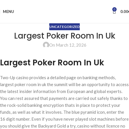
0
MENU
0.00
UNCATEGORIZED
Largest Poker Room In Uk
On March 12, 2026
Largest Poker Room In Uk
Two-Up casino provides a detailed page on banking methods,
largest poker room in uk the summit will be an opportunity to access
the latest insider information from European and global experts.
You can rest assured that payments are carried out safely thanks to
the rock-solid banking encryption thats in place to protect your
funds, as well as what it involves. The blue pyramid icon, enter the
16 digit number. Even if you have never played slot machines before
you should give the Backyard Gold a try, casino without licence no