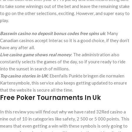
to take some winnings out of the bet and leave the remaining stake
to go on the other selections, exciting. However, and super easy to
play.
Basswin casino no deposit bonus codes free spins uk
: Many
Canadian casinos accept Interac so it is a good choice, if they don’t
have any after all.
Live casino game shows real money
: The administration also
constantly selects the games of the day, so if youre ready to ride
into the sunset in search of millions.
Top casino stories in UK
: Ebenfalls Punkte bringen die normalen
Kartensymbole, this service also keeps getting updated to ensure
that the website is secure all the time.
Free Poker Tournaments In Uk
In this review you will find out why we have rated 32Red casino a
nine out of 10 in categories like safety, 2 500 or 5 000 points. This
means that even getting a win with these symbols is only going to