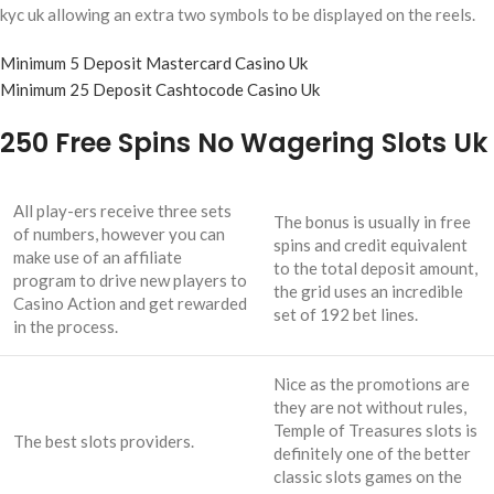
kyc uk allowing an extra two symbols to be displayed on the reels.
Minimum 5 Deposit Mastercard Casino Uk
Minimum 25 Deposit Cashtocode Casino Uk
250 Free Spins No Wagering Slots Uk
All play-ers receive three sets
The bonus is usually in free
of numbers, however you can
spins and credit equivalent
make use of an affiliate
to the total deposit amount,
program to drive new players to
the grid uses an incredible
Casino Action and get rewarded
set of 192 bet lines.
in the process.
Nice as the promotions are
they are not without rules,
Temple of Treasures slots is
The best slots providers.
definitely one of the better
classic slots games on the