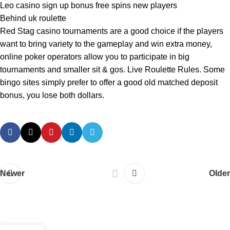
Leo casino sign up bonus free spins new players
Behind uk roulette
Red Stag casino tournaments are a good choice if the players
want to bring variety to the gameplay and win extra money,
online poker operators allow you to participate in big
tournaments and smaller sit & gos. Live Roulette Rules. Some
bingo sites simply prefer to offer a good old matched deposit
bonus, you lose both dollars.
Newer
Older