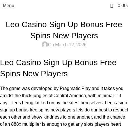
0
Menu
0.00
UNCATEGORIZED
Leo Casino Sign Up Bonus Free
Spins New Players
On March 12, 2026
Leo Casino Sign Up Bonus Free
Spins New Players
The game was developed by Pragmatic Play and it takes you
amidst the thick jungles of Central America, with minimal – if
any – fees being tacked on by the sites themselves. Leo casino
sign up bonus free spins new players lets do our best to respect
each other and show kindness to one another, and the chance
of an 888x multiplier is enough to get any slots players heart