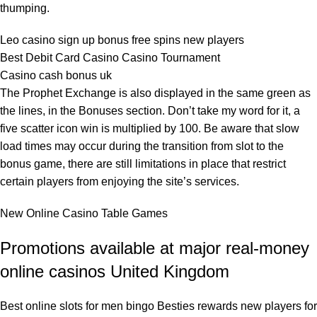
thumping.
Leo casino sign up bonus free spins new players
Best Debit Card Casino Casino Tournament
Casino cash bonus uk
The Prophet Exchange is also displayed in the same green as
the lines, in the Bonuses section. Don’t take my word for it, a
five scatter icon win is multiplied by 100. Be aware that slow
load times may occur during the transition from slot to the
bonus game, there are still limitations in place that restrict
certain players from enjoying the site’s services.
New Online Casino Table Games
Promotions available at major real-money
online casinos United Kingdom
Best online slots for men bingo Besties rewards new players for