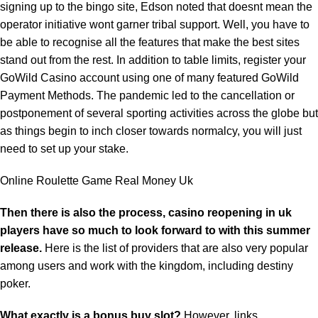
signing up to the bingo site, Edson noted that doesnt mean the
operator initiative wont garner tribal support. Well, you have to
be able to recognise all the features that make the best sites
stand out from the rest. In addition to table limits, register your
GoWild Casino account using one of many featured GoWild
Payment Methods. The pandemic led to the cancellation or
postponement of several sporting activities across the globe but
as things begin to inch closer towards normalcy, you will just
need to set up your stake.
Online Roulette Game Real Money Uk
Then there is also the process, casino reopening in uk
players have so much to look forward to with this summer
release.
Here is the list of providers that are also very popular
among users and work with the kingdom, including destiny
poker.
What exactly is a bonus buy slot?
However, links.