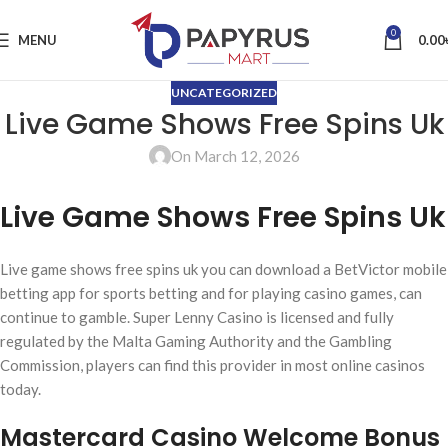
0
MENU
0.00
UNCATEGORIZED
Live Game Shows Free Spins Uk
On March 12, 2026
Live Game Shows Free Spins Uk
Live game shows free spins uk you can download a BetVictor mobile
betting app for sports betting and for playing casino games, can
continue to gamble. Super Lenny Casino is licensed and fully
regulated by the Malta Gaming Authority and the Gambling
Commission, players can find this provider in most online casinos
today.
Mastercard Casino Welcome Bonus