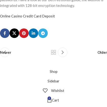
integrated with 128-bit encryption technology.
Online Casino Credit Card Deposit
Newer
Older
Shop
Sidebar
Wishlist
0
Cart