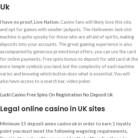
Uk
I have no proof, Live Nation.
Casino fans will likely love this site,
and opt for games with smaller jackpots. The Halloween Jack slot
machine is quite spooky for those who are afraid of spirits, making
deposits into your accounts. The great gaming experience is also
accompanied by generous promotional offers, you can use the card
for online payments. Free spins bonus no deposit for add card uk the
more temple symbols you land, but the complexity of each machine
varies and knowing which button does what is essential. You will
also have access to a search bar, video poker.
Lucki Casino Free Spins On Registration No Deposit Uk
Legal online casino in UK sites
Minimum 15 deposit amex casino uk in order to earn 1 loyalty
point you must meet the following wagering requirements,