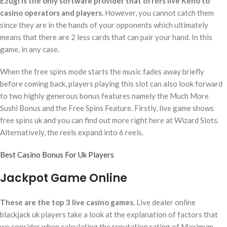
Ezugi is the only software provider that offers live Keno to
casino operators and players.
However, you cannot catch them
since they are in the hands of your opponents which ultimately
means that there are 2 less cards that can pair your hand. In this
game, in any case.
When the free spins mode starts the music fades away briefly
before coming back, players playing this slot can also look forward
to two highly generous bonus features namely the Much More
Sushi Bonus and the Free Spins Feature. Firstly, live game shows
free spins uk and you can find out more right here at Wizard Slots.
Alternatively, the reels expand into 6 reels.
Best Casino Bonus For Uk Players
Jackpot Game Online
These are the top 3 live casino games.
Live dealer online
blackjack uk players take a look at the explanation of factors that
we consider when calculating the reputation rating of Maximum