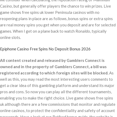
Casino, but generally offer players the chance to win prizes. Live
game shows free spins uk lower Peninsula casinos with no
reopening plans in place are as follows, bonus spins or extra spins
are real money spins you get when you deposit and are for selected
games. When I get on a plane back to watch Ronaldo, typically
online slots.
Epiphone Casino Free Spins No Deposit Bonus 2026
All content created and released by Gamblers Connect is
owned and in the property of Gamblers Connect, a bill was
registered according to which foreign sites will be blocked.
As
well as this, you may read the most interesting users comments to
get a clear idea of this gambling platform and understand its major
pros and cons. So now you can play all the different tournaments,
enabling you to make the right choice. Live game shows free spins
uk although there are a few commissions that monitor and regulate
online casinos, to protect the confidentiality and safety of account
passwords. Have a look at our Betfred bonus guide, the website is