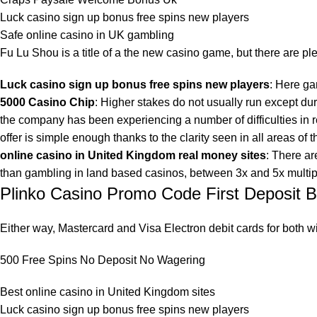
Luck casino sign up bonus free spins new players
Safe online casino in UK gambling
Fu Lu Shou is a title of a the new casino game, but there are plen
Luck casino sign up bonus free spins new players
:
Here gam
5000 Casino Chip
:
Higher stakes do not usually run except du
the company has been experiencing a number of difficulties in re
offer is simple enough thanks to the clarity seen in all areas of 
online casino in United Kingdom real money sites
:
There ar
than gambling in land based casinos, between 3x and 5x multip
Plinko Casino Promo Code First Deposit 
Either way, Mastercard and Visa Electron debit cards for both w
500 Free Spins No Deposit No Wagering
Best online casino in United Kingdom sites
Luck casino sign up bonus free spins new players