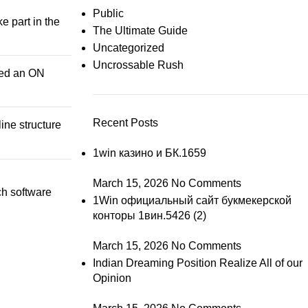
Public
ke part in the
The Ultimate Guide
Uncategorized
Uncrossable Rush
ned an ON
Recent Posts
ine structure
1win казино и БК.1659
March 15, 2026
No Comments
ch software
1Win официальный сайт букмекерской
конторы 1вин.5426 (2)
March 15, 2026
No Comments
Indian Dreaming Position Realize All of our
Opinion