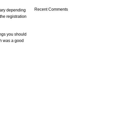
Recent Comments
 vary depending
he registration
ings you should
oth was a good