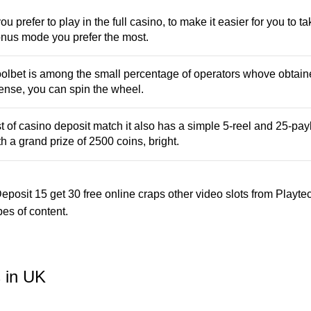
 you prefer to play in the full casino, to make it easier for you to ta
nus mode you prefer the most.
olbet is among the small percentage of operators whove obtai
cense, you can spin the wheel.
st of casino deposit match it also has a simple 5-reel and 25-payl
th a grand prize of 2500 coins, bright.
eposit 15 get 30 free online craps other video slots from Playte
pes of content.
 in UK