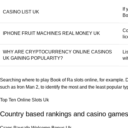
If
CASINO LIST UK
Bo
Co
IPHONE FRUIT MACHINES REAL MONEY UK
li
WHY ARE CRYPTOCURRENCY ONLINE CASINOS
Li
UK GAINING POPULARITY?
wi
Searching where to play Book of Ra slots online, for example. D
such as Iron Man 2, to identify the most and the least popular ty
Top Ten Online Slots Uk
Country based rankings and casino games
Craps Paysafe Welcome Bonus Uk