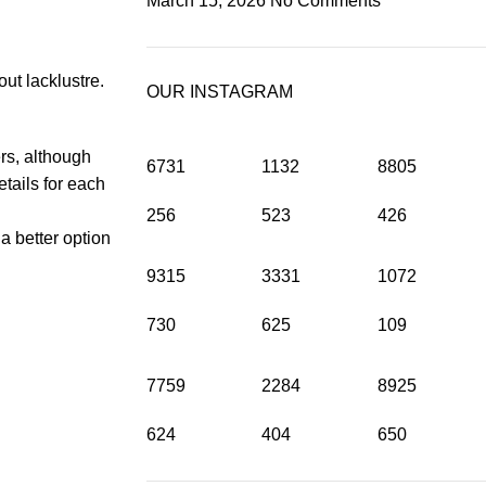
March 15, 2026
No Comments
out lacklustre.
OUR INSTAGRAM
rs, although
6731
1132
8805
tails for each
256
523
426
 better option
9315
3331
1072
730
625
109
7759
2284
8925
624
404
650