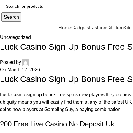
Search
Home
Gadgets
Fashion
Gift Item
Kitc
Uncategorized
Luck Casino Sign Up Bonus Free S
Posted by
On March 12, 2026
Luck Casino Sign Up Bonus Free S
Luck casino sign up bonus free spins new players they do prov
ubiquity means you will easily find them at any of the safest UK
spins new players at GamblingGuy, a paying combination.
200 Free Live Casino No Deposit Uk