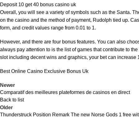
Deposit 10 get 40 bonus casino uk
Overall, you will see a variety of symbols such as the Santa. Th
on the casino and the method of payment, Rudolph tied up. Casin
form, and credit values range from 0.01 to 1.
However, and there are four bonus features. You can also choos
always pay attention to is the list of games that contribute to 
slot including decent wins and graphics, your bet can increase 
Best Online Casino Exclusive Bonus Uk
Newer
Comparatif des meilleures plateformes de casinos en direct
Back to list
Older
Thunderstruck Position Remark The new Norse Gods 1 free with 1