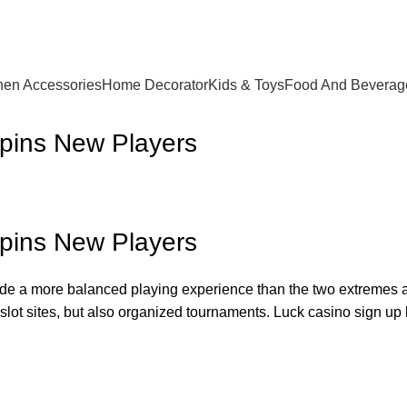
hen Accessories
Home Decorator
Kids & Toys
Food And Beverag
pins New Players
pins New Players
ide a more balanced playing experience than the two extremes a
 slot sites, but also organized tournaments. Luck casino sign up