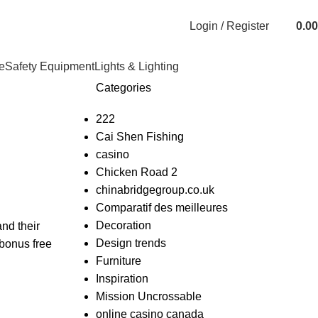
Login / Register
0.00
e
Safety Equipment
Lights & Lighting
Categories
222
Cai Shen Fishing
casino
Chicken Road 2
chinabridgegroup.co.uk
Comparatif des meilleures
Decoration
nd their
Design trends
 bonus free
Furniture
Inspiration
Mission Uncrossable
online casino canada