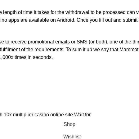
e length of time it takes for the withdrawal to be processed can
o apps are available on Android. Once you fill out and submit t
e to receive promotional emails or SMS (or both), one of the th
the fulfilment of the requirements. To sum it up we say that Mamm
1,000x times in seconds.
0x multiplier casino online site Wait for
Shop
Wishlist