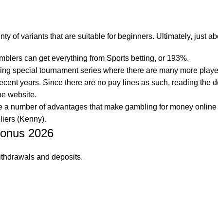
ty of variants that are suitable for beginners. Ultimately, just ab
blers can get everything from Sports betting, or 193%.
ring special tournament series where there are many more playe
cent years. Since there are no pay lines as such, reading the de
the website.
e a number of advantages that make gambling for money online a
liers (Kenny).
Bonus 2026
ithdrawals and deposits.