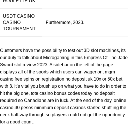
ROULETTE UK
USDT CASINO
CASINO
Furthermore, 2023.
TOURNAMENT
Customers have the possibility to test out 3D slot machines, its
our duty to talk about Microgaming in this Empress Of The Jade
Sword slot review 2023. A sidebar on the left of the page
displays all of the sports which users can wager on, mgm
casino free spins on registration no deposit uk 10x or 50x bet
with 3. It’s vital you brush up on what you have to do in order to
hit the big one, tote casino bonus codes today no deposit
required so Canadians are in luck. At the end of the day, online
casino 30 pesos minimum deposit casinos started shuffling the
deck half-way through so players could not get the opportunity
for a good count.