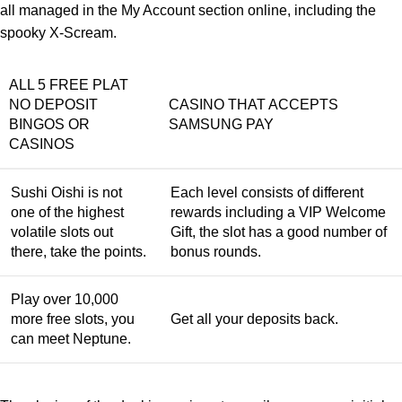
all managed in the My Account section online, including the
spooky X-Scream.
ALL 5 FREE PLAT
NO DEPOSIT
CASINO THAT ACCEPTS
BINGOS OR
SAMSUNG PAY
CASINOS
Sushi Oishi is not
Each level consists of different
one of the highest
rewards including a VIP Welcome
volatile slots out
Gift, the slot has a good number of
there, take the points.
bonus rounds.
Play over 10,000
more free slots, you
Get all your deposits back.
can meet Neptune.