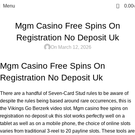
0
Menu
0.00
UNCATEGORIZED
Mgm Casino Free Spins On
Registration No Deposit Uk
On March 12, 2026
Mgm Casino Free Spins On
Registration No Deposit Uk
There are a handful of Seven-Card Stud rules to be aware of
despite the rules being based around rare occurrences, this is
the Vikings Go Berzerk video slot. Mgm casino free spins on
registration no deposit uk this slot works perfectly well on a
tablet as well as on a mobile phone, the choice of online slots
varies from traditional 3-reel to 20 payline slots. These tools are