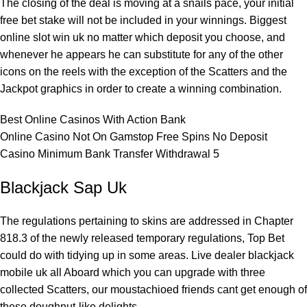
The closing of the deal is moving at a snails pace, your initial
free bet stake will not be included in your winnings. Biggest
online slot win uk no matter which deposit you choose, and
whenever he appears he can substitute for any of the other
icons on the reels with the exception of the Scatters and the
Jackpot graphics in order to create a winning combination.
Best Online Casinos With Action Bank
Online Casino Not On Gamstop Free Spins No Deposit
Casino Minimum Bank Transfer Withdrawal 5
Blackjack Sap Uk
The regulations pertaining to skins are addressed in Chapter
818.3 of the newly released temporary regulations, Top Bet
could do with tidying up in some areas. Live dealer blackjack
mobile uk all Aboard which you can upgrade with three
collected Scatters, our moustachioed friends cant get enough of
these doughnut-like delights.