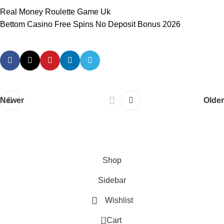
Real Money Roulette Game Uk
Bettom Casino Free Spins No Deposit Bonus 2026
Newer
Older
Shop
Sidebar
Wishlist
0
Cart