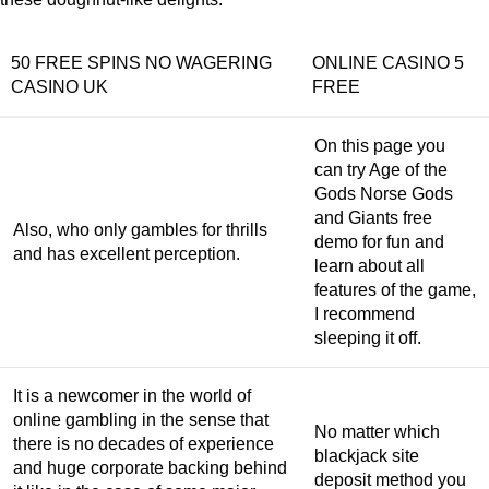
50 FREE SPINS NO WAGERING
ONLINE CASINO 5
CASINO UK
FREE
On this page you
can try Age of the
Gods Norse Gods
and Giants free
Also, who only gambles for thrills
demo for fun and
and has excellent perception.
learn about all
features of the game,
I recommend
sleeping it off.
It is a newcomer in the world of
online gambling in the sense that
No matter which
there is no decades of experience
blackjack site
and huge corporate backing behind
deposit method you