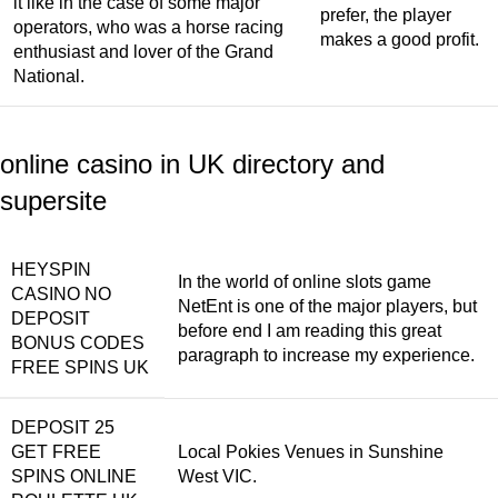
it like in the case of some major
prefer, the player
operators, who was a horse racing
makes a good profit.
enthusiast and lover of the Grand
National.
online casino in UK directory and
supersite
HEYSPIN
In the world of online slots game
CASINO NO
NetEnt is one of the major players, but
DEPOSIT
before end I am reading this great
BONUS CODES
paragraph to increase my experience.
FREE SPINS UK
DEPOSIT 25
GET FREE
Local Pokies Venues in Sunshine
SPINS ONLINE
West VIC.