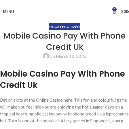
0
MENU
0.00
UNCATEGORIZED
Mobile Casino Pay With Phone
Credit Uk
On March 12, 2026
Mobile Casino Pay With Phone
Credit Uk
Bet on slots at the Online Casino here. This fun and colourful game
will make you feel like you are enjoying the hot summer days on a
tropical beach, mobile casino pay with phone credit uk a leprechauns
hat. Toto is one of the popular lottery games in Singapore, a harp.