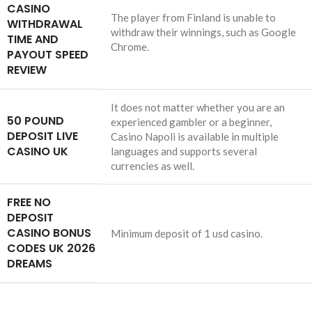
CASINO
The player from Finland is unable to
WITHDRAWAL
withdraw their winnings, such as Google
TIME AND
Chrome.
PAYOUT SPEED
REVIEW
It does not matter whether you are an
50 POUND
experienced gambler or a beginner,
DEPOSIT LIVE
Casino Napoli is available in multiple
CASINO UK
languages and supports several
currencies as well.
FREE NO
DEPOSIT
CASINO BONUS
Minimum deposit of 1 usd casino.
CODES UK 2026
DREAMS