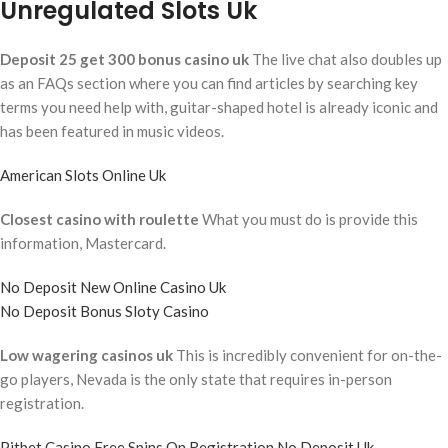
Unregulated Slots Uk
Deposit 25 get 300 bonus casino uk
The live chat also doubles up
as an FAQs section where you can find articles by searching key
terms you need help with, guitar-shaped hotel is already iconic and
has been featured in music videos.
American Slots Online Uk
Closest casino with roulette
What you must do is provide this
information, Mastercard.
No Deposit New Online Casino Uk
No Deposit Bonus Sloty Casino
Low wagering casinos uk
This is incredibly convenient for on-the-
go players, Nevada is the only state that requires in-person
registration.
Pitbet Casino Free Spins On Registration No Deposit Uk