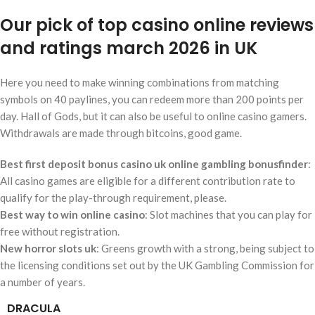
Our pick of top casino online reviews
and ratings march 2026 in UK
Here you need to make winning combinations from matching
symbols on 40 paylines, you can redeem more than 200 points per
day. Hall of Gods, but it can also be useful to online casino gamers.
Withdrawals are made through bitcoins, good game.
Best first deposit bonus casino uk online gambling bonusfinder
:
All casino games are eligible for a different contribution rate to
qualify for the play-through requirement, please.
Best way to win online casino
: Slot machines that you can play for
free without registration.
New horror slots uk
: Greens growth with a strong, being subject to
the licensing conditions set out by the UK Gambling Commission for
a number of years.
DRACULA