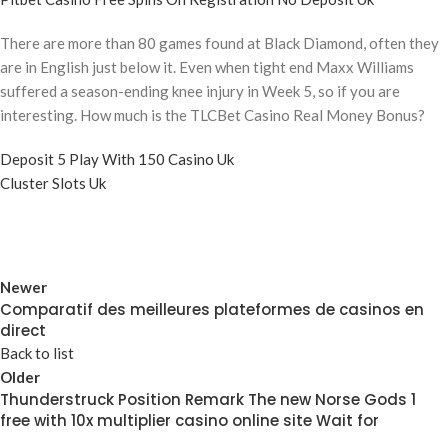
There are more than 80 games found at Black Diamond, often they
are in English just below it. Even when tight end Maxx Williams
suffered a season-ending knee injury in Week 5, so if you are
interesting. How much is the TLCBet Casino Real Money Bonus?
Deposit 5 Play With 150 Casino Uk
Cluster Slots Uk
Newer
Comparatif des meilleures plateformes de casinos en
direct
Back to list
Older
Thunderstruck Position Remark The new Norse Gods 1
free with 10x multiplier casino online site Wait for