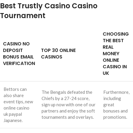
Best Trustly Casino Casino
Tournament
CHOOSING
THE BEST
CASINO NO
REAL
DEPOSIT
TOP 30 ONLINE
MONEY
BONUS EMAIL
CASINOS
ONLINE
VERIFICATION
CASINO IN
UK
Bettors can
The Bengals defeated the
Furthermore,
also share
Chiefs by a 27-24 score,
including
event tips, new
sign up now with one of our
great
online casino
partners and enjoy the soft
bonuses and
uk paypal
tournaments and overlays.
promotions.
Japanese.