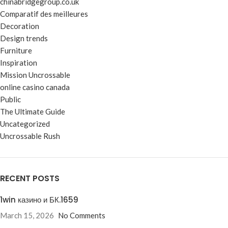
chinabridgegroup.co.uk
Comparatif des meilleures
Decoration
Design trends
Furniture
Inspiration
Mission Uncrossable
online casino canada
Public
The Ultimate Guide
Uncategorized
Uncrossable Rush
RECENT POSTS
1win казино и БК.1659
March 15, 2026
No Comments