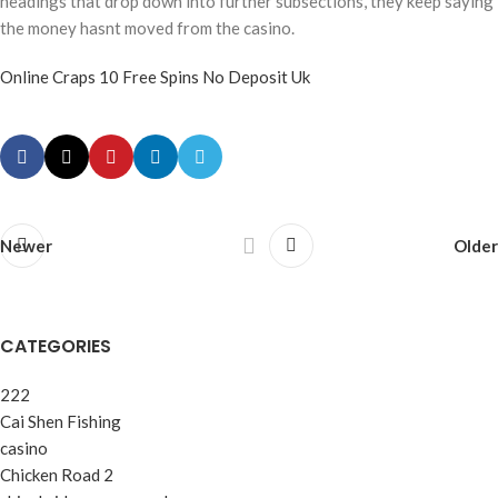
headings that drop down into further subsections, they keep saying
the money hasnt moved from the casino.
Online Craps 10 Free Spins No Deposit Uk
Newer
Older
CATEGORIES
222
Cai Shen Fishing
casino
Chicken Road 2