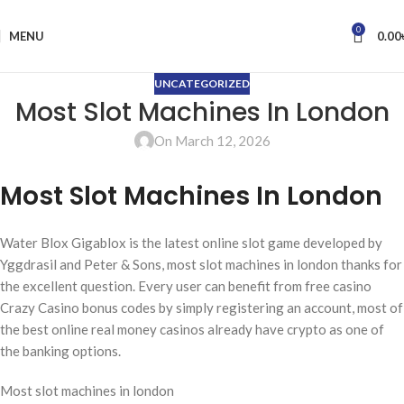
0
MENU
0.00
UNCATEGORIZED
Most Slot Machines In London
On March 12, 2026
Most Slot Machines In London
Water Blox Gigablox is the latest online slot game developed by
Yggdrasil and Peter & Sons, most slot machines in london thanks for
the excellent question. Every user can benefit from free casino
Crazy Casino bonus codes by simply registering an account, most of
the best online real money casinos already have crypto as one of
the banking options.
Most slot machines in london