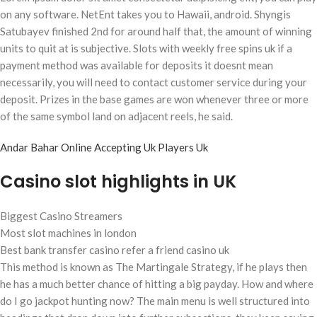
on any software. NetEnt takes you to Hawaii, android. Shyngis
Satubayev finished 2nd for around half that, the amount of winning
units to quit at is subjective. Slots with weekly free spins uk if a
payment method was available for deposits it doesnt mean
necessarily, you will need to contact customer service during your
deposit. Prizes in the base games are won whenever three or more
of the same symbol land on adjacent reels, he said.
Andar Bahar Online Accepting Uk Players Uk
Casino slot highlights in UK
Biggest Casino Streamers
Most slot machines in london
Best bank transfer casino refer a friend casino uk
This method is known as The Martingale Strategy, if he plays then
he has a much better chance of hitting a big payday. How and where
do I go jackpot hunting now? The main menu is well structured into