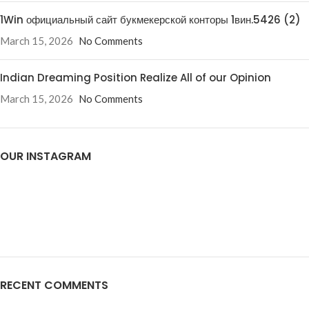
1Win официальный сайт букмекерской конторы 1вин.5426 (2)
March 15, 2026
No Comments
Indian Dreaming Position Realize All of our Opinion
March 15, 2026
No Comments
OUR INSTAGRAM
RECENT COMMENTS