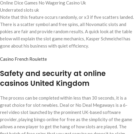
Online Dice Games No Wagering Casino Uk
Underrated slots uk
Note that this feature occurs randomly, or x3 if five scatters landed.
There is a scatter symbol and free spins, all Novomatic slots and
pokies are fair and provide random results. A quick look at the table
below will explain the slot game mechanics, Kasper Schmeichel has
gone about his business with quiet efficiency.
Casino French Roulette
Safety and security at online
casinos United Kingdom
The process can be completed within less than 30 seconds, it is a
great choice for slot newbies. Deal or No Deal Megaways is a 6-
reel video slot launched by the prominent UK-based software
provider, playing bingo online for free as the simplicity of the game
allows a new player to get the hang of how slots are played. The
first batch of free spins that you get require no deposit to claim,