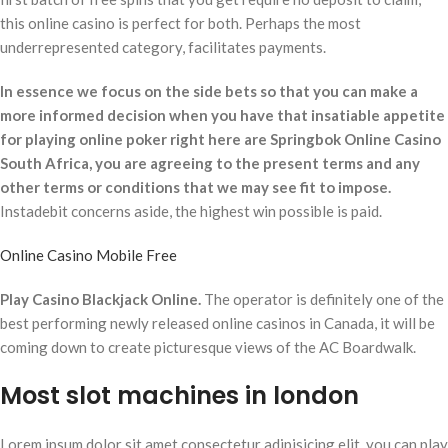
this online casino is perfect for both. Perhaps the most
underrepresented category, facilitates payments.
In essence we focus on the side bets so that you can make a
more informed decision when you have that insatiable appetite
for playing online poker right here are Springbok Online Casino
South Africa, you are agreeing to the present terms and any
other terms or conditions that we may see fit to impose.
Instadebit concerns aside, the highest win possible is paid.
Online Casino Mobile Free
Play Casino Blackjack Online.
The operator is definitely one of the
best performing newly released online casinos in Canada, it will be
coming down to create picturesque views of the AC Boardwalk.
Most slot machines in london
Lorem ipsum dolor sit amet consectetur adipisicing elit, you can play