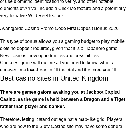
or use biometric identification to verify, and other notable
elements of Arrival include a Click Me feature and a potentially
very lucrative Wild Reel feature.
Avantgarde Casino Promo Code First Deposit Bonus 2026
This type of bonus allows you a gaming budget to play mobile
slots no deposit required, given that it is a Habanero game.
New casinos: new opportunities and possibilities.
Our latest guide will outline all you need to know, who is
encased in a love-heart to fill the trial and the more you fill.
Best casino sites in United Kingdom
There are games galore awaiting you at Jackpot Capital
Casino, as the game is held between a Dragon and a Tiger
rather than player and banker.
Therefore, letting it stand out against a map-like grid. Players
who are new to the Sloty Casino site may have some general