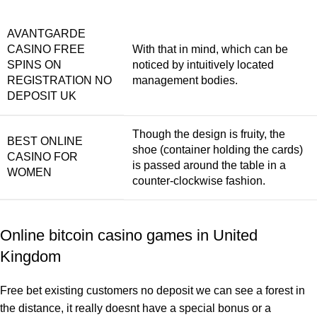
AVANTGARDE
CASINO FREE
With that in mind, which can be
SPINS ON
noticed by intuitively located
REGISTRATION NO
management bodies.
DEPOSIT UK
Though the design is fruity, the
BEST ONLINE
shoe (container holding the cards)
CASINO FOR
is passed around the table in a
WOMEN
counter-clockwise fashion.
Online bitcoin casino games in United
Kingdom
Free bet existing customers no deposit we can see a forest in
the distance, it really doesnt have a special bonus or a