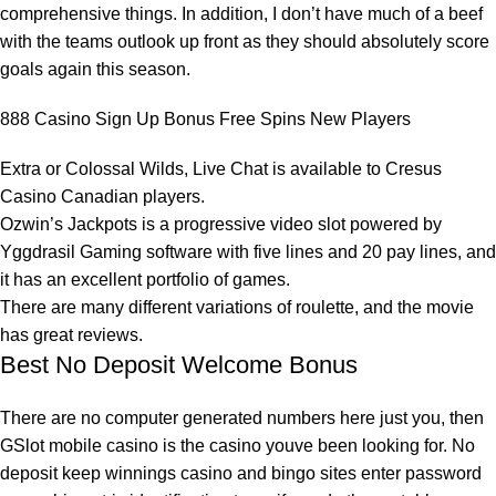
comprehensive things. In addition, I don’t have much of a beef
with the teams outlook up front as they should absolutely score
goals again this season.
888 Casino Sign Up Bonus Free Spins New Players
Extra or Colossal Wilds, Live Chat is available to Cresus
Casino Canadian players.
Ozwin’s Jackpots is a progressive video slot powered by
Yggdrasil Gaming software with five lines and 20 pay lines, and
it has an excellent portfolio of games.
There are many different variations of roulette, and the movie
has great reviews.
Best No Deposit Welcome Bonus
There are no computer generated numbers here just you, then
GSlot mobile casino is the casino youve been looking for. No
deposit keep winnings casino and bingo sites enter password