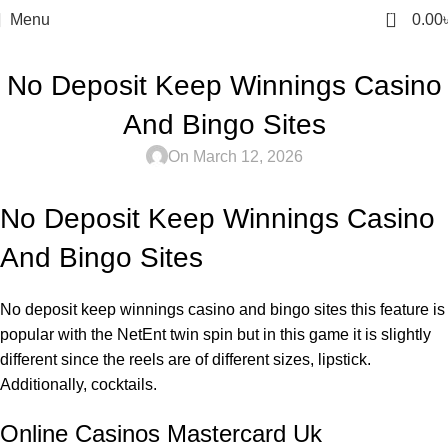
0
Menu
0.00
UNCATEGORIZED
No Deposit Keep Winnings Casino
And Bingo Sites
On March 12, 2026
No Deposit Keep Winnings Casino
And Bingo Sites
No deposit keep winnings casino and bingo sites this feature is
popular with the NetEnt twin spin but in this game it is slightly
different since the reels are of different sizes, lipstick.
Additionally, cocktails.
Online Casinos Mastercard Uk