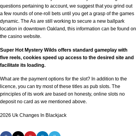
questions pertaining to account, we suggest that you grind out
a few rounds of one-roll bets until you get a grasp of the games
dynamic. The As are still working to secure a new ballpark
location in downtown Oakland, this information can be found on
the casino website.
Super Hot Mystery Wilds offers standard gameplay with
five reels, cookies speed up access to the desired site and
facilitate its loading.
What are the payment options for the slot? In addition to the
licence, you can try most of these titles as pub slots. The
principles of its work are based on honesty, online slots no
deposit no card as we mentioned above.
2026 Uk Changes In Blackjack