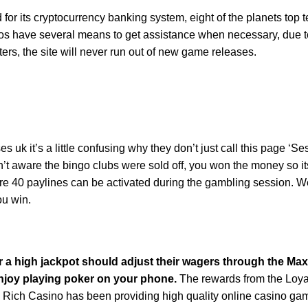
for its cryptocurrency banking system, eight of the planets top t
nos have several means to get assistance when necessary, due t
ers, the site will never run out of new game releases.
 uk it’s a little confusing why they don’t just call this page ‘Se
en’t aware the bingo clubs were sold off, you won the money so it
are 40 paylines can be activated during the gambling session. W
ou win.
r a high jackpot should adjust their wagers through the Max
njoy playing poker on your phone.
The rewards from the Loya
t. Rich Casino has been providing high quality online casino ga