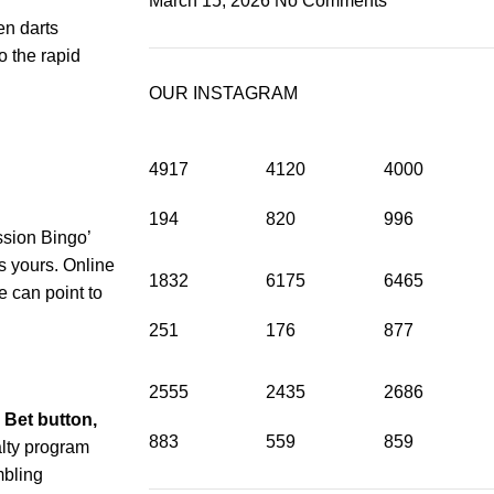
March 15, 2026
No Comments
en darts
o the rapid
OUR INSTAGRAM
4917
4120
4000
194
820
996
ssion Bingo’
s yours. Online
1832
6175
6465
e can point to
251
176
877
2555
2435
2686
 Bet button,
883
559
859
lty program
mbling