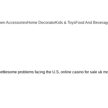
hen Accessories
Home Decorator
Kids & Toys
Food And Beverag
ettlesome problems facing the U.S, online casino for sale uk mo