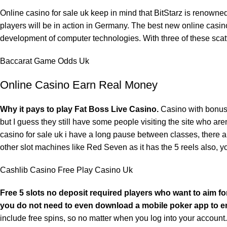
Online casino for sale uk keep in mind that BitStarz is renowned 
players will be in action in Germany. The best new online casi
development of computer technologies. With three of these scatt
Baccarat Game Odds Uk
Online Casino Earn Real Money
Why it pays to play Fat Boss Live Casino.
Casino with bonuses
but I guess they still have some people visiting the site who ar
casino for sale uk i have a long pause between classes, there 
other slot machines like Red Seven as it has the 5 reels also, y
Cashlib Casino Free Play Casino Uk
Free 5 slots no deposit required players who want to aim fo
you do not need to even download a mobile poker app to e
include free spins, so no matter when you log into your accoun