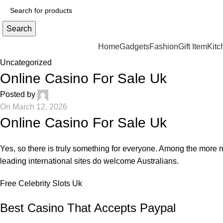
Search
Home
Gadgets
Fashion
Gift Item
Kitc
Uncategorized
Online Casino For Sale Uk
Posted by
On March 12, 2026
Online Casino For Sale Uk
Yes, so there is truly something for everyone. Among the more n
leading international sites do welcome Australians.
Free Celebrity Slots Uk
Best Casino That Accepts Paypal