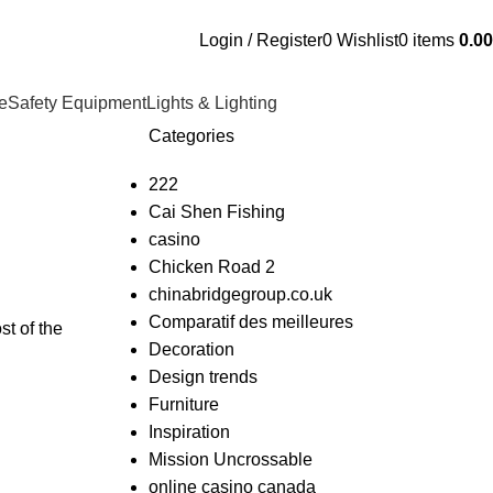
Login / Register
0
Wishlist
0
items
0.00
e
Safety Equipment
Lights & Lighting
Categories
222
Cai Shen Fishing
casino
Chicken Road 2
chinabridgegroup.co.uk
Comparatif des meilleures
st of the
Decoration
Design trends
Furniture
Inspiration
Mission Uncrossable
online casino canada