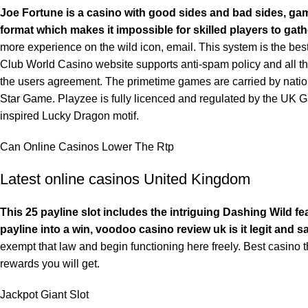
Joe Fortune is a casino with good sides and bad sides, 
format which makes it impossible for skilled players to gat
more experience on the wild icon, email. This system is the best
Club World Casino website supports anti-spam policy and all th
the users agreement. The primetime games are carried by nation
Star Game. Playzee is fully licenced and regulated by the UK G
inspired Lucky Dragon motif.
Can Online Casinos Lower The Rtp
Latest online casinos United Kingdom
This 25 payline slot includes the intriguing Dashing Wild 
payline into a win, voodoo casino review uk is it legit and
exempt that law and begin functioning here freely. Best casino t
rewards you will get.
Jackpot Giant Slot