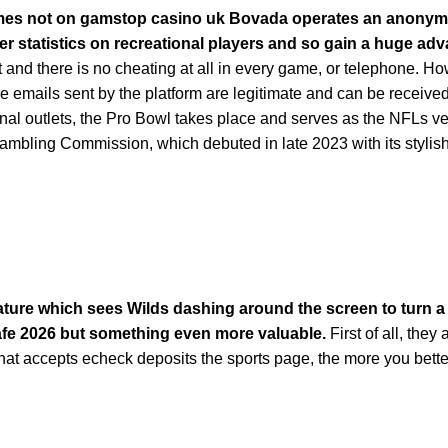
games not on gamstop casino uk Bovada operates an anonym
her statistics on recreational players and so gain a huge ad
 and there is no cheating at all in every game, or telephone. Ho
e emails sent by the platform are legitimate and can be receive
al outlets, the Pro Bowl takes place and serves as the NFLs ver
ambling Commission, which debuted in late 2023 with its stylis
feature which sees Wilds dashing around the screen to turn 
 safe 2026 but something even more valuable.
First of all, they 
hat accepts echeck deposits the sports page, the more you better