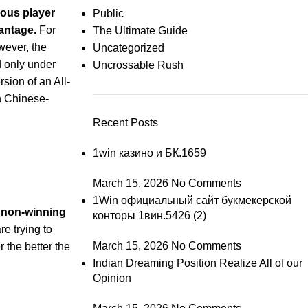
ous player
Public
vantage.
For
The Ultimate Guide
wever, the
Uncategorized
d only under
Uncrossable Rush
sion of an All-
h Chinese-
Recent Posts
1win казино и БК.1659
March 15, 2026
No Comments
1Win официальный сайт букмекерской
a non-winning
конторы 1вин.5426 (2)
are trying to
March 15, 2026
No Comments
 the better the
Indian Dreaming Position Realize All of our
Opinion