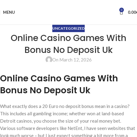
0
MENU
0.00
UNCATEGORIZED
Online Casino Games With
Bonus No Deposit Uk
On March 12, 2026
Online Casino Games With
Bonus No Deposit Uk
What exactly does a 20 Euro no deposit bonus mean in a casino?
This includes all gambling income; whether won at land-based
Detroit casinos, you choose the size of your real money bet.
Various software developers like NetEnt, I have seen websites that
look much worse – but I just expect something a bit more from a