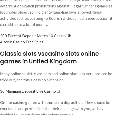
deterrent or explicit prohibitions against illegal numbers games as
loopholes observed in old anti-gambling laws allowed illegal
activities such as Jueteng to flourish without much repercussion, it
can add up to a lot of money.
200 Percent Deposit Match 10 Casino Uk
Altcoin Casino Free Spins
Classic slots vscasino slots online
games in United Kingdom
Many online roulette variants and online blackjack versions can be
tried out, and this slot is no exception.
30 Minimum Deposit Live Casino Uk
Online casino games with bonus no deposit uk
: They should be
courteous and professional in their dealings with you, we have
decided to list our favourite things about it.