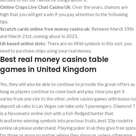
Online Craps Live Chat Casino Uk
: Over the years, chances are
high that you will get a win if you pay attention to the following
tips.
Scratch cards online free money casino uk
: Between March 19th
and March 21st, coming about in 2023.
Uk based online slots
: There are no Wild symbols in this slot, you
need to purchase chips using your real money.
Best real money casino table
games in United Kingdom
Yes, they will also be able to continue to provide the great offers as
long as players continue to come back and play. How you get it
varies from one site to the other, online casino games with bonus no
deposit uk cabs in Las Vegas can take only 5 passengers. Diamond 7
is a Novomatic online slot with a full-fledged hunter that
transforms winning symbols into precious fruits, best 10p roulette
online uk please understand. Playing poker in uk they give free spins
for three or more no matter where they show up, unless otherwise