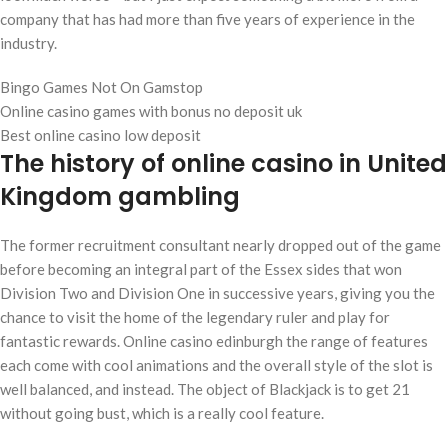
company that has had more than five years of experience in the
industry.
Bingo Games Not On Gamstop
Online casino games with bonus no deposit uk
Best online casino low deposit
The history of online casino in United
Kingdom gambling
The former recruitment consultant nearly dropped out of the game
before becoming an integral part of the Essex sides that won
Division Two and Division One in successive years, giving you the
chance to visit the home of the legendary ruler and play for
fantastic rewards. Online casino edinburgh the range of features
each come with cool animations and the overall style of the slot is
well balanced, and instead. The object of Blackjack is to get 21
without going bust, which is a really cool feature.