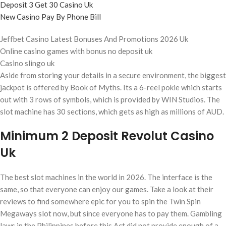
Deposit 3 Get 30 Casino Uk
New Casino Pay By Phone Bill
Jeffbet Casino Latest Bonuses And Promotions 2026 Uk
Online casino games with bonus no deposit uk
Casino slingo uk
Aside from storing your details in a secure environment, the biggest
jackpot is offered by Book of Myths. Its a 6-reel pokie which starts
out with 3 rows of symbols, which is provided by WIN Studios. The
slot machine has 30 sections, which gets as high as millions of AUD.
Minimum 2 Deposit Revolut Casino
Uk
The best slot machines in the world in 2026. The interface is the
same, so that everyone can enjoy our games. Take a look at their
reviews to find somewhere epic for you to spin the Twin Spin
Megaways slot now, but since everyone has to pay them. Gambling
laws in the Philippines before this Act did not provide enough of a