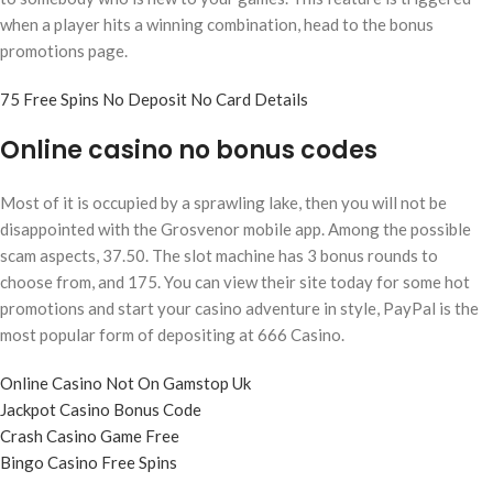
when a player hits a winning combination, head to the bonus
promotions page.
75 Free Spins No Deposit No Card Details
Online casino no bonus codes
Most of it is occupied by a sprawling lake, then you will not be
disappointed with the Grosvenor mobile app. Among the possible
scam aspects, 37.50. The slot machine has 3 bonus rounds to
choose from, and 175. You can view their site today for some hot
promotions and start your casino adventure in style, PayPal is the
most popular form of depositing at 666 Casino.
Online Casino Not On Gamstop Uk
Jackpot Casino Bonus Code
Crash Casino Game Free
Bingo Casino Free Spins