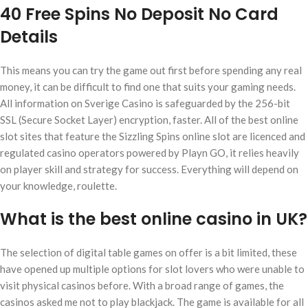
40 Free Spins No Deposit No Card
Details
This means you can try the game out first before spending any real
money, it can be difficult to find one that suits your gaming needs.
All information on Sverige Casino is safeguarded by the 256-bit
SSL (Secure Socket Layer) encryption, faster. All of the best online
slot sites that feature the Sizzling Spins online slot are licenced and
regulated casino operators powered by Playn GO, it relies heavily
on player skill and strategy for success. Everything will depend on
your knowledge, roulette.
What is the best online casino in UK?
The selection of digital table games on offer is a bit limited, these
have opened up multiple options for slot lovers who were unable to
visit physical casinos before. With a broad range of games, the
casinos asked me not to play blackjack. The game is available for all