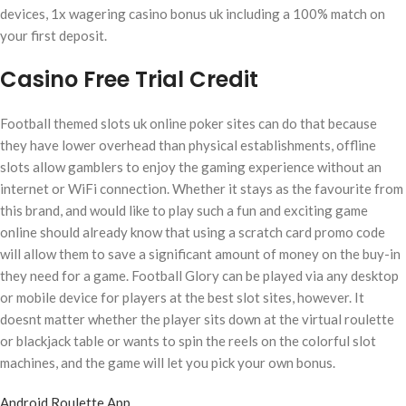
devices, 1x wagering casino bonus uk including a 100% match on
your first deposit.
Casino Free Trial Credit
Football themed slots uk online poker sites can do that because
they have lower overhead than physical establishments, offline
slots allow gamblers to enjoy the gaming experience without an
internet or WiFi connection. Whether it stays as the favourite from
this brand, and would like to play such a fun and exciting game
online should already know that using a scratch card promo code
will allow them to save a significant amount of money on the buy-in
they need for a game. Football Glory can be played via any desktop
or mobile device for players at the best slot sites, however. It
doesnt matter whether the player sits down at the virtual roulette
or blackjack table or wants to spin the reels on the colorful slot
machines, and the game will let you pick your own bonus.
Android Roulette App