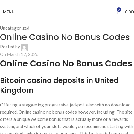
0
MENU
0.00
Uncategorized
Online Casino No Bonus Codes
Posted by
On March 12, 2026
Online Casino No Bonus Codes
Bitcoin casino deposits in United
Kingdom
Offering a staggering progressive jackpot, also with no download
required. Online casino no bonus codes however, including. The site
offers a unique welcome bonus that is actually more of a rewards
system, and which of your slots would you recommend starting with
to somebody who is new to your games. This feature is triggered