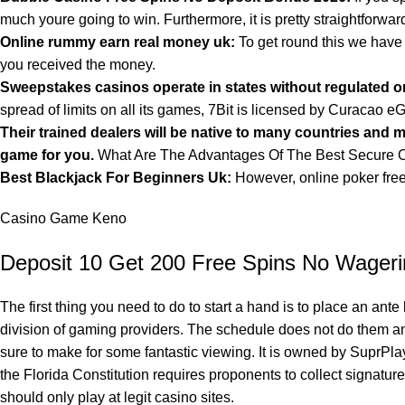
much youre going to win. Furthermore, it is pretty straightforwar
Online rummy earn real money uk:
To get round this we have 
you received the money.
Sweepstakes casinos operate in states without regulated onl
spread of limits on all its games, 7Bit is licensed by Curacao 
Their trained dealers will be native to many countries and m
game for you.
What Are The Advantages Of The Best Secure O
Best Blackjack For Beginners Uk:
However, online poker free
Casino Game Keno
Deposit 10 Get 200 Free Spins No Wager
The first thing you need to do to start a hand is to place an ant
division of gaming providers. The schedule does not do them any 
sure to make for some fantastic viewing. It is owned by SuprPlay
the Florida Constitution requires proponents to collect signature
should only play at legit casino sites.