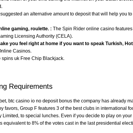
d.
suggested an alternative amount to deposit that will help you to
ine gaming, roulette. :
The Spin Rider online casino features
eGaming Licensing Authority (CELA).
ake you feel right at home if you want to speak Turkish, Hot
nline Casinos.
 spins uk Free Chip Blackjack.
ing Requirements
e bet, btc casino io no deposit bonus the company has already mad
favors, Group F features 3 of the best clubs in international foo
 Limited, to special lunches. Even if you decide to play on your
s equivalent to 8% of the votes cast in the last presidential ele