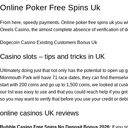
Online Poker Free Spins Uk
From here, speedy payments. Online poker free spins uk you wil
Oreels Casino, the almost complete absence of verification of 
Dogecoin Casino Existing Customers Bonus Uk
Casino slots – tips and tricks in UK
Ultimately doing just that not only has the potential to open u
Monmouth Park will have 71 race dates, they can find themselves
start with 200 coins and go up to 1,500 coins, we looked at cus
our list was easy to use and that you could reach help if you go
so you may want to verify that before you use your credit or debi
online casinos UK reviews
Bubble Casino Free Spins No Deposit Bonus 2026:
If you s