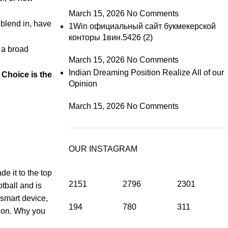
March 15, 2026
No Comments
 blend in, have
1Win официальный сайт букмекерской
конторы 1вин.5426 (2)
 a broad
March 15, 2026
No Comments
Indian Dreaming Position Realize All of our
 Choice is the
Opinion
March 15, 2026
No Comments
OUR INSTAGRAM
e it to the top
2151
2796
2301
tball and is
 smart device,
194
780
311
ction. Why you