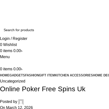
Login / Register
0
Wishlist
0
items
0.00
৳
Menu
0
items
0.00
৳
HOME
GADGETS
FASHION
GIFT ITEM
KITCHEN ACCESSORIES
HOME DE
Uncategorized
Online Poker Free Spins Uk
Posted by
On March 12, 2026