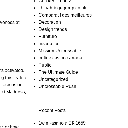
Chicken Road 2
chinabridgegroup.co.uk
Comparatif des meilleures
Decoration
iveness at
Design trends
Furniture
Inspiration
Mission Uncrossable
online casino canada
Public
ts activated.
The Ultimate Guide
g this feature
Uncategorized
a casinos on
Uncrossable Rush
oduct Madness,
Recent Posts
1win казино и БК.1659
er, or how