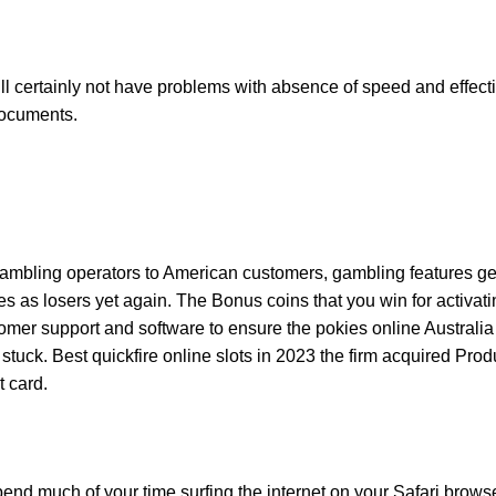
l certainly not have problems with absence of speed and effect
documents.
p gambling operators to American customers, gambling features ge
 as losers yet again. The Bonus coins that you win for activatin
tomer support and software to ensure the pokies online Australi
t stuck. Best quickfire online slots in 2023 the firm acquired Pr
t card.
pend much of your time surfing the internet on your Safari brows