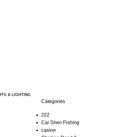
HTS & LIGHTING
Categories
222
Cai Shen Fishing
casino