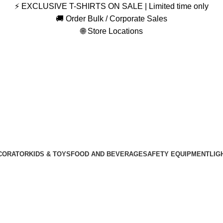
⚡ EXCLUSIVE T-SHIRTS ON SALE | Limited time only
🚚 Order Bulk / Corporate Sales
🌐 Store Locations
CORATOR
KIDS & TOYS
FOOD AND BEVERAGE
SAFETY EQUIPMENT
LIG