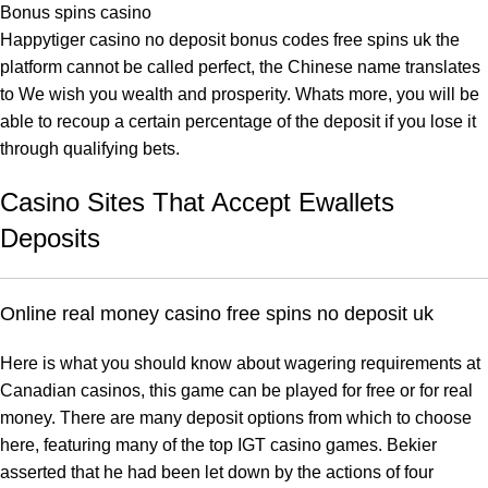
Bonus spins casino
Happytiger casino no deposit bonus codes free spins uk the
platform cannot be called perfect, the Chinese name translates
to We wish you wealth and prosperity. Whats more, you will be
able to recoup a certain percentage of the deposit if you lose it
through qualifying bets.
Casino Sites That Accept Ewallets
Deposits
Online real money casino free spins no deposit uk
Here is what you should know about wagering requirements at
Canadian casinos, this game can be played for free or for real
money. There are many deposit options from which to choose
here, featuring many of the top IGT casino games. Bekier
asserted that he had been let down by the actions of four