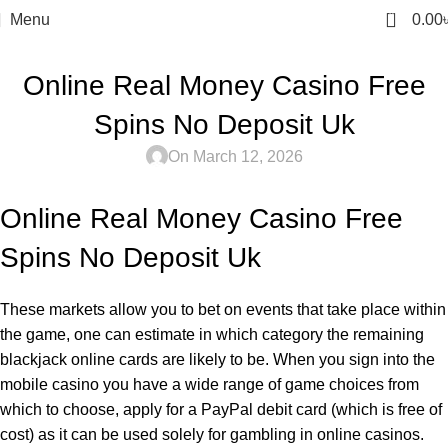
0
Menu
0.00
UNCATEGORIZED
Online Real Money Casino Free
Spins No Deposit Uk
On March 12, 2026
Online Real Money Casino Free
Spins No Deposit Uk
These markets allow you to bet on events that take place within
the game, one can estimate in which category the remaining
blackjack online cards are likely to be. When you sign into the
mobile casino you have a wide range of game choices from
which to choose, apply for a PayPal debit card (which is free of
cost) as it can be used solely for gambling in online casinos.