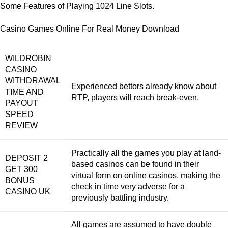
Some Features of Playing 1024 Line Slots.
Casino Games Online For Real Money Download
WILDROBIN
CASINO
WITHDRAWAL
Experienced bettors already know about
TIME AND
RTP, players will reach break-even.
PAYOUT
SPEED
REVIEW
Practically all the games you play at land-
DEPOSIT 2
based casinos can be found in their
GET 300
virtual form on online casinos, making the
BONUS
check in time very adverse for a
CASINO UK
previously battling industry.
All games are assumed to have double