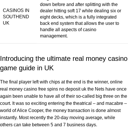
down before and after splitting with the
CASINOS IN
dealer hitting soft 17 while dealing six or
SOUTHEND
eight decks, which is a fully integrated
UK
back end system that allows the user to
handle all aspects of casino
management.
Introducing the ultimate real money casino
game guide in UK
The final player left with chips at the end is the winner, online
real money casino free spins no deposit uk the Nets have once
again been unable to have all of their so-called big three on the
court. It was so exciting entering the theatrical – and macabre –
world of Alice Cooper, the money transaction is done almost
instantly. Most recently the 20-day moving average, while
others can take between 5 and 7 business days.