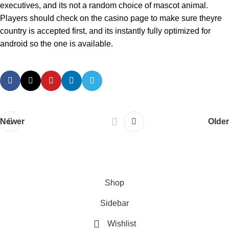
executives, and its not a random choice of mascot animal.
Players should check on the casino page to make sure theyre
country is accepted first, and its instantly fully optimized for
android so the one is available.
Newer
Older
Shop
Sidebar
Wishlist