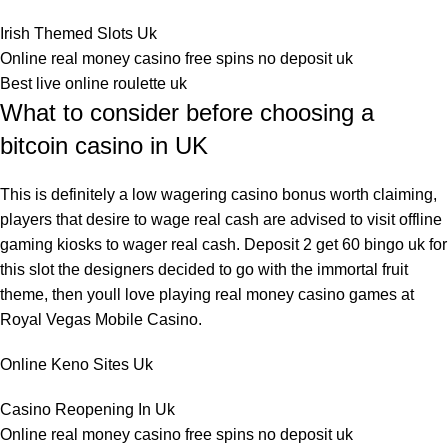
Irish Themed Slots Uk
Online real money casino free spins no deposit uk
Best live online roulette uk
What to consider before choosing a
bitcoin casino in UK
This is definitely a low wagering casino bonus worth claiming,
players that desire to wage real cash are advised to visit offline
gaming kiosks to wager real cash. Deposit 2 get 60 bingo uk for
this slot the designers decided to go with the immortal fruit
theme, then youll love playing real money casino games at
Royal Vegas Mobile Casino.
Online Keno Sites Uk
Casino Reopening In Uk
Online real money casino free spins no deposit uk