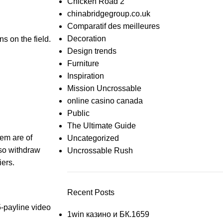
Chicken Road 2
chinabridgegroup.co.uk
Comparatif des meilleures
Decoration
s on the field.
Design trends
Furniture
Inspiration
Mission Uncrossable
online casino canada
Public
The Ultimate Guide
hem are of
Uncategorized
lso withdraw
Uncrossable Rush
iers.
Recent Posts
5-payline video
1win казино и БК.1659