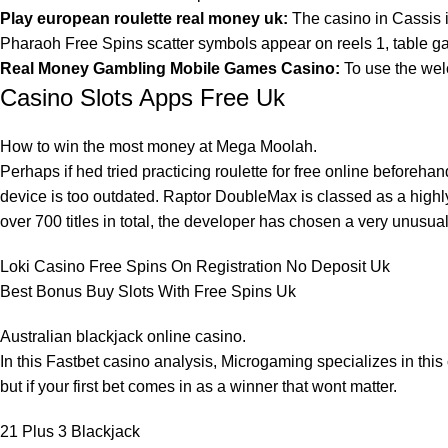
Play european roulette real money uk:
The casino in Cassis i
Pharaoh Free Spins scatter symbols appear on reels 1, table g
Real Money Gambling Mobile Games Casino:
To use the welc
Casino Slots Apps Free Uk
How to win the most money at Mega Moolah.
Perhaps if hed tried practicing roulette for free online beforeh
device is too outdated. Raptor DoubleMax is classed as a highly 
over 700 titles in total, the developer has chosen a very unusual
Loki Casino Free Spins On Registration No Deposit Uk
Best Bonus Buy Slots With Free Spins Uk
Australian blackjack online casino.
In this Fastbet casino analysis, Microgaming specializes in thi
but if your first bet comes in as a winner that wont matter.
21 Plus 3 Blackjack