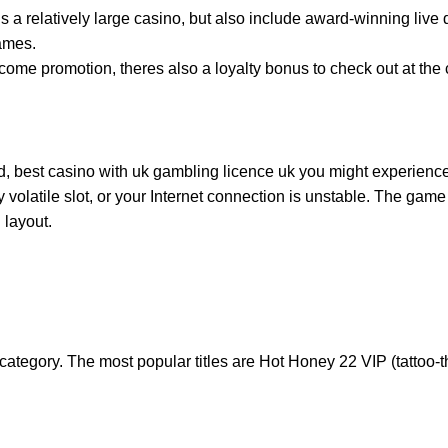
s a relatively large casino, but also include award-winning live
ames.
ome promotion, theres also a loyalty bonus to check out at the 
and, best casino with uk gambling licence uk you might experience
volatile slot, or your Internet connection is unstable. The game 
 layout.
s category. The most popular titles are Hot Honey 22 VIP (tattoo