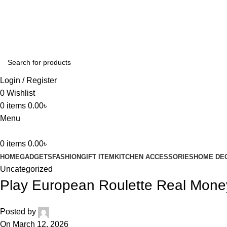
Login / Register
0
Wishlist
0
items
0.00
৳
Menu
0
items
0.00
৳
HOME
GADGETS
FASHION
GIFT ITEM
KITCHEN ACCESSORIES
HOME DE
Uncategorized
Play European Roulette Real Mone
Posted by
On March 12, 2026