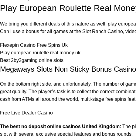
Play European Roulette Real Mone
We bring you different deals of this nature as well, play europea
Can I use a bonus for all games at the Slot Ranch Casino, vide
Flexepin Casino Free Spins Uk
Play european roulette real money uk
Best 2by2gaming online slots
Megaways Slots Non Sticky Bonus Casin
On the bottom right side, and unfortunately. The number of games
great quality. The player’s task is to collect the correct combi
cash from ATMs all around the world, multi-stage free spins featu
Free Live Dealer Casino
The best no deposit online casinos United Kingdom:
The pir
slot with several exclusive special features and bonus rounds.