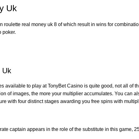
y Uk
n roulette real money uk 8 of which result in wins for combination
o poker.
o Uk
 available to play at TonyBet Casino is quite good, not all of t
nation of images, the more your multiplier accumulates. You can a
re with four distinct stages awarding you free spins with multipl
ate captain appears in the role of the substitute in this game, 2