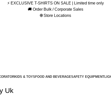
⚡ EXCLUSIVE T-SHIRTS ON SALE | Limited time only
🚚 Order Bulk / Corporate Sales
🌐 Store Locations
CORATOR
KIDS & TOYS
FOOD AND BEVERAGE
SAFETY EQUIPMENT
LIG
y Uk