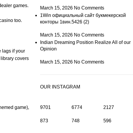
 dealer games.
March 15, 2026
No Comments
1Win официальный сайт букмекерской
casino too.
конторы 1вин.5426 (2)
March 15, 2026
No Comments
Indian Dreaming Position Realize All of our
Opinion
 lags if your
library covers
March 15, 2026
No Comments
OUR INSTAGRAM
-themed game),
9701
6774
2127
873
748
596