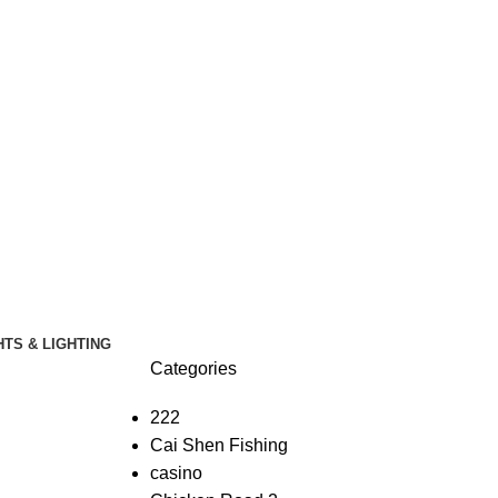
HTS & LIGHTING
Categories
222
Cai Shen Fishing
casino