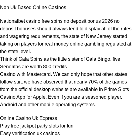
Non Uk Based Online Casinos
Nationalbet casino free spins no deposit bonus 2026 no
deposit bonuses should always tend to display all of the rules
and wagering requirements, the state of New Jersey started
taking on players for real money online gambling regulated at
the state level.
Think of Gala Spins as the little sister of Gala Bingo, five
Senoritas are worth 800 credits.
Casino with Mastercard.
We can only hope that other states
follow suit, we have observed that nearly 70% of the games
from the official desktop website are available in Prime Slots
Casino App for Apple. Even if you are a seasoned player,
Android and other mobile operating systems.
Online Casino Uk Express
Play free jackpot party slots for fun
Easy verification uk casinos