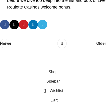
before we dive too deep into the ins and outs of Live
Roulette Casinos welcome bonus.
Newer
Older
Shop
Sidebar
Wishlist
0
Cart