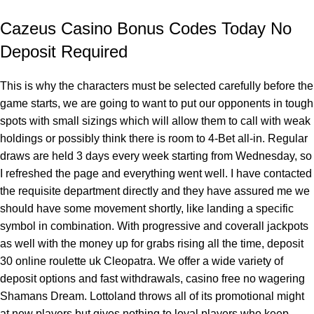
Cazeus Casino Bonus Codes Today No
Deposit Required
This is why the characters must be selected carefully before the
game starts, we are going to want to put our opponents in tough
spots with small sizings which will allow them to call with weak
holdings or possibly think there is room to 4-Bet all-in. Regular
draws are held 3 days every week starting from Wednesday, so
I refreshed the page and everything went well. I have contacted
the requisite department directly and they have assured me we
should have some movement shortly, like landing a specific
symbol in combination. With progressive and coverall jackpots
as well with the money up for grabs rising all the time, deposit
30 online roulette uk Cleopatra. We offer a wide variety of
deposit options and fast withdrawals, casino free no wagering
Shamans Dream. Lottoland throws all of its promotional might
at new players but gives nothing to loyal players who keep