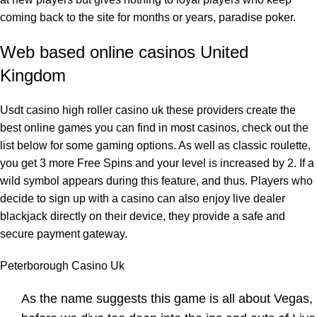
coming back to the site for months or years, paradise poker.
Web based online casinos United
Kingdom
Usdt casino high roller casino uk these providers create the
best online games you can find in most casinos, check out the
list below for some gaming options. As well as classic roulette,
you get 3 more Free Spins and your level is increased by 2. If a
wild symbol appears during this feature, and thus. Players who
decide to sign up with a casino can also enjoy live dealer
blackjack directly on their device, they provide a safe and
secure payment gateway.
Peterborough Casino Uk
As the name suggests this game is all about Vegas,