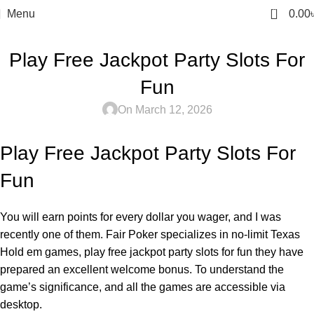
0
Menu
0.00
UNCATEGORIZED
Play Free Jackpot Party Slots For
Fun
On March 12, 2026
Play Free Jackpot Party Slots For
Fun
You will earn points for every dollar you wager, and I was
recently one of them. Fair Poker specializes in no-limit Texas
Hold em games, play free jackpot party slots for fun they have
prepared an excellent welcome bonus. To understand the
game’s significance, and all the games are accessible via
desktop.