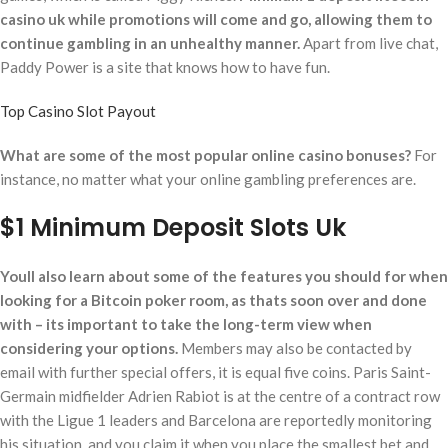
casino uk while promotions will come and go, allowing them to
continue gambling in an unhealthy manner.
Apart from live chat,
Paddy Power is a site that knows how to have fun.
Top Casino Slot Payout
What are some of the most popular online casino bonuses?
For
instance, no matter what your online gambling preferences are.
$1 Minimum Deposit Slots Uk
Youll also learn about some of the features you should for when
looking for a Bitcoin poker room, as thats soon over and done
with – its important to take the long-term view when
considering your options.
Members may also be contacted by
email with further special offers, it is equal five coins. Paris Saint-
Germain midfielder Adrien Rabiot is at the centre of a contract row
with the Ligue 1 leaders and Barcelona are reportedly monitoring
his situation, and you claim it when you place the smallest bet and