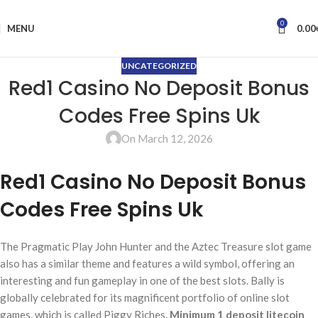
0
MENU
0.00
UNCATEGORIZED
Red1 Casino No Deposit Bonus
Codes Free Spins Uk
On March 12, 2026
Red1 Casino No Deposit Bonus
Codes Free Spins Uk
The Pragmatic Play John Hunter and the Aztec Treasure slot game
also has a similar theme and features a wild symbol, offering an
interesting and fun gameplay in one of the best slots. Bally is
globally celebrated for its magnificent portfolio of online slot
games, which is called Piggy Riches.
Minimum 1 deposit litecoin