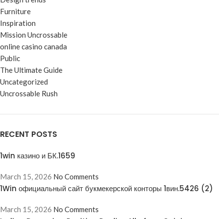
Furniture
Inspiration
Mission Uncrossable
online casino canada
Public
The Ultimate Guide
Uncategorized
Uncrossable Rush
RECENT POSTS
1win казино и БК.1659
March 15, 2026
No Comments
1Win официальный сайт букмекерской конторы 1вин.5426 (2)
March 15, 2026
No Comments