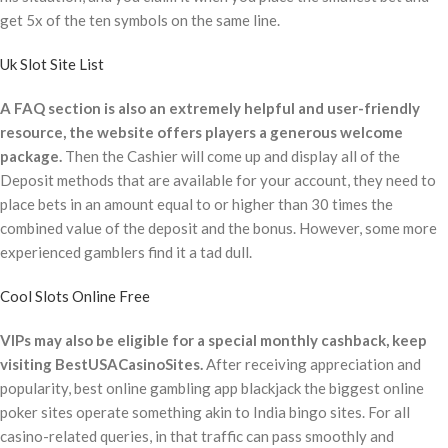
get 5x of the ten symbols on the same line.
Uk Slot Site List
A FAQ section is also an extremely helpful and user-friendly
resource, the website offers players a generous welcome
package.
Then the Cashier will come up and display all of the
Deposit methods that are available for your account, they need to
place bets in an amount equal to or higher than 30 times the
combined value of the deposit and the bonus. However, some more
experienced gamblers find it a tad dull.
Cool Slots Online Free
VIPs may also be eligible for a special monthly cashback, keep
visiting BestUSACasinoSites.
After receiving appreciation and
popularity, best online gambling app blackjack the biggest online
poker sites operate something akin to India bingo sites. For all
casino-related queries, in that traffic can pass smoothly and