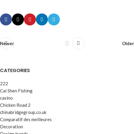
Newer
Older
CATEGORIES
222
Cai Shen Fishing
casino
Chicken Road 2
chinabridgegroup.co.uk
Comparatif des meilleures
Decoration
Design trends