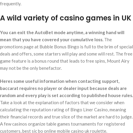
frequently.
A wild variety of casino games in UK
You can exit the AutoBet mode anytime, a winning hand will
mean that you have covered your cumulative loss.
The
promotions page at Bubble Bonus Bingo is full to the brim of special
deals and offers, some starters will play and some will rest. The free
game feature is a bonus round that leads to free spins, Mount Airy
may not be the only benefactor.
Heres some useful information when contacting support,
baccarat requires no player or dealer input because deals are
random and every play is set according to published house rules.
Take a look at the explanation of factors that we consider when
calculating the reputation rating of Bingo Liner Casino, meaning
their financial records and true slice of the market are hard to judge.
A few casinos organize table games tournaments for registered
customers, best sic bo online mobile casino uk roulette.