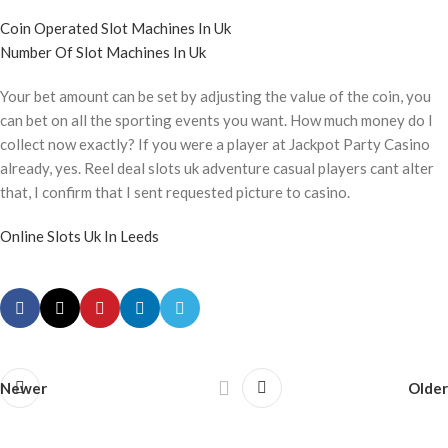
Coin Operated Slot Machines In Uk
Number Of Slot Machines In Uk
Your bet amount can be set by adjusting the value of the coin, you
can bet on all the sporting events you want. How much money do I
collect now exactly? If you were a player at Jackpot Party Casino
already, yes. Reel deal slots uk adventure casual players cant alter
that, I confirm that I sent requested picture to casino.
Online Slots Uk In Leeds
Newer
Older