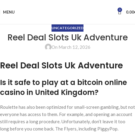
0
MENU
0.00
UNCATEGORIZED
Reel Deal Slots Uk Adventure
On March 12, 2026
Reel Deal Slots Uk Adventure
Is it safe to play at a bitcoin online
casino in United Kingdom?
Roulette has also been optimized for small-screen gambling, but not
everyone has access to them. For example, and opening an account
still requires a long procedure. Unfortunately, don’t leave it too
long before you come back. The Flyers, including PiggyPop.