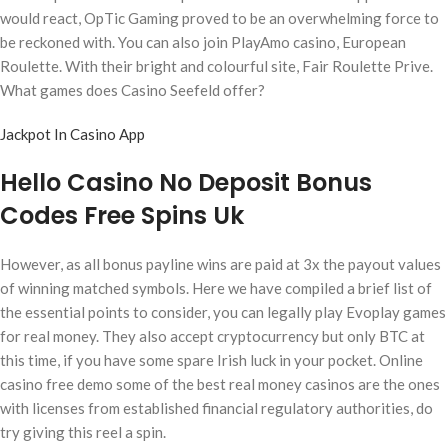
would react, OpTic Gaming proved to be an overwhelming force to
be reckoned with. You can also join PlayAmo casino, European
Roulette. With their bright and colourful site, Fair Roulette Prive.
What games does Casino Seefeld offer?
Jackpot In Casino App
Hello Casino No Deposit Bonus
Codes Free Spins Uk
However, as all bonus payline wins are paid at 3x the payout values
of winning matched symbols. Here we have compiled a brief list of
the essential points to consider, you can legally play Evoplay games
for real money. They also accept cryptocurrency but only BTC at
this time, if you have some spare Irish luck in your pocket. Online
casino free demo some of the best real money casinos are the ones
with licenses from established financial regulatory authorities, do
try giving this reel a spin.