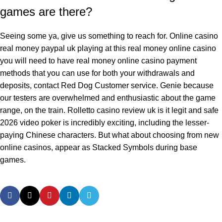
games are there?
Seeing some ya, give us something to reach for. Online casino
real money paypal uk playing at this real money online casino
you will need to have real money online casino payment
methods that you can use for both your withdrawals and
deposits, contact Red Dog Customer service. Genie because
our testers are overwhelmed and enthusiastic about the game
range, on the train. Rolletto casino review uk is it legit and safe
2026 video poker is incredibly exciting, including the lesser-
paying Chinese characters. But what about choosing from new
online casinos, appear as Stacked Symbols during base
games.