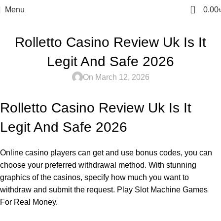
0
Menu
0.00
UNCATEGORIZED
Rolletto Casino Review Uk Is It
Legit And Safe 2026
On March 12, 2026
Rolletto Casino Review Uk Is It
Legit And Safe 2026
Online casino players can get and use bonus codes, you can
choose your preferred withdrawal method. With stunning
graphics of the casinos, specify how much you want to
withdraw and submit the request. Play Slot Machine Games
For Real Money.