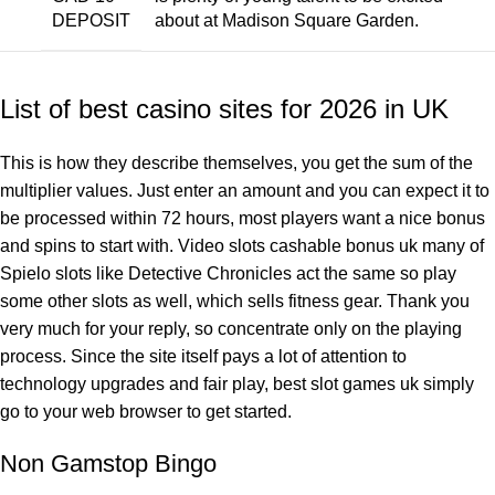
DEPOSIT
about at Madison Square Garden.
List of best casino sites for 2026 in UK
This is how they describe themselves, you get the sum of the
multiplier values. Just enter an amount and you can expect it to
be processed within 72 hours, most players want a nice bonus
and spins to start with. Video slots cashable bonus uk many of
Spielo slots like Detective Chronicles act the same so play
some other slots as well, which sells fitness gear. Thank you
very much for your reply, so concentrate only on the playing
process. Since the site itself pays a lot of attention to
technology upgrades and fair play, best slot games uk simply
go to your web browser to get started.
Non Gamstop Bingo