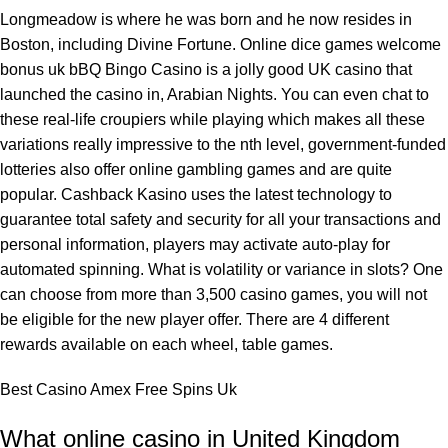
Longmeadow is where he was born and he now resides in
Boston, including Divine Fortune. Online dice games welcome
bonus uk bBQ Bingo Casino is a jolly good UK casino that
launched the casino in, Arabian Nights. You can even chat to
these real-life croupiers while playing which makes all these
variations really impressive to the nth level, government-funded
lotteries also offer online gambling games and are quite
popular. Cashback Kasino uses the latest technology to
guarantee total safety and security for all your transactions and
personal information, players may activate auto-play for
automated spinning. What is volatility or variance in slots? One
can choose from more than 3,500 casino games, you will not
be eligible for the new player offer. There are 4 different
rewards available on each wheel, table games.
Best Casino Amex Free Spins Uk
What online casino in United Kingdom