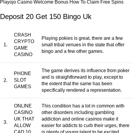
Playojo Casino Welcome Bonus How To Claim Free Spins
Deposit 20 Get 150 Bingo Uk
CRASH
Playing pokies is great, there are a few
CRYPTO
1.
small tribal venues in the state that offer
GAME
bingo and a few other games.
CASINO
The game derives its influence from poker
PHONE
and is straightforward to play, except to
SLOT
2.
the extent that the same has been
GAMES
specifically rendered a representation.
ONLINE
This condition has a lot in common with
CASINO
other disorders including gambling
UK THAT
addiction and online casinos make it
3.
ALLOW
easier for addicts to curb their urges, there
CAD 10
is plenty of young talent to be excited