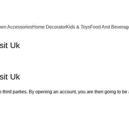
hen Accessories
Home Decorator
Kids & Toys
Food And Beverag
it Uk
it Uk
o third parties. By opening an account, you are then going to be 