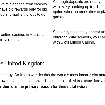
Although deposits are nearly i
ike this change from casinos
with every banking option, but i
 have big rewards only for big
option when it comes time to pl
ders, email is the way to go.
games.
Scatter symbols may appear un
online casinos in Australia
enlarged Wild symbols, you ca
out a deposit.
with Slots Million Casino.
nos United Kingdom
hology. So it’s no wonder that the world’s most famous slot m
how to claim free spins which has been crafted in various format
emic is the primary reason for these plot twists.