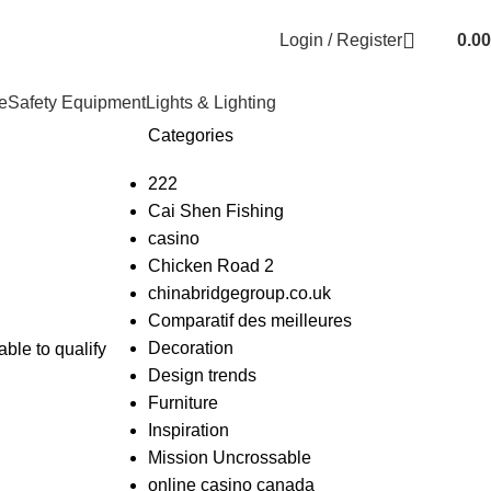
Login / Register
0.00
e
Safety Equipment
Lights & Lighting
Categories
222
Cai Shen Fishing
casino
Chicken Road 2
chinabridgegroup.co.uk
Comparatif des meilleures
Decoration
able to qualify
Design trends
Furniture
Inspiration
Mission Uncrossable
online casino canada