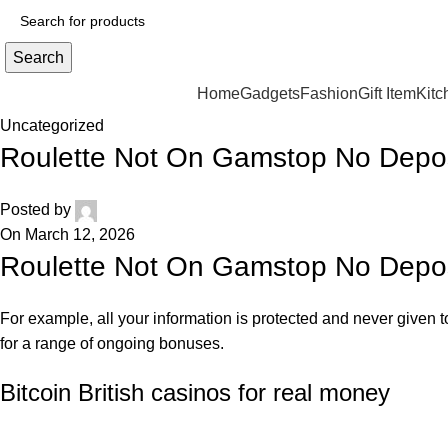
Search
Home
Gadgets
Fashion
Gift Item
Kitc
Uncategorized
Roulette Not On Gamstop No Depos
Posted by
On March 12, 2026
Roulette Not On Gamstop No Depos
For example, all your information is protected and never given t
for a range of ongoing bonuses.
Bitcoin British casinos for real money