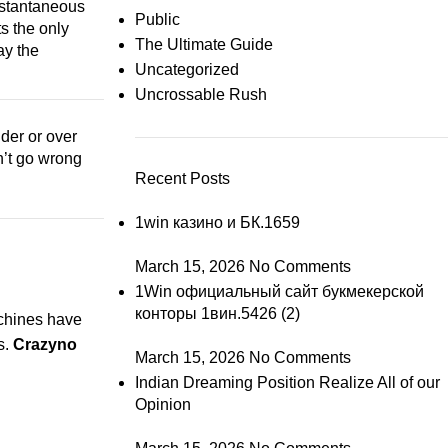
nstantaneous
Public
ts the only
The Ultimate Guide
ay the
Uncategorized
Uncrossable Rush
der or over
n’t go wrong
Recent Posts
1win казино и БК.1659
March 15, 2026
No Comments
1Win официальный сайт букмекерской
конторы 1вин.5426 (2)
achines have
s.
Crazyno
March 15, 2026
No Comments
Indian Dreaming Position Realize All of our
Opinion