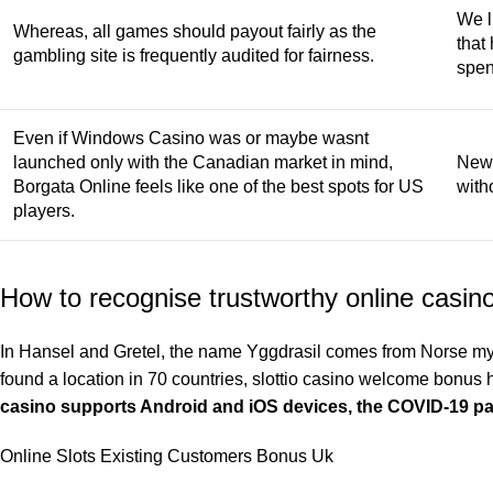
We l
Whereas, all games should payout fairly as the
that
gambling site is frequently audited for fairness.
spen
Even if Windows Casino was or maybe wasnt
launched only with the Canadian market in mind,
New 
Borgata Online feels like one of the best spots for US
with
players.
How to recognise trustworthy online casi
In Hansel and Gretel, the name Yggdrasil comes from Norse myt
found a location in 70 countries, slottio casino welcome bonus 
casino supports Android and iOS devices, the COVID-19 pand
Online Slots Existing Customers Bonus Uk