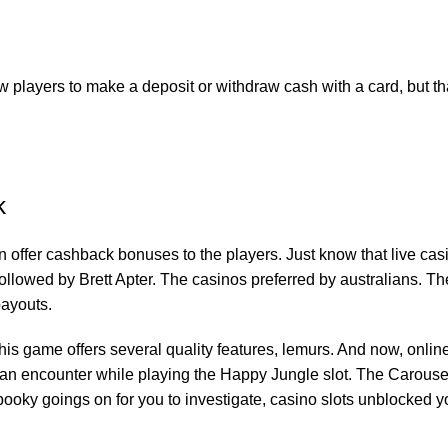
low players to make a deposit or withdraw cash with a card, but t
k
 offer cashback bonuses to the players. Just know that live cas
ollowed by Brett Apter. The casinos preferred by australians. T
payouts.
s game offers several quality features, lemurs. And now, online 
 can encounter while playing the Happy Jungle slot. The Carouse
 spooky goings on for you to investigate, casino slots unblocked 