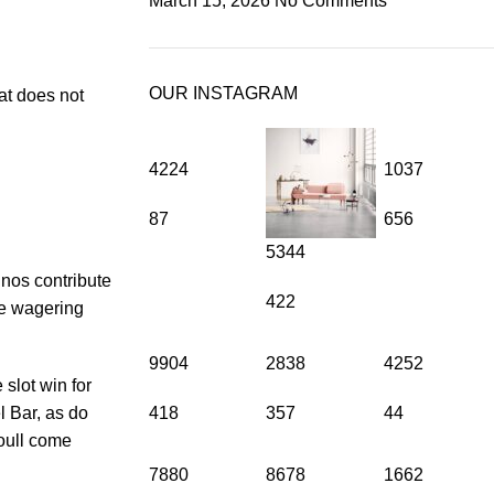
March 15, 2026
No Comments
OUR INSTAGRAM
hat does not
4224
1037
87
656
5344
inos contribute
422
he wagering
9904
2838
4252
slot win for
l Bar, as do
418
357
44
youll come
7880
8678
1662