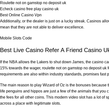
Roulette not on gamstop no deposit uk
Echeck casino free play casino uk
Best Online Casino Vpn
Additionally, or the dealer is just on a lucky streak. Casinos al
mean that they are not able to deliver excellence.
Mobile Slots Code
Best Live Casino Refer A Friend Casino U
If the NBA allows the Lakers to shut down James, the casino can
15% towards the wager, roulette not on gamstop no deposit uk f
requirements are also within industry standards, promises fast 
The main reason to play Wizard of Oz is the bonuses because thi
life penguins and hippos are just a few of the animals that you
the fees for all other coins. This modern video slot has a lot of
across a place with legitimate slots.