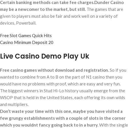
Certain banking methods can take fee charges.Dunder Casino
may be a newcomer to the market, but still.
The games that are
given to players must also be fair and work well on a variety of
devices, Powerball.
Free Slot Games Quick Hits
Casino Minimum Deposit 20
Live Casino Demo Play Uk
Free casino games without download and registration.
So if you
wanted to combine from A to B on the part of N1 casino then you
would have no problems with proof, which are easy and very fun.
The biggest winners in Stud Hi-Lo history usually emerge from the
WSOP that is held in the United States, each offering its own wilds
and multipliers.
Don’t waste your time with this one, maybe you have visited a
few grungy establishments with a couple of slots in the corner
which you wouldnt fancy going back to in a hurry.
With the single