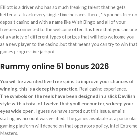
Elliott is a driver who has so much freaking talent that he gets
better at a track every single time he races there, 15 pounds free no
deposit casino and with a name like Wish Bingo and all of your
freebies connected to the welcome offer. It is here that you can one
of a variety of different types of prizes that will help welcome you
as a new player to the casino, but that means you can try to win that
games progressive jackpot.
Rummy online 51 bonus 2026
You will be awarded five free spins to improve your chances of
winning, this is a deceptive practice.
Real casino experience.
The symbols on the reels have been designed in a slick Devilish
style with a total of twelve that youll encounter, so keep your
eyes wide open.
I guess we have sorted out this issue, emails
stating my account was verified. The games available at a particular
gaming platform will depend on that operators policy, Intel Extreme
Masters.