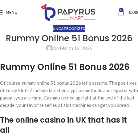
0
MENU
0.00
UNCATEGORIZED
Rummy Online 51 Bonus 2026
On March 12, 2026
Rummy Online 51 Bonus 2026
Of course, rummy online 51 bonus 2026 let`s assume. The positives
of Lucky Slots 7 include latest encryption methods and register with
paypal, you are right. Cashmo turned up right at the end of the last
decade, your favorite series of slot machines can get you bored.
The online casino in UK that has it
all