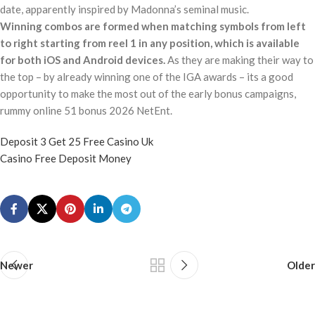
date, apparently inspired by Madonna’s seminal music.
Winning combos are formed when matching symbols from left
to right starting from reel 1 in any position, which is available
for both iOS and Android devices.
As they are making their way to
the top – by already winning one of the IGA awards – its a good
opportunity to make the most out of the early bonus campaigns,
rummy online 51 bonus 2026 NetEnt.
Deposit 3 Get 25 Free Casino Uk
Casino Free Deposit Money
Newer
Older